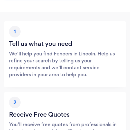
1
Tell us what you need
We’ll help you find Fencers in Lincoln. Help us
refine your search by telling us your
requirements and we’ll contact service
providers in your area to help you.
2
Receive Free Quotes
You’ll receive free quotes from professionals in