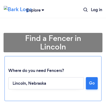
Log in
Explore
Find a Fencer in
Lincoln
Where do you need Fencers?
Loading...
Go
Please wait ...