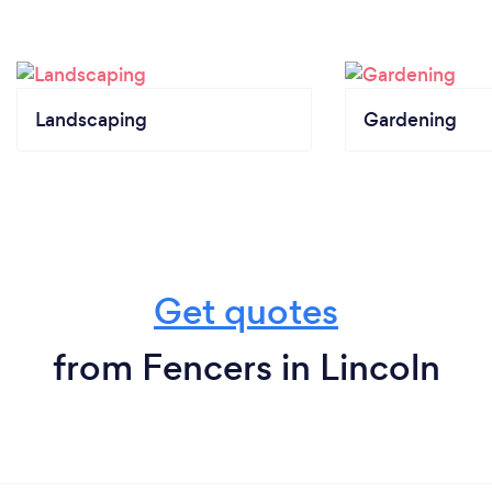
Landscaping
Gardening
Get quotes
from Fencers in Lincoln