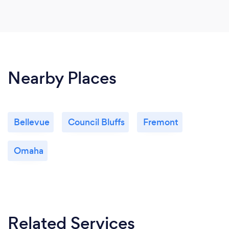
Nearby Places
Bellevue
Council Bluffs
Fremont
Omaha
Related Services