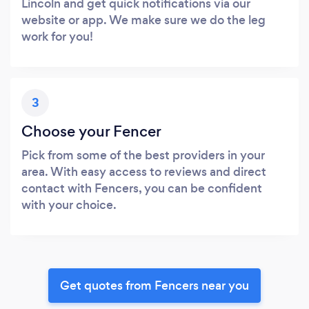
Lincoln and get quick notifications via our
website or app. We make sure we do the leg
work for you!
3
Choose your Fencer
Pick from some of the best providers in your
area. With easy access to reviews and direct
contact with Fencers, you can be confident
with your choice.
Get quotes from Fencers near you