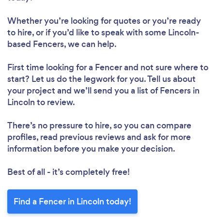
Whether you’re looking for quotes or you’re ready
to hire, or if you’d like to speak with some Lincoln-
based Fencers, we can help.
First time looking for a Fencer
and not sure where to
start? Let us do the legwork for you. Tell us about
your project and we’ll send you a list of Fencers in
Lincoln to review.
There’s no pressure to hire, so you can compare
profiles, read previous reviews and ask for more
information before you make your decision.
Best of all - it’s completely free!
Find a Fencer in Lincoln today!