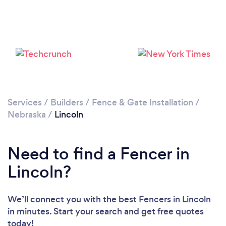
Services
/
Builders
/
Fence & Gate Installation
/
Nebraska
/
Lincoln
Need to find a Fencer in
Lincoln?
We’ll connect you with the best Fencers in Lincoln
in minutes. Start your search and get free quotes
today!