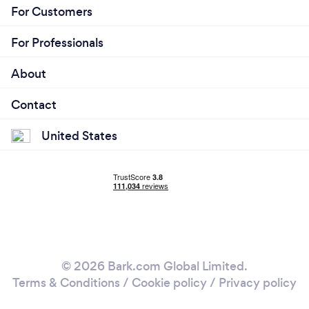
For Customers
For Professionals
About
Contact
United States
© 2026 Bark.com Global Limited.
Terms & Conditions
/
Cookie policy
/
Privacy policy