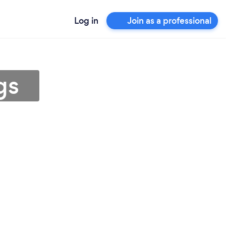
Log in
Join as a professional
gs