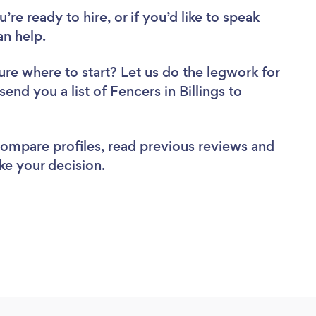
re ready to hire, or if you’d like to speak
an help.
ure where to start? Let us do the legwork for
send you a list of Fencers in Billings to
 compare profiles, read previous reviews and
ke your decision.