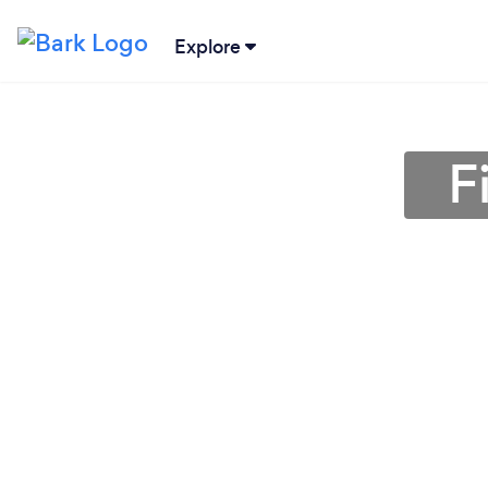
Explore
F