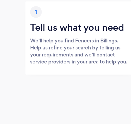
1
Tell us what you need
We’ll help you find Fencers in Billings.
Help us refine your search by telling us
your requirements and we’ll contact
service providers in your area to help you.