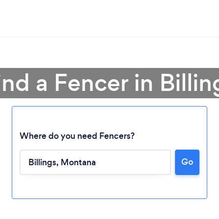
ind a Fencer in Billin
Where do you need Fencers?
Go
Loading...
Please wait ...