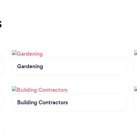
s
Gardening
Building Contractors