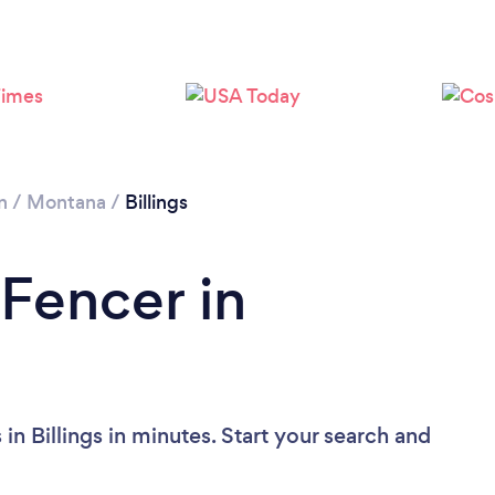
n
/
Montana
/
Billings
 Fencer in
in Billings in minutes. Start your search and