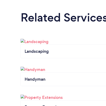
Related Service
Landscaping
Handyman