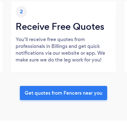
2
Receive Free Quotes
You’ll receive free quotes from
professionals in Billings and get quick
notifications via our website or app. We
make sure we do the leg work for you!
Get quotes from Fencers near you