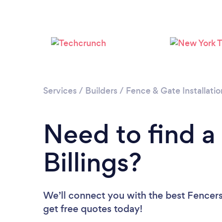
Services
/
Builders
/
Fence & Gate Installatio
Need to find a
Billings?
We’ll connect you with the best Fencers 
get free quotes today!