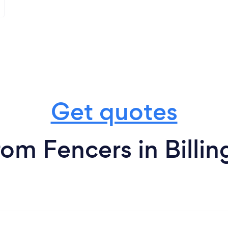
Get quotes
rom Fencers in Billin