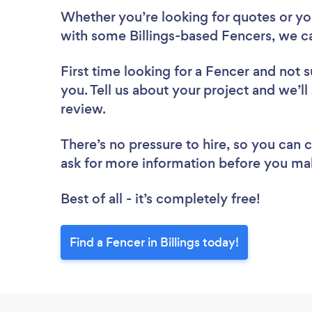
Whether you’re looking for quotes or you’
with some Billings-based Fencers, we c
First time looking for a Fencer
and not s
you. Tell us about your project and we’ll 
review.
There’s no pressure to hire, so you can
ask for more information before you ma
Best of all - it’s completely free!
Find a Fencer in Billings today!