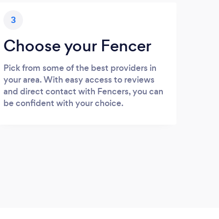
3
Choose your Fencer
Pick from some of the best providers in
your area. With easy access to reviews
and direct contact with Fencers, you can
be confident with your choice.