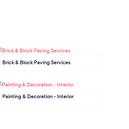
Brick & Block Paving Services
Painting & Decoration - Interior