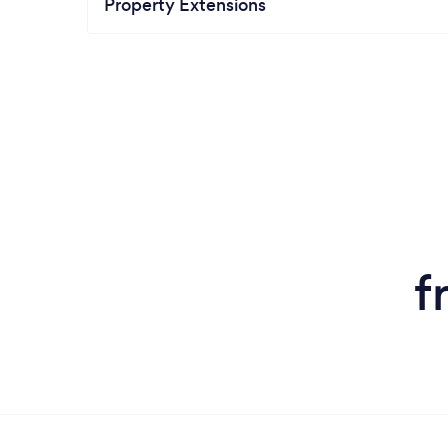
Property Extensions
f