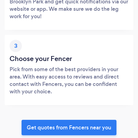
Brooklyn Park and get quick notifications via our
website or app. We make sure we do the leg
work for you!
3
Choose your Fencer
Pick from some of the best providers in your
area. With easy access to reviews and direct
contact with Fencers, you can be confident
with your choice.
Get quotes from Fencers near you