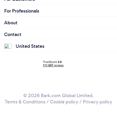
For Professionals
About
Contact
United States
© 2026 Bark.com Global Limited.
Terms & Conditions
/
Cookie policy
/
Privacy policy