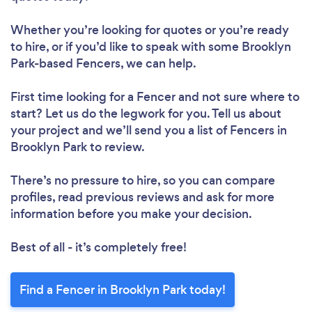
Whether you’re looking for quotes or you’re ready
to hire, or if you’d like to speak with some Brooklyn
Park-based Fencers, we can help.
First time looking for a Fencer
and not sure where to
start? Let us do the legwork for you. Tell us about
your project and we’ll send you a list of Fencers in
Brooklyn Park to review.
There’s no pressure to hire, so you can compare
profiles, read previous reviews and ask for more
information before you make your decision.
Best of all - it’s completely free!
Find a Fencer in Brooklyn Park today!