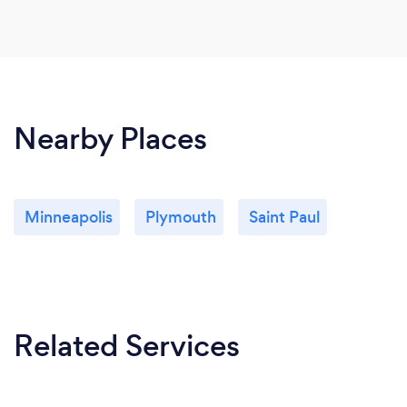
Nearby Places
Minneapolis
Plymouth
Saint Paul
Related Services