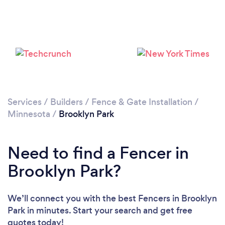
Services
/
Builders
/
Fence & Gate Installation
/
Minnesota
/
Brooklyn Park
Need to find a Fencer in
Brooklyn Park?
We’ll connect you with the best Fencers in Brooklyn
Park in minutes. Start your search and get free
quotes today!