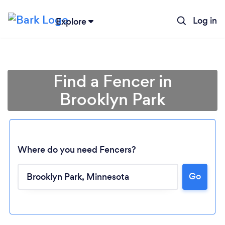
Log in
Explore
Find a Fencer in
Brooklyn Park
Where do you need Fencers?
Go
Loading...
Please wait ...