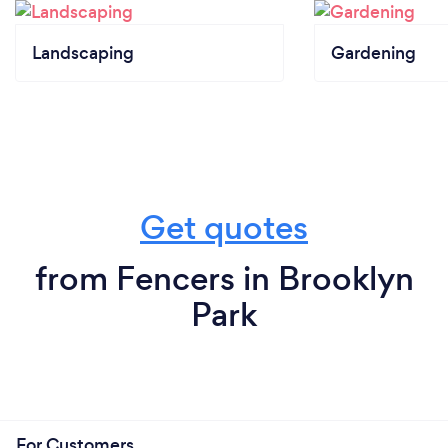
Landscaping
Gardening
Get quotes
from Fencers in Brooklyn
Park
For Customers