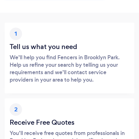
1
Tell us what you need
We’ll help you find Fencers in Brooklyn Park.
Help us refine your search by telling us your
requirements and we’ll contact service
providers in your area to help you.
2
Receive Free Quotes
You’ll receive free quotes from professionals in