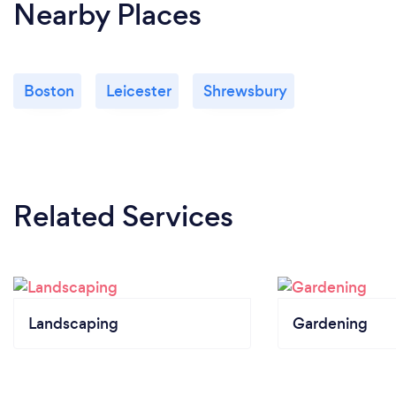
Nearby Places
Boston
Leicester
Shrewsbury
Related Services
Landscaping
Gardening