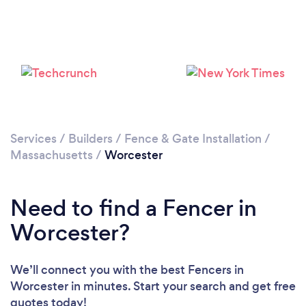
Please wait ...
Services
/
Builders
/
Fence & Gate Installation
/
Massachusetts
/
Worcester
Need to find a Fencer in
Worcester?
We’ll connect you with the best Fencers in
Worcester in minutes. Start your search and get free
quotes today!