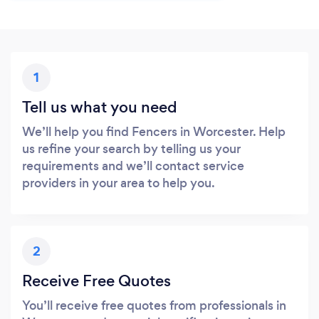
1
Tell us what you need
We’ll help you find Fencers in Worcester. Help
us refine your search by telling us your
requirements and we’ll contact service
providers in your area to help you.
2
Receive Free Quotes
You’ll receive free quotes from professionals in