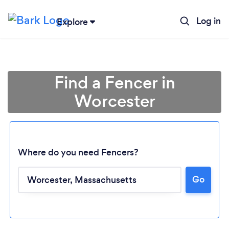
Log in
Explore
Find a Fencer in
Worcester
Where do you need Fencers?
Go
Loading...