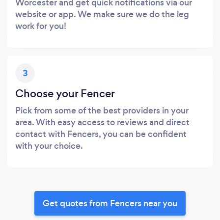
Worcester and get quick notifications via our
website or app. We make sure we do the leg
work for you!
3
Choose your Fencer
Pick from some of the best providers in your
area. With easy access to reviews and direct
contact with Fencers, you can be confident
with your choice.
Get quotes from Fencers near you