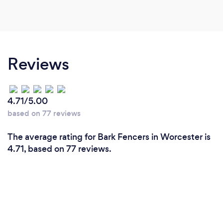
Reviews
4.71/5.00
based on 77 reviews
The average rating for Bark Fencers in Worcester is
4.71, based on 77 reviews.