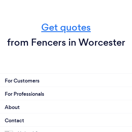
Get quotes
from Fencers in Worcester
For Customers
For Professionals
About
Contact