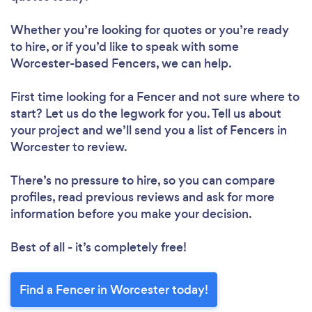
Whether you’re looking for quotes or you’re ready
to hire, or if you’d like to speak with some
Worcester-based Fencers, we can help.
First time looking for a Fencer
and not sure where to
start? Let us do the legwork for you. Tell us about
your project and we’ll send you a list of Fencers in
Worcester to review.
There’s no pressure to hire, so you can compare
profiles, read previous reviews and ask for more
information before you make your decision.
Best of all - it’s completely free!
Find a Fencer in Worcester today!