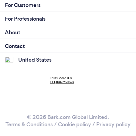
For Customers
For Professionals
About
Contact
United States
© 2026 Bark.com Global Limited.
Terms & Conditions
/
Cookie policy
/
Privacy policy