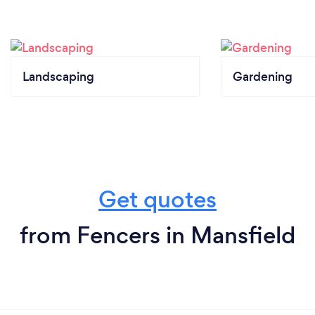
Landscaping
Gardening
Get quotes
from Fencers in Mansfield