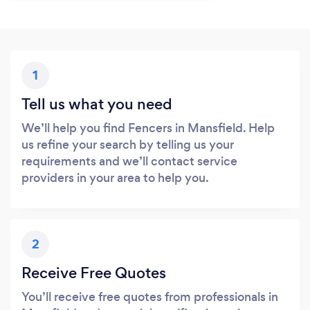
1
Tell us what you need
We’ll help you find Fencers in Mansfield. Help
us refine your search by telling us your
requirements and we’ll contact service
providers in your area to help you.
2
Receive Free Quotes
You’ll receive free quotes from professionals in