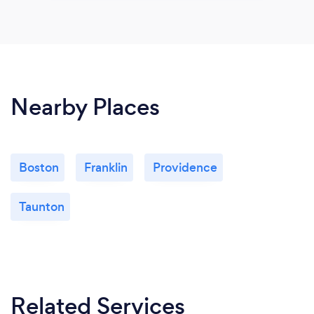
Nearby Places
Boston
Franklin
Providence
Taunton
Related Services