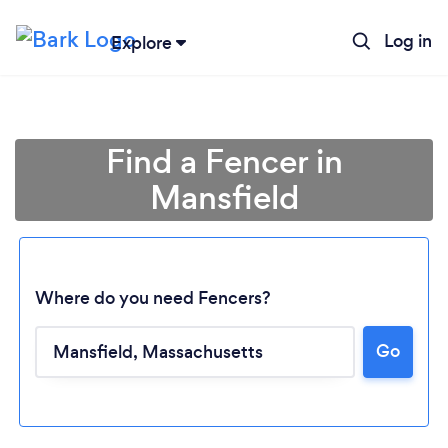
Log in
Explore
Find a Fencer in
Mansfield
Where do you need Fencers?
Go
Loading...
Please wait ...