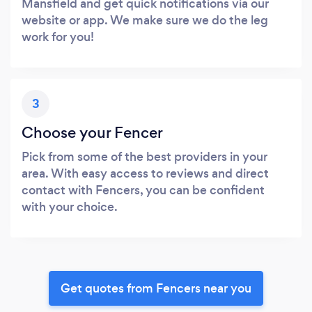
Mansfield and get quick notifications via our
website or app. We make sure we do the leg
work for you!
3
Choose your Fencer
Pick from some of the best providers in your
area. With easy access to reviews and direct
contact with Fencers, you can be confident
with your choice.
Get quotes from Fencers near you