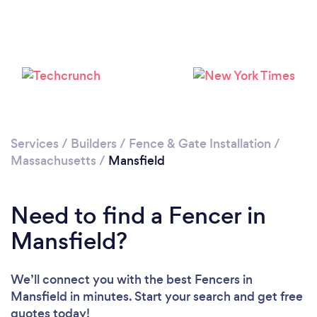
Services
/
Builders
/
Fence & Gate Installation
/
Massachusetts
/
Mansfield
Need to find a Fencer in
Mansfield?
We’ll connect you with the best Fencers in
Mansfield in minutes. Start your search and get free
quotes today!