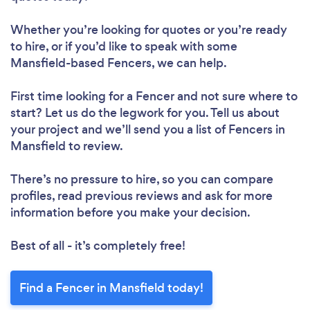
Whether you’re looking for quotes or you’re ready
to hire, or if you’d like to speak with some
Mansfield-based Fencers, we can help.
First time looking for a Fencer
and not sure where to
start? Let us do the legwork for you. Tell us about
your project and we’ll send you a list of Fencers in
Mansfield to review.
There’s no pressure to hire, so you can compare
profiles, read previous reviews and ask for more
information before you make your decision.
Best of all - it’s completely free!
Find a Fencer in Mansfield today!