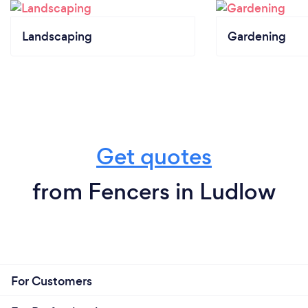
Landscaping
Gardening
Get quotes
from Fencers in Ludlow
For Customers