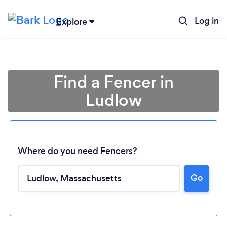
Log in
Explore
Find a Fencer in
Ludlow
Where do you need Fencers?
Go
Loading...
Please wait ...