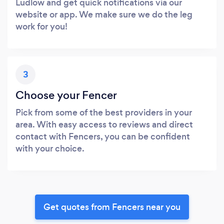
Ludlow and get quick notifications via our
website or app. We make sure we do the leg
work for you!
3
Choose your Fencer
Pick from some of the best providers in your
area. With easy access to reviews and direct
contact with Fencers, you can be confident
with your choice.
Get quotes from Fencers near you