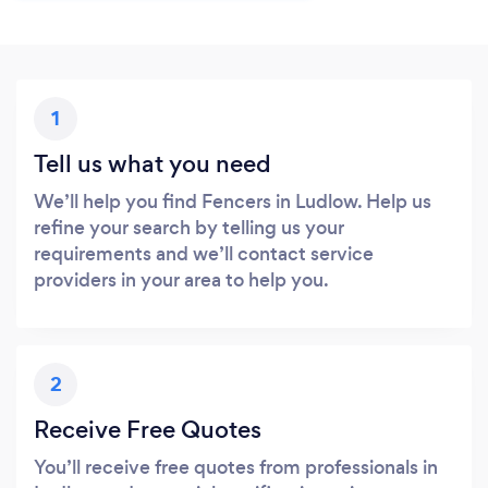
1
Tell us what you need
We’ll help you find Fencers in Ludlow. Help us
refine your search by telling us your
requirements and we’ll contact service
providers in your area to help you.
2
Receive Free Quotes
You’ll receive free quotes from professionals in