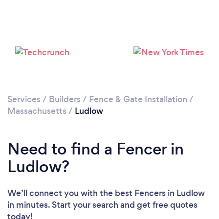
Services
/
Builders
/
Fence & Gate Installation
/
Massachusetts
/
Ludlow
Need to find a Fencer in
Ludlow?
We’ll connect you with the best Fencers in Ludlow
in minutes. Start your search and get free quotes
today!