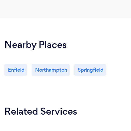
Nearby Places
Enfield
Northampton
Springfield
Related Services