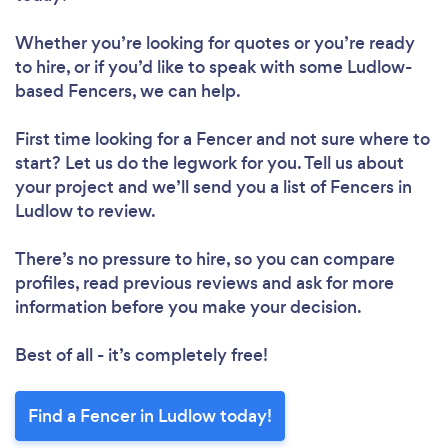
Whether you’re looking for quotes or you’re ready
to hire, or if you’d like to speak with some Ludlow-
based Fencers, we can help.
First time looking for a Fencer
and not sure where to
start? Let us do the legwork for you. Tell us about
your project and we’ll send you a list of Fencers in
Ludlow to review.
There’s no pressure to hire, so you can compare
profiles, read previous reviews and ask for more
information before you make your decision.
Best of all - it’s completely free!
Find a Fencer in Ludlow today!