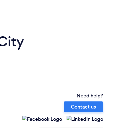
City
Need help?
Contact us