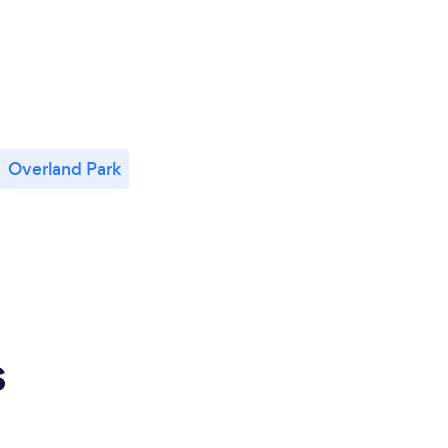
Overland Park
s