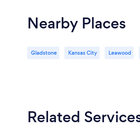
Nearby Places
Gladstone
Kansas City
Leawood
Related Service