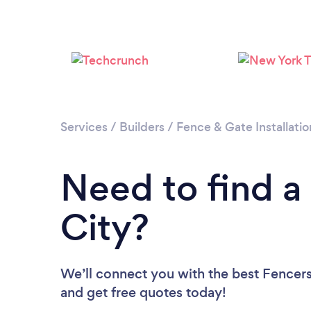
Services
/
Builders
/
Fence & Gate Installatio
Need to find a
City?
We’ll connect you with the best Fencers 
and get free quotes today!