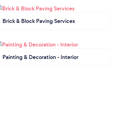
Brick & Block Paving Services
Painting & Decoration - Interior