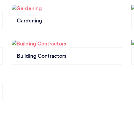
Gardening
Building Contractors