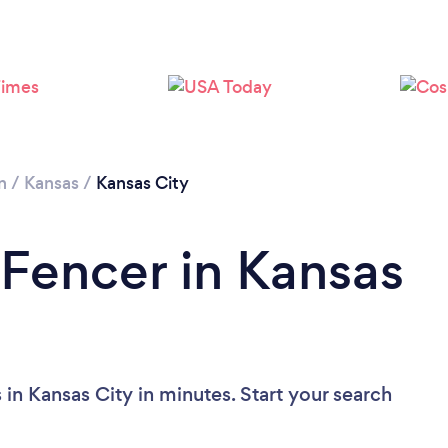
n
/
Kansas
/
Kansas City
 Fencer in Kansas
in Kansas City in minutes. Start your search