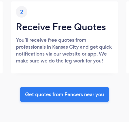
2
Receive Free Quotes
You’ll receive free quotes from
professionals in Kansas City and get quick
notifications via our website or app. We
make sure we do the leg work for you!
Get quotes from Fencers near you