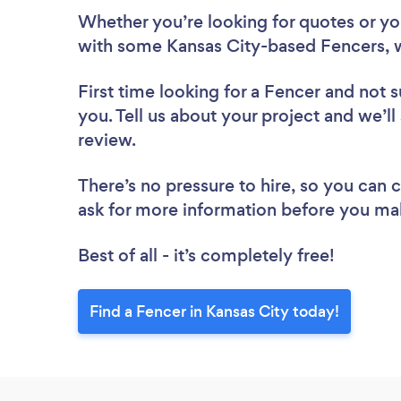
Whether you’re looking for quotes or you’
with some Kansas City-based Fencers, 
First time looking for a Fencer
and not s
you. Tell us about your project and we’ll
review.
There’s no pressure to hire, so you can
ask for more information before you ma
Best of all - it’s completely free!
Find a Fencer in Kansas City today!