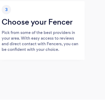
3
Choose your Fencer
Pick from some of the best providers in
your area. With easy access to reviews
and direct contact with Fencers, you can
be confident with your choice.