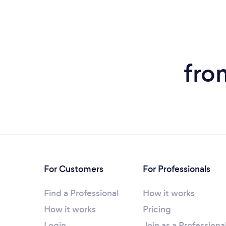
fro
For Customers
For Professionals
Find a Professional
How it works
How it works
Pricing
Login
Join as a Professiona