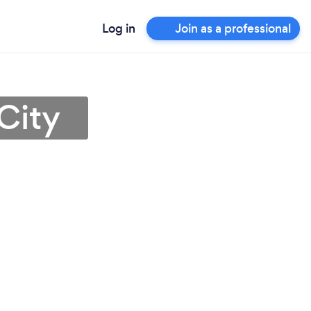
Log in
Join as a professional
City