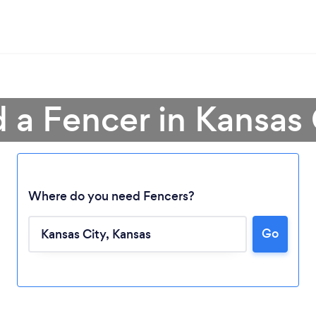
d a Fencer in Kansas 
Where do you need Fencers?
Loading...
Go
Please wait ...