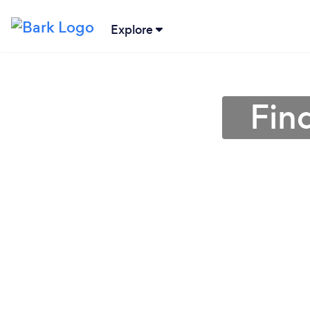
Explore
Fin