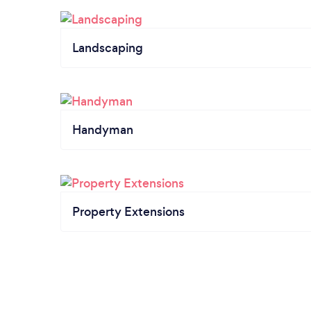
Landscaping
Handyman
Property Extensions