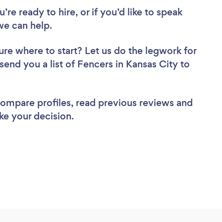
re ready to hire, or if you’d like to speak
we can help.
ure where to start? Let us do the legwork for
 send you a list of Fencers in Kansas City to
 compare profiles, read previous reviews and
ke your decision.