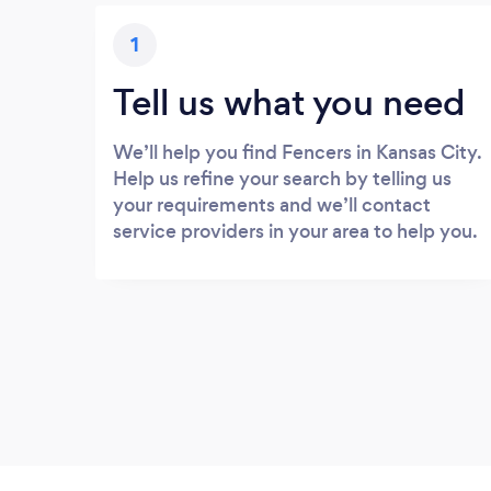
1
Tell us what you need
We’ll help you find Fencers in Kansas City.
Help us refine your search by telling us
your requirements and we’ll contact
service providers in your area to help you.