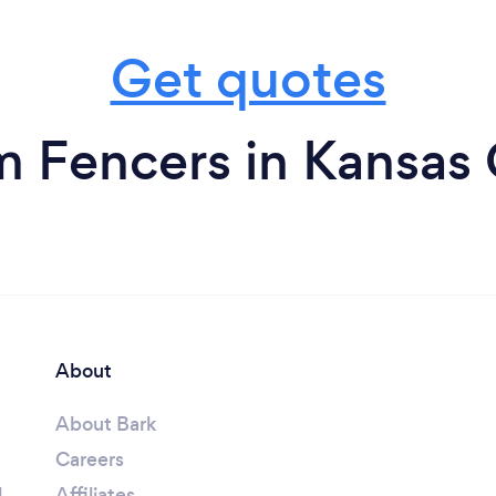
Get quotes
m Fencers in Kansas 
About
About Bark
Careers
l
Affiliates