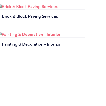
Brick & Block Paving Services
Painting & Decoration - Interior