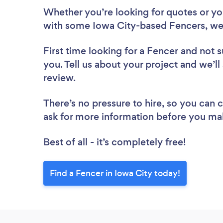
Whether you’re looking for quotes or you’
with some Iowa City-based Fencers, we
First time looking for a Fencer
and not s
you. Tell us about your project and we’ll
review.
There’s no pressure to hire, so you can
ask for more information before you ma
Best of all - it’s completely free!
Find a Fencer in Iowa City today!