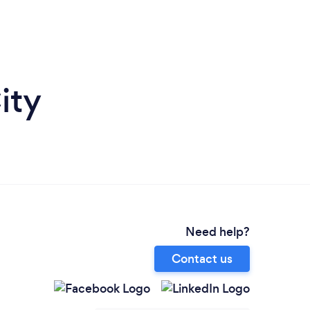
ity
Need help?
Contact us