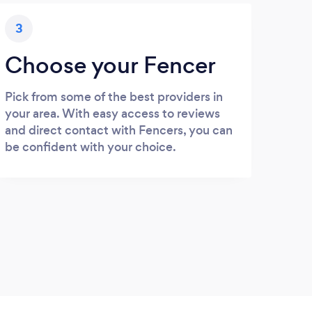
3
Choose your Fencer
Pick from some of the best providers in
your area. With easy access to reviews
and direct contact with Fencers, you can
be confident with your choice.