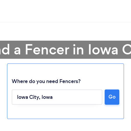
nd a Fencer in Iowa C
Where do you need Fencers?
Go
Loading...
Please wait ...