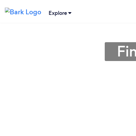
Explore
Fi