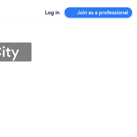
Log in
Join as a professional
ity