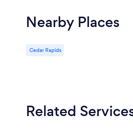
Nearby Places
Cedar Rapids
Related Service