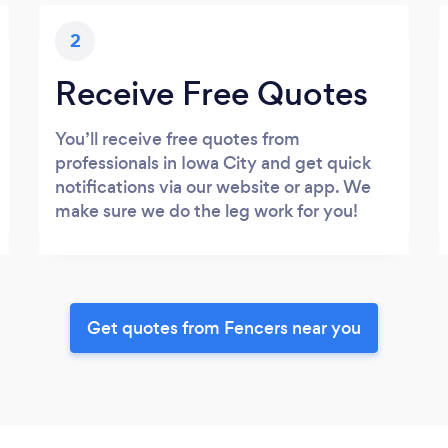
2
Receive Free Quotes
You’ll receive free quotes from
professionals in Iowa City and get quick
notifications via our website or app. We
make sure we do the leg work for you!
Get quotes from Fencers near you