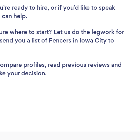
re ready to hire, or if you’d like to speak
 can help.
ure where to start? Let us do the legwork for
 send you a list of Fencers in Iowa City to
 compare profiles, read previous reviews and
ke your decision.