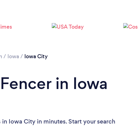
n
/
Iowa
/
Iowa City
 Fencer in Iowa
in Iowa City in minutes. Start your search