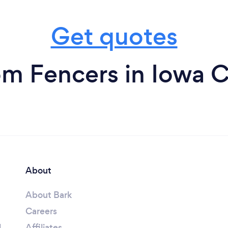
Get quotes
om Fencers in Iowa C
About
About Bark
Careers
l
Affiliates