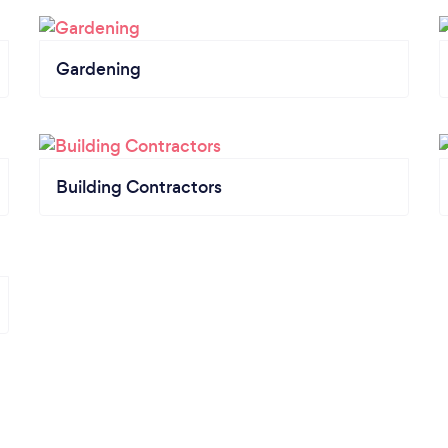
Gardening
Building Contractors