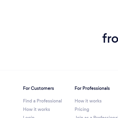
fr
For Customers
For Professionals
Find a Professional
How it works
How it works
Pricing
Login
Join as a Professiona