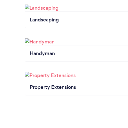
Landscaping
Handyman
Property Extensions