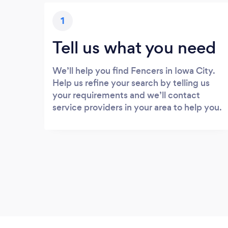
1
Tell us what you need
We’ll help you find Fencers in Iowa City.
Help us refine your search by telling us
your requirements and we’ll contact
service providers in your area to help you.