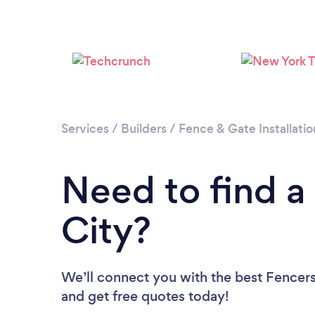
Services
/
Builders
/
Fence & Gate Installatio
Need to find a
City?
We’ll connect you with the best Fencers 
and get free quotes today!