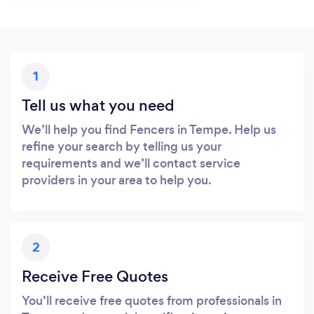
1
Tell us what you need
We’ll help you find Fencers in Tempe. Help us
refine your search by telling us your
requirements and we’ll contact service
providers in your area to help you.
2
Receive Free Quotes
You’ll receive free quotes from professionals in