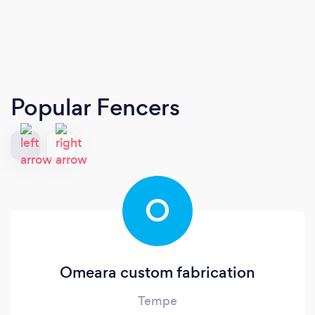
Popular Fencers
O
Omeara custom fabrication
Tempe