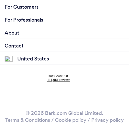
For Customers
For Professionals
About
Contact
United States
© 2026 Bark.com Global Limited.
Terms & Conditions
/
Cookie policy
/
Privacy policy