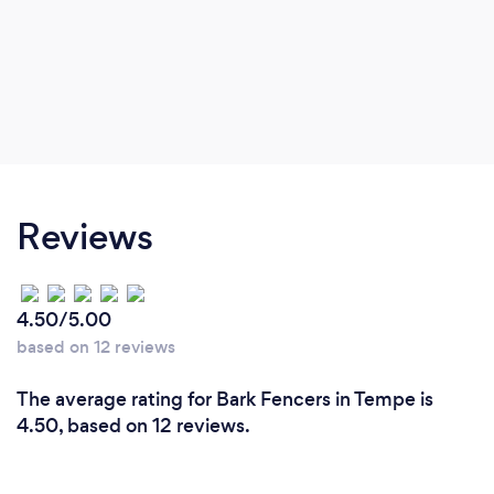
Reviews
4.50/5.00
based on 12 reviews
The average rating for Bark Fencers in Tempe is
4.50, based on 12 reviews.