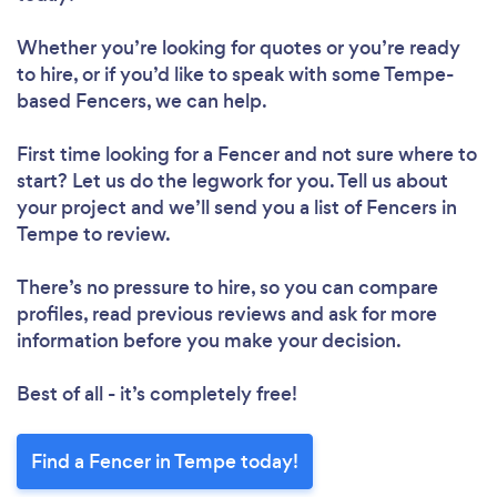
Whether you’re looking for quotes or you’re ready
to hire, or if you’d like to speak with some Tempe-
based Fencers, we can help.
First time looking for a Fencer
and not sure where to
start? Let us do the legwork for you. Tell us about
your project and we’ll send you a list of Fencers in
Tempe to review.
There’s no pressure to hire, so you can compare
profiles, read previous reviews and ask for more
information before you make your decision.
Best of all - it’s completely free!
Find a Fencer in Tempe today!