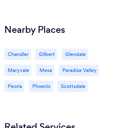
Nearby Places
Chandler
Gilbert
Glendale
Maryvale
Mesa
Paradise Valley
Peoria
Phoenix
Scottsdale
Related Services