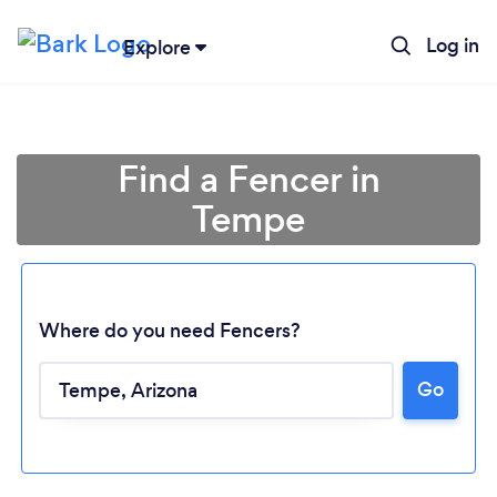
Log in
Explore
Find a Fencer in
Tempe
Where do you need Fencers?
Go