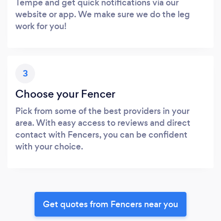
Tempe and get quick notifications via our
website or app. We make sure we do the leg
work for you!
3
Choose your Fencer
Pick from some of the best providers in your
area. With easy access to reviews and direct
contact with Fencers, you can be confident
with your choice.
Get quotes from Fencers near you