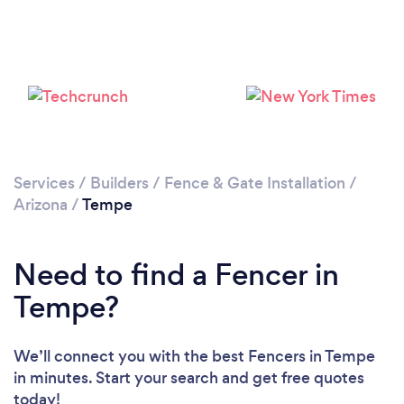
Loading...
Please wait ...
Services
/
Builders
/
Fence & Gate Installation
/
Arizona
/
Tempe
Need to find a Fencer in
Tempe?
We’ll connect you with the best Fencers in Tempe
in minutes. Start your search and get free quotes
today!