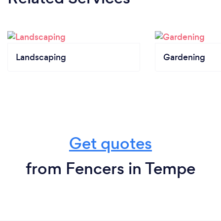
Landscaping
Gardening
Get quotes
from Fencers in Tempe