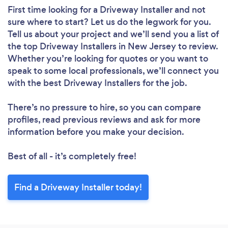
First time looking for a Driveway Installer
and not
sure where to start? Let us do the legwork for you.
Tell us about your project and we’ll send you a list of
the top Driveway Installers in New Jersey to review.
Whether you’re looking for quotes or you want to
speak to some local professionals, we’ll connect you
with the best Driveway Installers for the job.
There’s no pressure to hire, so you can compare
profiles, read previous reviews and ask for more
information before you make your decision.
Best of all - it’s completely free!
Find a Driveway Installer today!