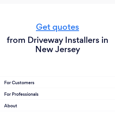
Get quotes
from Driveway Installers in
New Jersey
For Customers
For Professionals
About