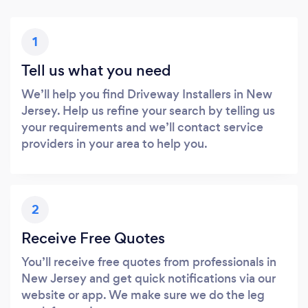
1
Tell us what you need
We’ll help you find Driveway Installers in New
Jersey. Help us refine your search by telling us
your requirements and we’ll contact service
providers in your area to help you.
2
Receive Free Quotes
You’ll receive free quotes from professionals in
New Jersey and get quick notifications via our
website or app. We make sure we do the leg