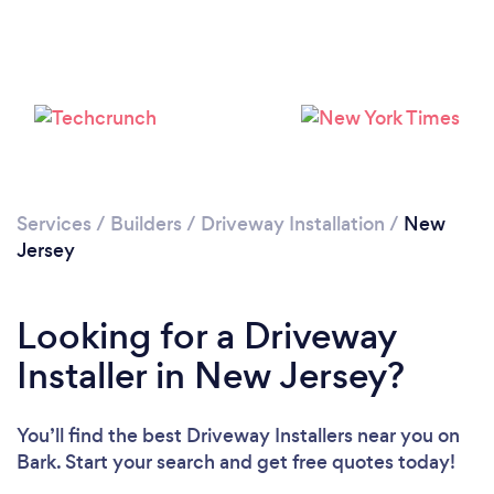
Services
/
Builders
/
Driveway Installation
/
New
Jersey
Looking for a Driveway
Installer in New Jersey?
You’ll find the best Driveway Installers near you
on
Bark. Start your search and get free quotes today!