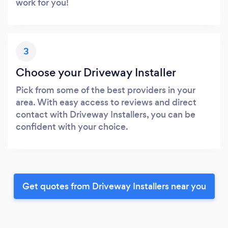
work for you!
3
Choose your Driveway Installer
Pick from some of the best providers in your
area. With easy access to reviews and direct
contact with Driveway Installers, you can be
confident with your choice.
Get quotes from Driveway Installers near you