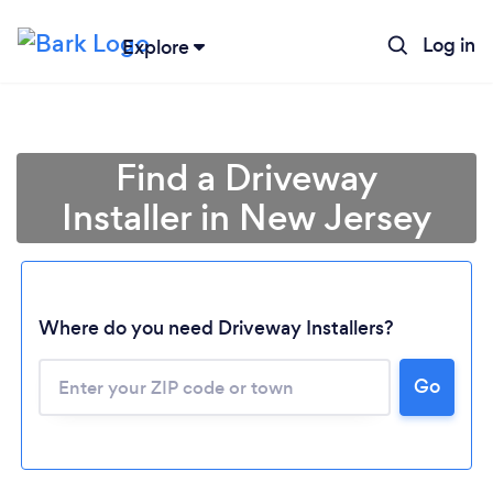
Log in
Explore
Find a Driveway
Installer in New Jersey
Loading...
Where do you need Driveway Installers?
Go
Please wait ...