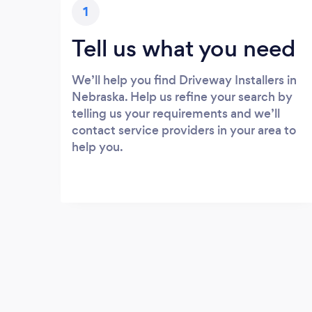
1
Tell us what you need
We’ll help you find Driveway Installers in
Nebraska. Help us refine your search by
telling us your requirements and we’ll
contact service providers in your area to
help you.