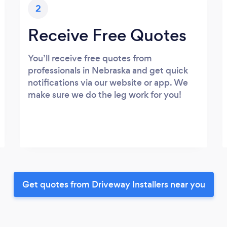
2
Receive Free Quotes
You’ll receive free quotes from
professionals in Nebraska and get quick
notifications via our website or app. We
make sure we do the leg work for you!
Get quotes from Driveway Installers near you