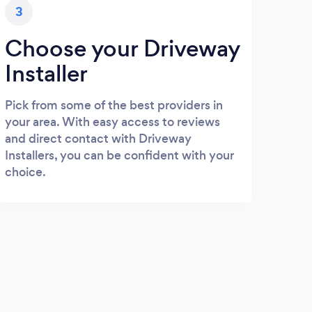
3
Choose your Driveway
Installer
Pick from some of the best providers in
your area. With easy access to reviews
and direct contact with Driveway
Installers, you can be confident with your
choice.