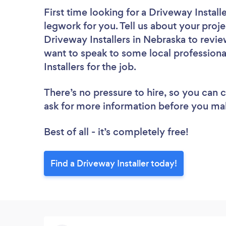
First time looking for a Driveway Install
legwork for you. Tell us about your proje
Driveway Installers in Nebraska to revi
want to speak to some local professiona
Installers for the job.
There’s no pressure to hire, so you can
ask for more information before you ma
Best of all - it’s completely free!
Find a Driveway Installer today!