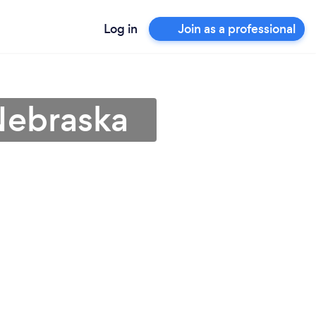
Log in
Join as a professional
 Nebraska