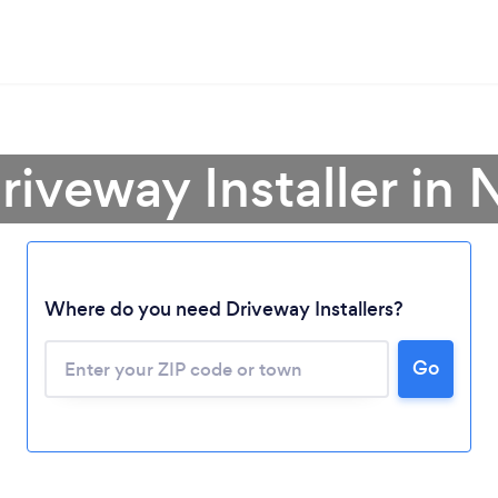
riveway Installer in
Loading...
Where do you need Driveway Installers?
Go
Please wait ...