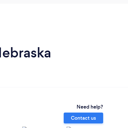
Nebraska
Need help?
Contact us