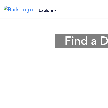
Explore
Find a D