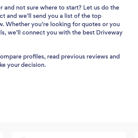
er
and not sure where to start? Let us do the
ct and we’ll send you a list of the top
ew. Whether you’re looking for quotes or you
ls, we’ll connect you with the best Driveway
 compare profiles, read previous reviews and
ke your decision.