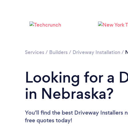
Services
/
Builders
/
Driveway Installation
/
N
Looking for a D
in Nebraska?
You’ll find the best Driveway Installers 
free quotes today!