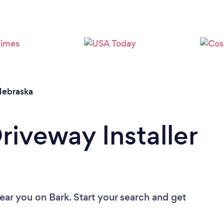
ebraska
riveway Installer
near you
on Bark. Start your search and get