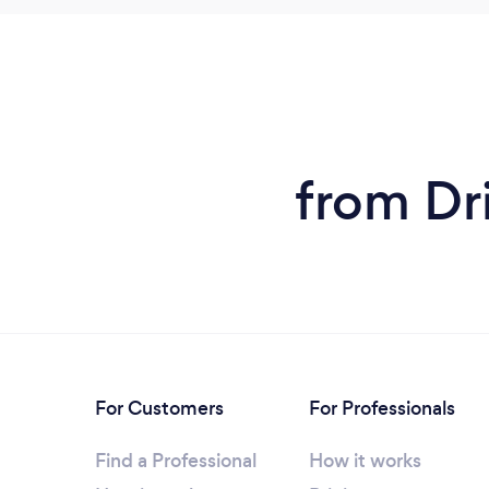
from Dr
For Customers
For Professionals
Find a Professional
How it works