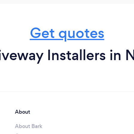
Get quotes
iveway Installers in 
About
About Bark