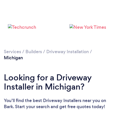
Services
/
Builders
/
Driveway Installation
/
Michigan
Looking for a Driveway
Installer in Michigan?
You’ll find the best Driveway Installers near you
on
Bark. Start your search and get free quotes today!