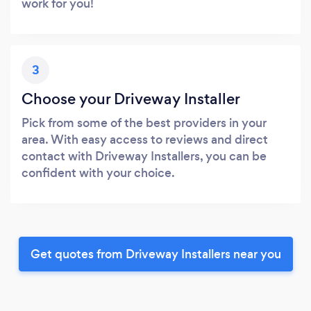
work for you!
3
Choose your Driveway Installer
Pick from some of the best providers in your
area. With easy access to reviews and direct
contact with Driveway Installers, you can be
confident with your choice.
Get quotes from Driveway Installers near you