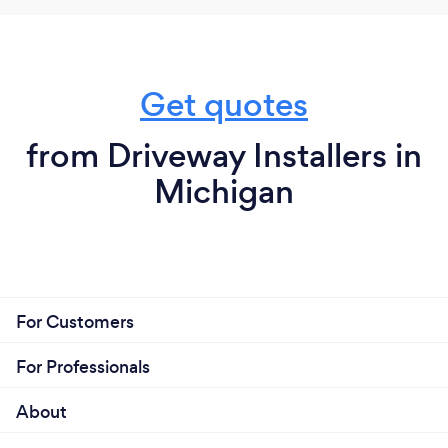
Get quotes
from Driveway Installers in
Michigan
For Customers
For Professionals
About