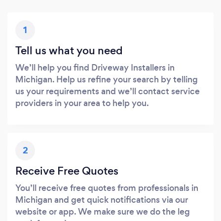
1
Tell us what you need
We’ll help you find Driveway Installers in
Michigan. Help us refine your search by telling
us your requirements and we’ll contact service
providers in your area to help you.
2
Receive Free Quotes
You’ll receive free quotes from professionals in
Michigan and get quick notifications via our
website or app. We make sure we do the leg