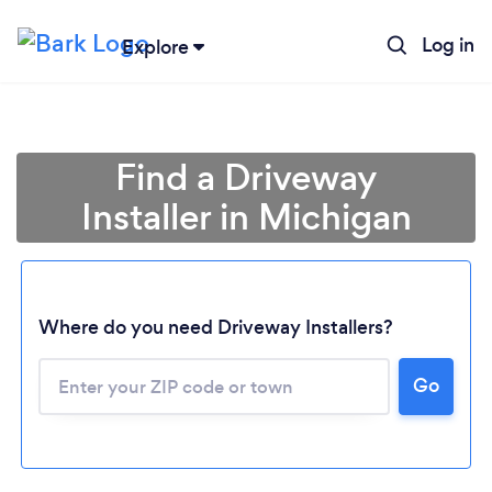
Log in
Explore
Find a Driveway
Installer in Michigan
Where do you need Driveway Installers?
Loading...
Go
Please wait ...