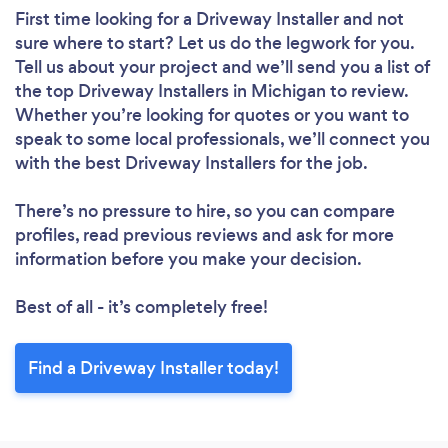
First time looking for a Driveway Installer
and not
sure where to start? Let us do the legwork for you.
Tell us about your project and we’ll send you a list of
the top Driveway Installers in Michigan to review.
Whether you’re looking for quotes or you want to
speak to some local professionals, we’ll connect you
with the best Driveway Installers for the job.
There’s no pressure to hire, so you can compare
profiles, read previous reviews and ask for more
information before you make your decision.
Best of all - it’s completely free!
Find a Driveway Installer today!