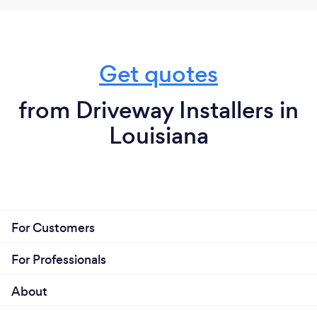
Get quotes
from Driveway Installers in
Louisiana
For Customers
For Professionals
About