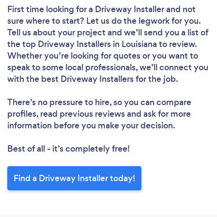
First time looking for a Driveway Installer
and not
sure where to start? Let us do the legwork for you.
Tell us about your project and we’ll send you a list of
the top Driveway Installers in Louisiana to review.
Whether you’re looking for quotes or you want to
speak to some local professionals, we’ll connect you
with the best Driveway Installers for the job.
There’s no pressure to hire, so you can compare
profiles, read previous reviews and ask for more
information before you make your decision.
Best of all - it’s completely free!
Find a Driveway Installer today!