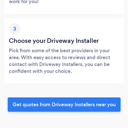
work for you!
3
Choose your Driveway Installer
Pick from some of the best providers in your
area. With easy access to reviews and direct
contact with Driveway Installers, you can be
confident with your choice.
Get quotes from Driveway Installers near you