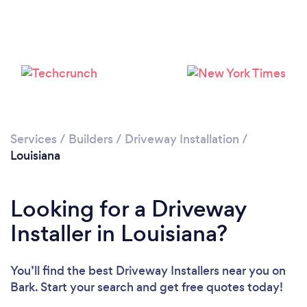
Services
/
Builders
/
Driveway Installation
/
Louisiana
Looking for a Driveway
Installer in Louisiana?
You’ll find the best Driveway Installers near you
on
Bark. Start your search and get free quotes today!