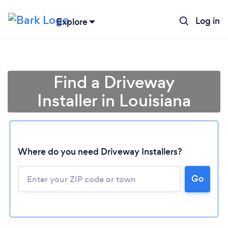
Log in
Explore
Find a Driveway
Installer in Louisiana
Where do you need Driveway Installers?
Loading...
Go
Please wait ...