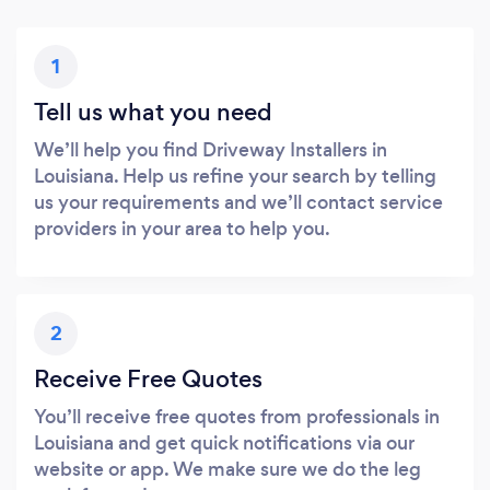
1
Tell us what you need
We’ll help you find Driveway Installers in
Louisiana. Help us refine your search by telling
us your requirements and we’ll contact service
providers in your area to help you.
2
Receive Free Quotes
You’ll receive free quotes from professionals in
Louisiana and get quick notifications via our
website or app. We make sure we do the leg