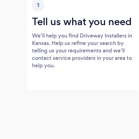
1
Tell us what you need
We’ll help you find Driveway Installers in
Kansas. Help us refine your search by
telling us your requirements and we’ll
contact service providers in your area to
help you.