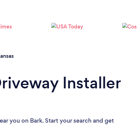
ansas
riveway Installer
near you
on Bark. Start your search and get