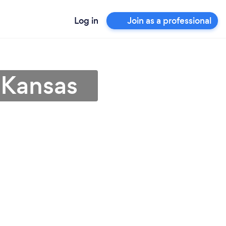
Log in
Join as a professional
n Kansas