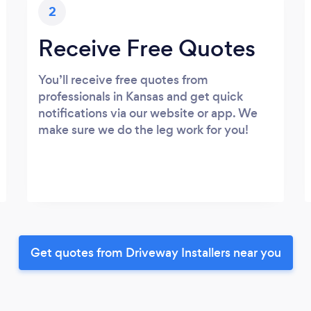
2
Receive Free Quotes
You’ll receive free quotes from
professionals in Kansas and get quick
notifications via our website or app. We
make sure we do the leg work for you!
Get quotes from Driveway Installers near you