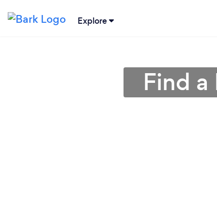
Explore
Find a 