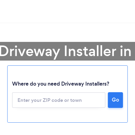
Driveway Installer i
Loading...
Where do you need Driveway Installers?
Go
Please wait ...