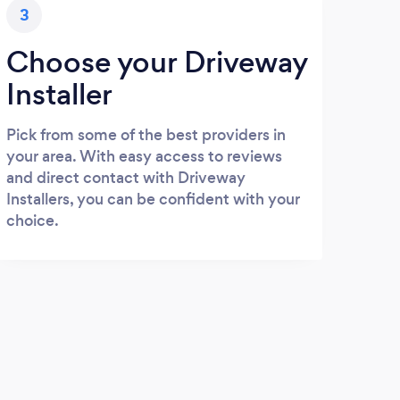
3
Choose your Driveway
Installer
Pick from some of the best providers in
your area. With easy access to reviews
and direct contact with Driveway
Installers, you can be confident with your
choice.