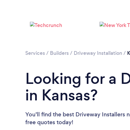
Services
/
Builders
/
Driveway Installation
/
K
Looking for a D
in Kansas?
You’ll find the best Driveway Installers 
free quotes today!