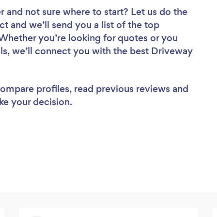
er
and not sure where to start? Let us do the
ct and we’ll send you a list of the top
 Whether you’re looking for quotes or you
ls, we’ll connect you with the best Driveway
 compare profiles, read previous reviews and
ke your decision.