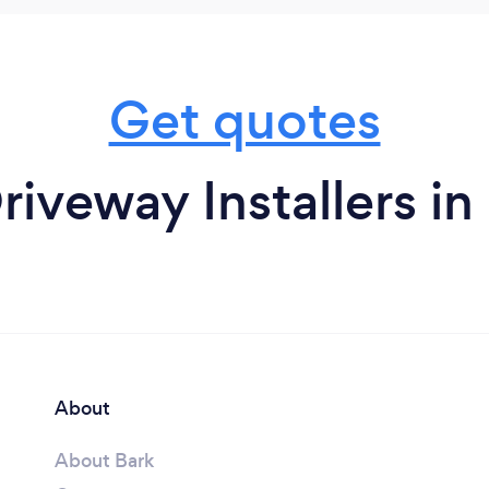
Get quotes
riveway Installers in
About
About Bark