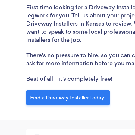
First time looking for a Driveway Install
legwork for you. Tell us about your proje
Driveway Installers in Kansas to review.
want to speak to some local professiona
Installers for the job.
There’s no pressure to hire, so you can
ask for more information before you ma
Best of all - it’s completely free!
Find a Driveway Installer today!