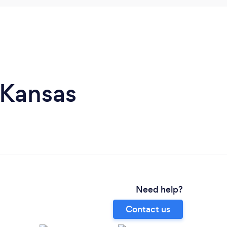
 Kansas
Need help?
Contact us