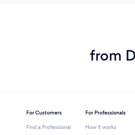
from D
For Customers
For Professionals
Find a Professional
How it works