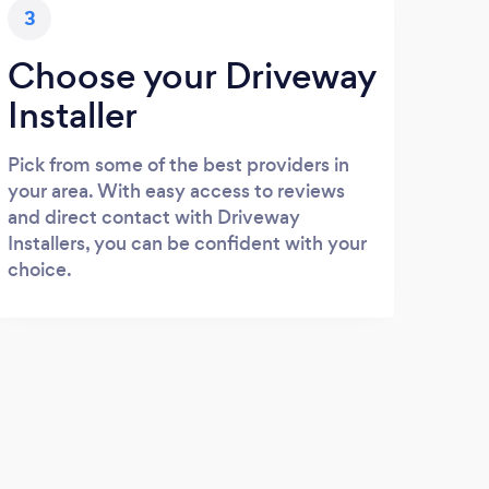
3
Choose your Driveway
Installer
Pick from some of the best providers in
your area. With easy access to reviews
and direct contact with Driveway
Installers, you can be confident with your
choice.