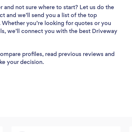
er
and not sure where to start? Let us do the
ct and we’ll send you a list of the top
. Whether you’re looking for quotes or you
ls, we’ll connect you with the best Driveway
 compare profiles, read previous reviews and
ke your decision.