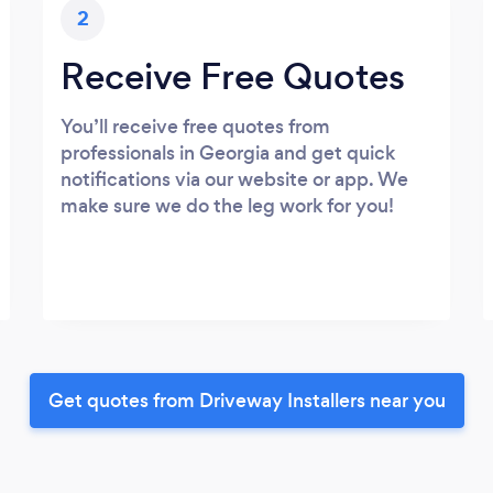
2
Receive Free Quotes
You’ll receive free quotes from
professionals in Georgia and get quick
notifications via our website or app. We
make sure we do the leg work for you!
Get quotes from Driveway Installers near you