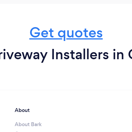
Get quotes
iveway Installers in
About
About Bark