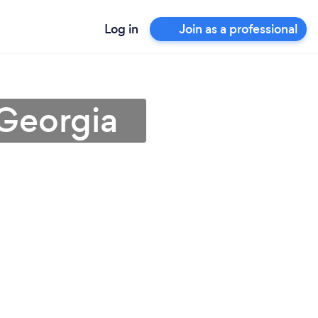
Log in
Join as a professional
 Georgia