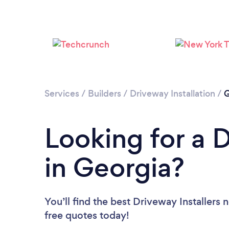
Services
/
Builders
/
Driveway Installation
/
G
Looking for a D
in Georgia?
You’ll find the best Driveway Installers 
free quotes today!