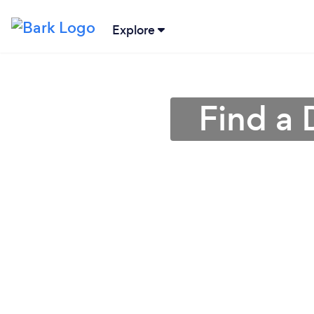
Explore
Find a 