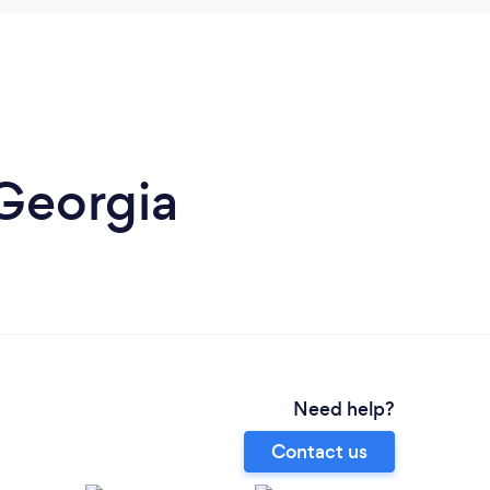
 Georgia
Need help?
Contact us