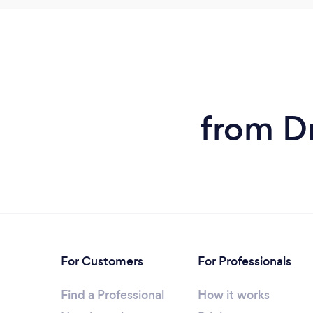
from Dr
For Customers
For Professionals
Find a Professional
How it works