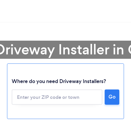
Driveway Installer in
Loading...
Where do you need Driveway Installers?
Go
Please wait ...