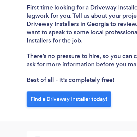
First time looking for a Driveway Install
legwork for you. Tell us about your proje
Driveway Installers in Georgia to review
want to speak to some local professiona
Installers for the job.
There’s no pressure to hire, so you can
ask for more information before you ma
Best of all - it’s completely free!
Find a Driveway Installer today!