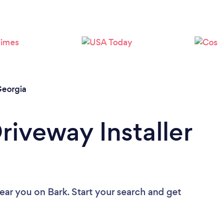
eorgia
riveway Installer
near you
on Bark. Start your search and get