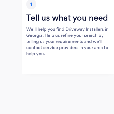
1
Tell us what you need
We’ll help you find Driveway Installers in
Georgia. Help us refine your search by
telling us your requirements and we’ll
contact service providers in your area to
help you.