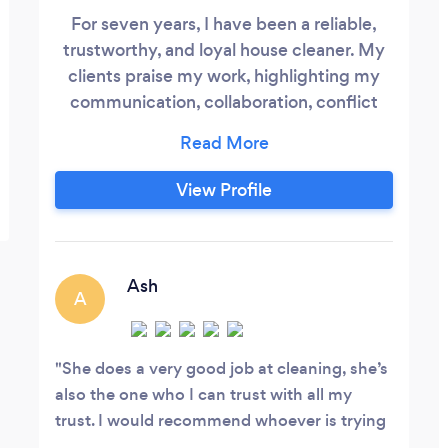
For seven years, I have been a reliable,
trustworthy, and loyal house cleaner. My
clients praise my work, highlighting my
communication, collaboration, conflict
resolution, active listening, and patience
skills. I am grateful for my independence,
but struggle with flexibility and
View Profile
assertiveness. Despite these challenges, I
consistently deliver exceptional results, as
evidenced by past client feedback.
Ash
A
She does a very good job at cleaning, she’s
also the one who I can trust with all my
trust. I would recommend whoever is trying
to find a cleaner