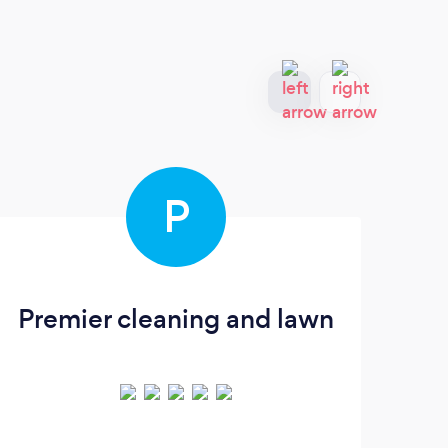
P
Premier cleaning and lawn