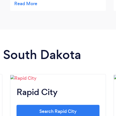
n South Dakota
Rapid City
Search Rapid City