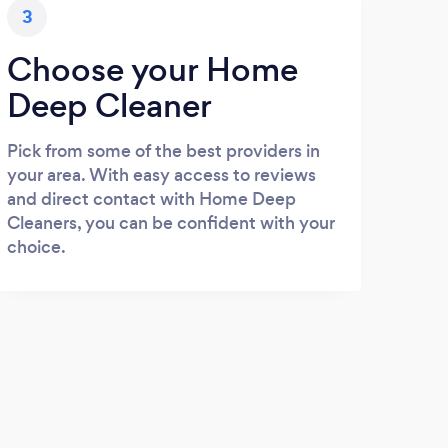
3
Choose your Home
Deep Cleaner
Pick from some of the best providers in
your area. With easy access to reviews
and direct contact with Home Deep
Cleaners, you can be confident with your
choice.