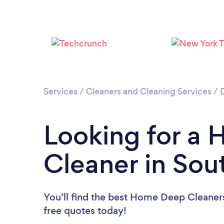
Services
/
Cleaners and Cleaning Services
/
Looking for a
Cleaner in Sou
You’ll find the best Home Deep Cleaner
free quotes today!