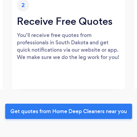
2
Receive Free Quotes
You’ll receive free quotes from
professionals in South Dakota and get
quick notifications via our website or app.
We make sure we do the leg work for you!
Get quotes from Home Deep Cleaners near you