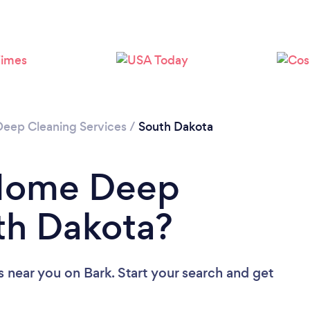
Loading...
Please wait ...
Deep Cleaning Services
/
South Dakota
 Home Deep
th Dakota?
s near you
on Bark. Start your search and get