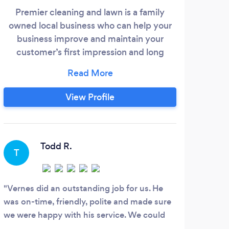
Premier cleaning and lawn is a family
owned local business who can help your
business improve and maintain your
customer’s first impression and long
lasting positive impact to your customers.
Cleanliness and hygiene is playing a huge
importance in our lives and by having a
View Profile
clean space or business you show care
and welcoming approach to your
customers and employees who in some
cases spend more time at work then they
Todd R.
T
do at home.
Vernes did an outstanding job for us. He
was on-time, friendly, polite and made sure
we were happy with his service. We could
not be happier with the professionalism and