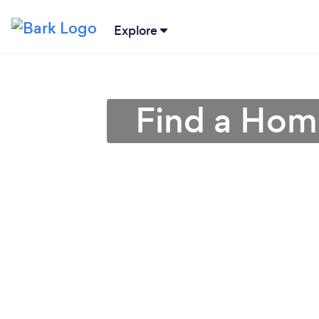
Explore
Find a Hom