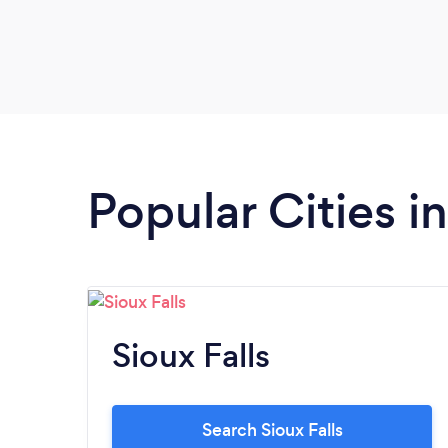
Popular Cities i
Sioux Falls
Search Sioux Falls