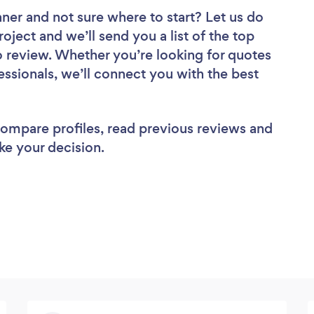
aner
and not sure where to start? Let us do
roject and we’ll send you a list of the top
review. Whether you’re looking for quotes
ssionals, we’ll connect you with the best
 compare profiles, read previous reviews and
ke your decision.