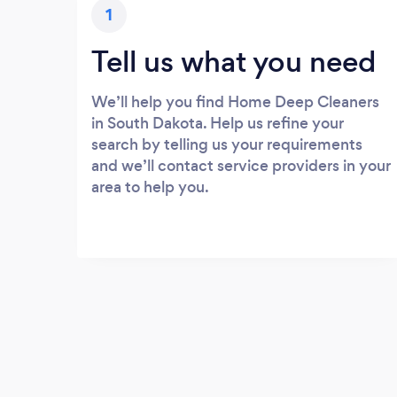
1
Tell us what you need
We’ll help you find Home Deep Cleaners
in South Dakota. Help us refine your
search by telling us your requirements
and we’ll contact service providers in your
area to help you.