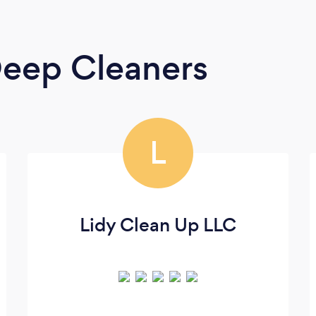
eep Cleaners
L
Lidy Clean Up LLC