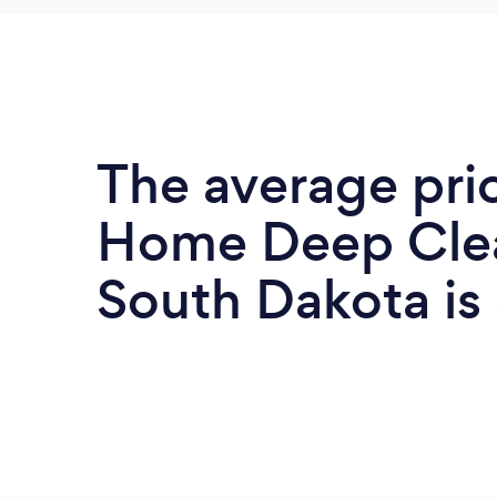
The average pri
Home Deep Clea
South Dakota is