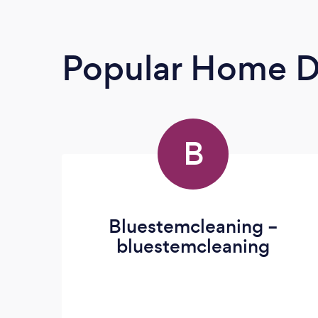
Popular Home D
B
Bluestemcleaning –
bluestemcleaning