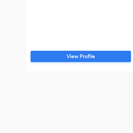
View Profile