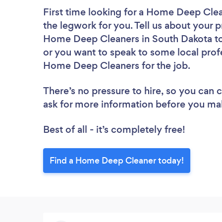
First time looking for a Home Deep Cle
the legwork for you. Tell us about your p
Home Deep Cleaners in South Dakota to 
or you want to speak to some local profe
Home Deep Cleaners for the job.
There’s no pressure to hire, so you can
ask for more information before you ma
Best of all - it’s completely free!
Find a Home Deep Cleaner today!