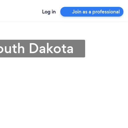
Log in
Join as a professional
outh Dakota