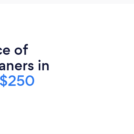
ce of
ners in
$250