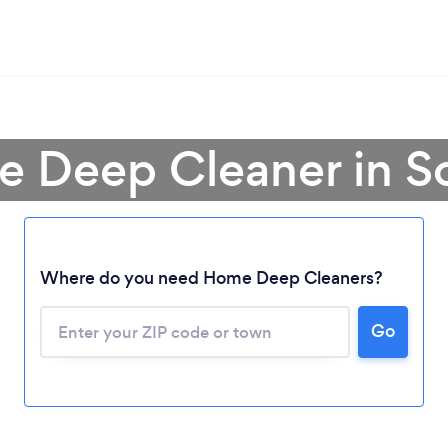
e Deep Cleaner in S
Where do you need Home Deep Cleaners?
Go