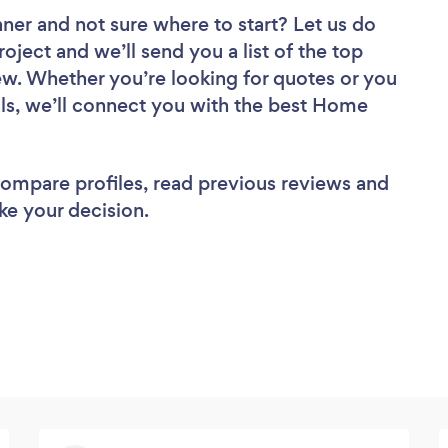
aner
and not sure where to start? Let us do
roject and we’ll send you a list of the top
. Whether you’re looking for quotes or you
ls, we’ll connect you with the best Home
 compare profiles, read previous reviews and
ke your decision.