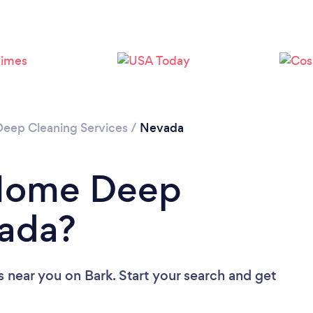
Loading...
Please wait ...
Deep Cleaning Services
/
Nevada
 Home Deep
vada?
s near you
on Bark. Start your search and get