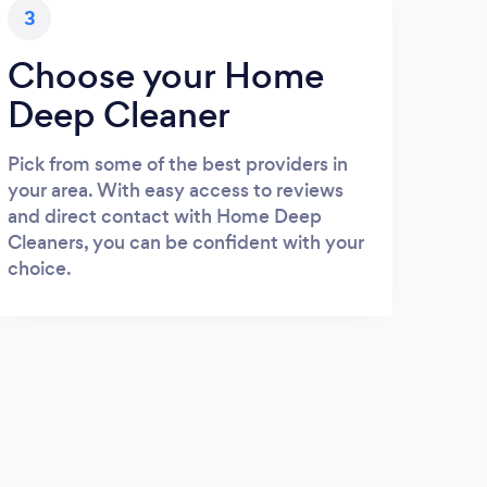
3
Choose your Home
Deep Cleaner
Pick from some of the best providers in
your area. With easy access to reviews
and direct contact with Home Deep
Cleaners, you can be confident with your
choice.