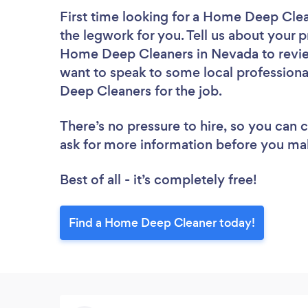
First time looking for a Home Deep Cle
the legwork for you. Tell us about your p
Home Deep Cleaners in Nevada to review
want to speak to some local professiona
Deep Cleaners for the job.
There’s no pressure to hire, so you can
ask for more information before you ma
Best of all - it’s completely free!
Find a Home Deep Cleaner today!