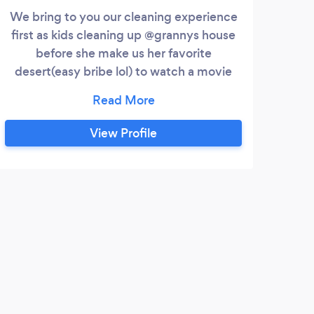
We bring to you our cleaning experience
Li
first as kids cleaning up @grannys house
clea
before she make us her favorite
maint
desert(easy bribe lol) to watch a movie
along with my military style cleaning
experience and skills as a former military
soldier. You will be impressed hands down.
View Profile