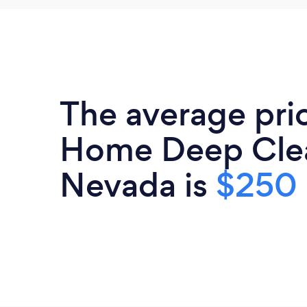
The average pri
Home Deep Clea
Nevada is
$250