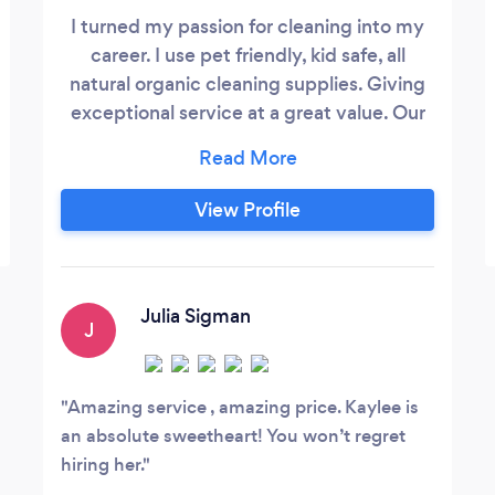
I turned my passion for cleaning into my
career. I use pet friendly, kid safe, all
natural organic cleaning supplies. Giving
exceptional service at a great value. Our
business motto, treating your home as if it
was our own. Please contact me directly
at, seven two zero, nine one zero , two four
View Profile
three one. Offering one time cleanings,
weekly cleaning, biweekly cleaning,
monthly cleanings, post construction
clean up, home de-clutter and
Julia Sigman
J
organization, always available for a free
consultation!
Amazing service , amazing price. Kaylee is
an absolute sweetheart! You won’t regret
hiring her.