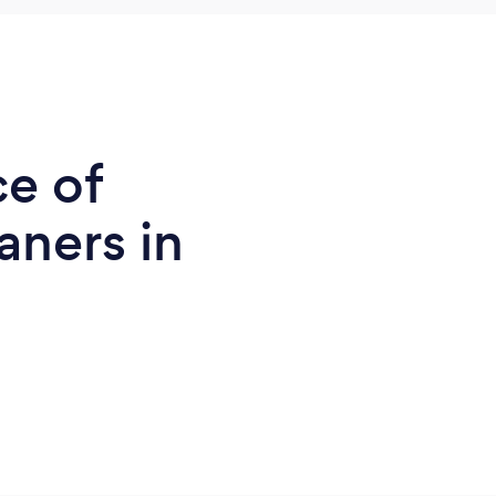
ce of
ners in