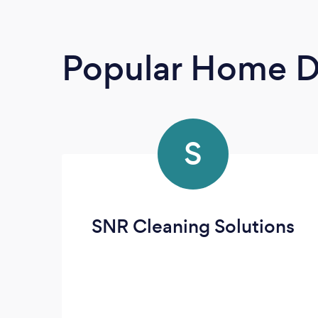
Popular Home D
S
SNR Cleaning Solutions