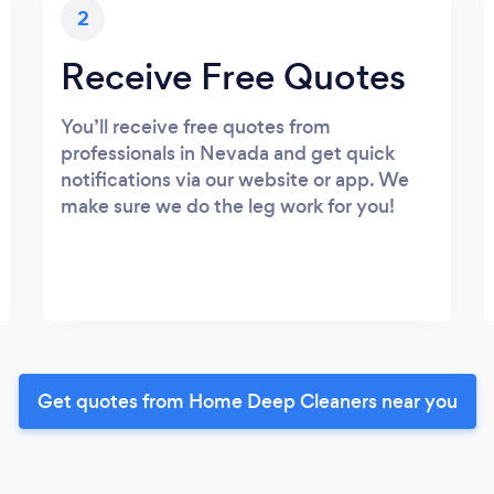
2
Receive Free Quotes
You’ll receive free quotes from
professionals in Nevada and get quick
notifications via our website or app. We
make sure we do the leg work for you!
Get quotes from Home Deep Cleaners near you