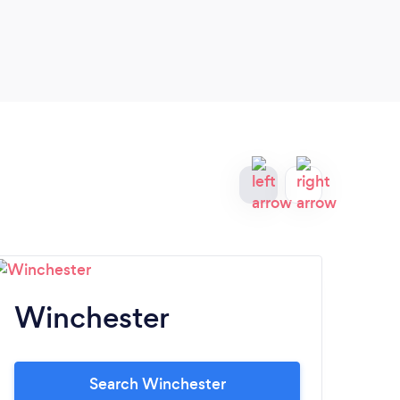
Winchester
H
Search Winchester