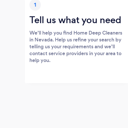
1
Tell us what you need
We’ll help you find Home Deep Cleaners
in Nevada. Help us refine your search by
telling us your requirements and we’ll
contact service providers in your area to
help you.