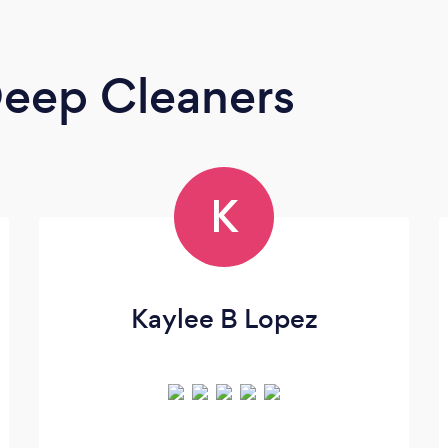
eep Cleaners
K
Kaylee B Lopez