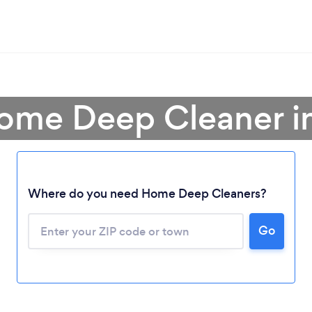
Home Deep Cleaner i
Where do you need Home Deep Cleaners?
Go