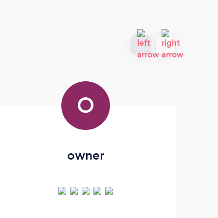
O
owner