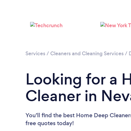
Services
/
Cleaners and Cleaning Services
/
Looking for a
Cleaner in Ne
You’ll find the best Home Deep Cleaner
free quotes today!