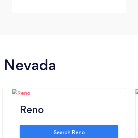
in Nevada
Reno
Search Reno