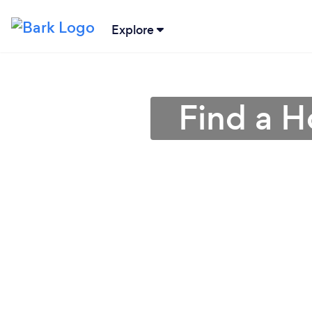
Explore
Find a 