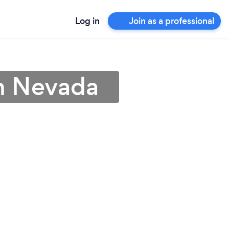
Log in
Join as a professional
n Nevada