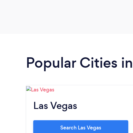
Popular Cities 
Las Vegas
Search Las Vegas