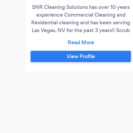
SNR Cleaning Solutions has over 10 years
experience Commercial Cleaning and
Residential cleaning and has been serving
Las Vegas, NV for the past 3 years!! Scrub
N Rub. Scrub N Rub Cleaning Solution is a
license and Insured company and can
ensure quality cleaning. Our company
View Profile
convey our own supplies , unless you
prefer your own. We use the proper
cleaners for all surfaces. We use name
brand cleaning supplies.