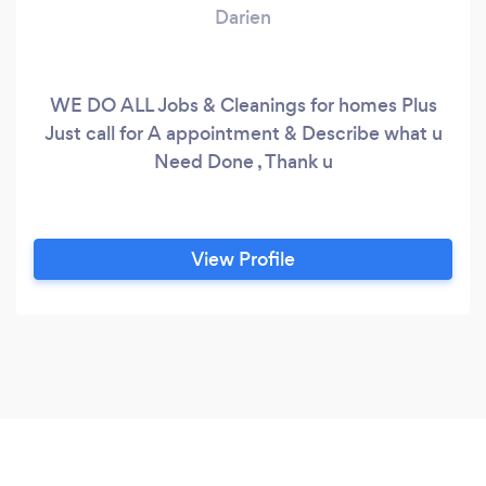
Darien
WE DO ALL Jobs & Cleanings for homes Plus
Just call for A appointment & Describe what u
Need Done , Thank u
View Profile