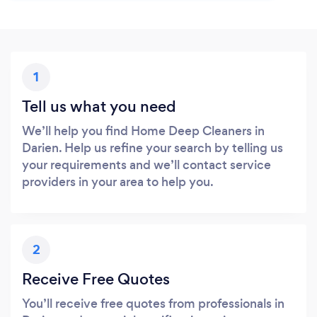
1
Tell us what you need
We’ll help you find Home Deep Cleaners in
Darien. Help us refine your search by telling us
your requirements and we’ll contact service
providers in your area to help you.
2
Receive Free Quotes
You’ll receive free quotes from professionals in