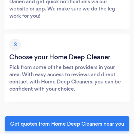
Darien and get quick notifications via our
website or app. We make sure we do the leg
work for you!
3
Choose your Home Deep Cleaner
Pick from some of the best providers in your
area. With easy access to reviews and direct
contact with Home Deep Cleaners, you can be
confident with your choice.
Get quotes from Home Deep Cleaners near you