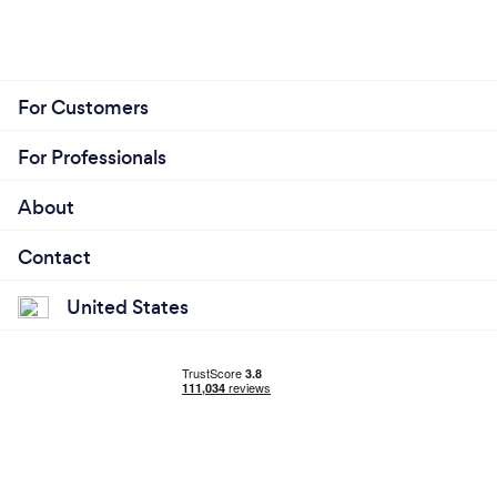
For Customers
For Professionals
About
Contact
United States