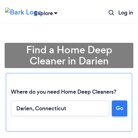
Log in
Explore
Find a Home Deep
Cleaner in Darien
Where do you need Home Deep Cleaners?
Go