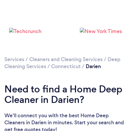
Loading...
Please wait ...
Services
/
Cleaners and Cleaning Services
/
Deep
Cleaning Services
/
Connecticut
/
Darien
Need to find a Home Deep
Cleaner in Darien?
We’ll connect you with the best Home Deep
Cleaners in Darien in minutes. Start your search and
get free quotes today!