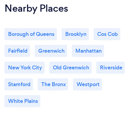
Nearby Places
Borough of Queens
Brooklyn
Cos Cob
Fairfield
Greenwich
Manhattan
New York City
Old Greenwich
Riverside
Stamford
The Bronx
Westport
White Plains