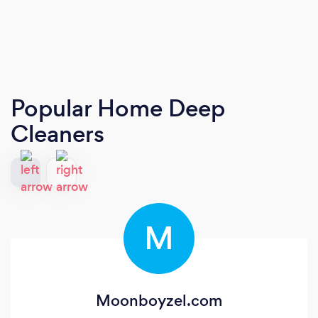
Popular Home Deep
Cleaners
M
Moonboyzel.com