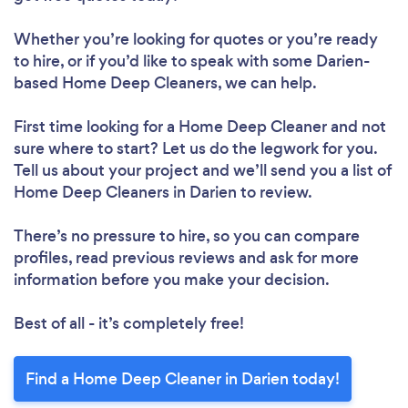
Whether you’re looking for quotes or you’re ready
to hire, or if you’d like to speak with some Darien-
based Home Deep Cleaners, we can help.
First time looking for a Home Deep Cleaner
and not
sure where to start? Let us do the legwork for you.
Tell us about your project and we’ll send you a list of
Home Deep Cleaners in Darien to review.
There’s no pressure to hire, so you can compare
profiles, read previous reviews and ask for more
information before you make your decision.
Best of all - it’s completely free!
Find a Home Deep Cleaner in Darien today!