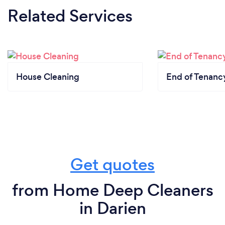
Related Services
House Cleaning
End of Tenanc
Get quotes
from Home Deep Cleaners
in Darien