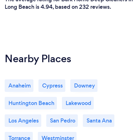
Long Beach is 4.94, based on 232 reviews.
Nearby Places
Anaheim
Cypress
Downey
Huntington Beach
Lakewood
Los Angeles
San Pedro
Santa Ana
Torrance
Westminster