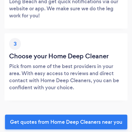
Long Beach and get quick notifications via our
website or app. We make sure we do the leg
work for you!
3
Choose your Home Deep Cleaner
Pick from some of the best providers in your
area. With easy access to reviews and direct
contact with Home Deep Cleaners, you can be
confident with your choice.
Get quotes from Home Deep Cleaners near you