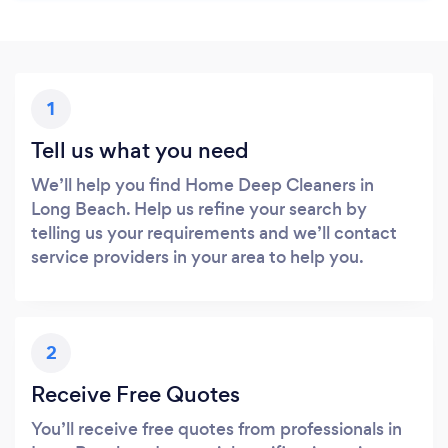
1
Tell us what you need
We’ll help you find Home Deep Cleaners in
Long Beach. Help us refine your search by
telling us your requirements and we’ll contact
service providers in your area to help you.
2
Receive Free Quotes
You’ll receive free quotes from professionals in