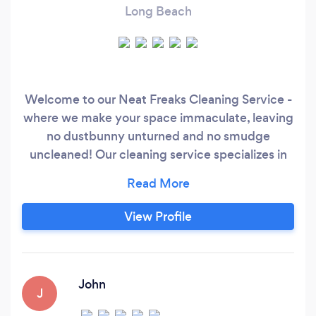
Long Beach
Welcome to our Neat Freaks Cleaning Service -
where we make your space immaculate, leaving
no dustbunny unturned and no smudge
uncleaned! Our cleaning service specializes in
providing high-quality, professional cleaning
services for those who demand nothing but the
best. While our prices may be above average,
View Profile
the quality of our services is top-notch, ensuring
that every nook and cranny of your home or
office will be spotless.
John
J