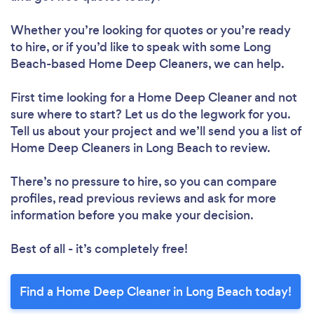
Whether you’re looking for quotes or you’re ready
to hire, or if you’d like to speak with some Long
Beach-based Home Deep Cleaners, we can help.
First time looking for a Home Deep Cleaner
and not
sure where to start? Let us do the legwork for you.
Tell us about your project and we’ll send you a list of
Home Deep Cleaners in Long Beach to review.
There’s no pressure to hire, so you can compare
profiles, read previous reviews and ask for more
information before you make your decision.
Best of all - it’s completely free!
Find a Home Deep Cleaner in Long Beach today!