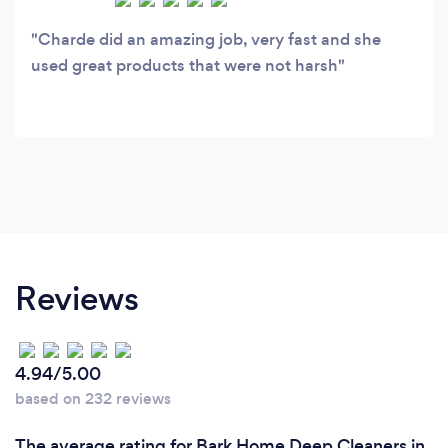
Charde did an amazing job, very fast and she
used great products that were not harsh
Reviews
4.94/5.00
based on 232 reviews
The average rating for Bark Home Deep Cleaners in