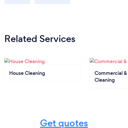
Related Services
House Cleaning
Commercial & 
Cleaning
Get quotes