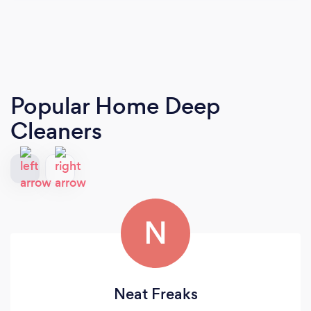
Popular Home Deep
Cleaners
N
Neat Freaks