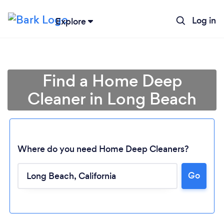
Log in
Explore
Find a Home Deep
Cleaner in Long Beach
Where do you need Home Deep Cleaners?
Go