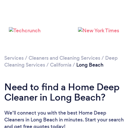
Loading...
Please wait ...
Services
/
Cleaners and Cleaning Services
/
Deep
Cleaning Services
/
California
/
Long Beach
Need to find a Home Deep
Cleaner in Long Beach?
We’ll connect you with the best Home Deep
Cleaners in Long Beach in minutes. Start your search
and get free quotes today!