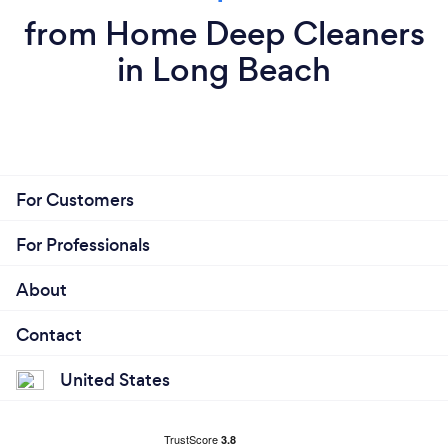
from Home Deep Cleaners
in Long Beach
For Customers
For Professionals
About
Contact
United States