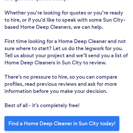
Whether you’re looking for quotes or you’re ready
to hire, or if you’d like to speak with some Sun City-
based Home Deep Cleaners, we can help.
First time looking for a Home Deep Cleaner
and not
sure where to start? Let us do the legwork for you.
Tell us about your project and we’ll send you a list of
Home Deep Cleaners in Sun City to review.
There’s no pressure to hire, so you can compare
profiles, read previous reviews and ask for more
information before you make your decision.
Best of all - it’s completely free!
Find a Home Deep Cleaner in Sun City today!