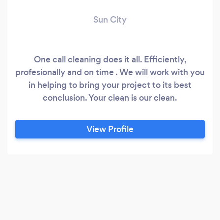
Sun City
One call cleaning does it all. Efficiently,
profesionally and on time . We will work with you
in helping to bring your project to its best
conclusion. Your clean is our clean.
View Profile