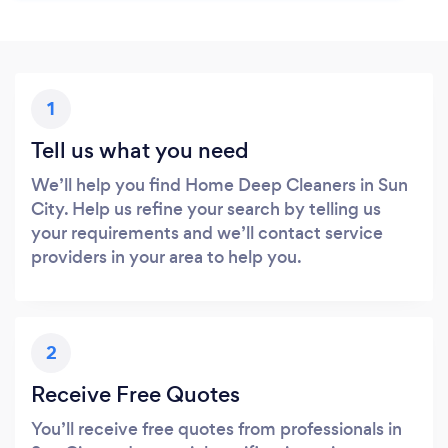
1
Tell us what you need
We’ll help you find Home Deep Cleaners in Sun
City. Help us refine your search by telling us
your requirements and we’ll contact service
providers in your area to help you.
2
Receive Free Quotes
You’ll receive free quotes from professionals in