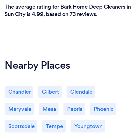
The average rating for Bark Home Deep Cleaners in
Sun City is 4.99, based on 73 reviews.
Nearby Places
Chandler
Gilbert
Glendale
Maryvale
Mesa
Peoria
Phoenix
Scottsdale
Tempe
Youngtown