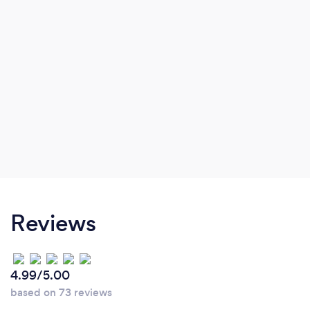
Reviews
4.99/5.00
based on 73 reviews