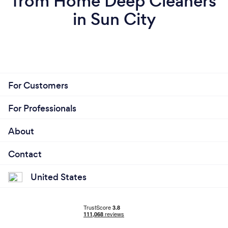
from Home Deep Cleaners
in Sun City
For Customers
For Professionals
About
Contact
United States