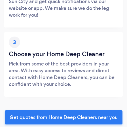
Sun City and get quick notifications via our
website or app. We make sure we do the leg
work for you!
3
Choose your Home Deep Cleaner
Pick from some of the best providers in your
area. With easy access to reviews and direct
contact with Home Deep Cleaners, you can be
confident with your choice.
Get quotes from Home Deep Cleaners near you