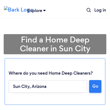
Log in
Explore
Find a Home Deep
Cleaner in Sun City
Where do you need Home Deep Cleaners?
Go