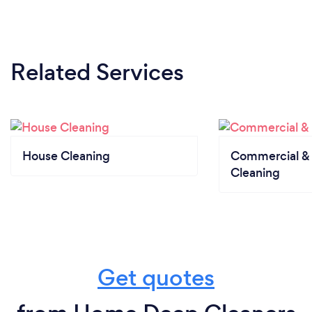
Related Services
House Cleaning
Commercial & 
Cleaning
Get quotes