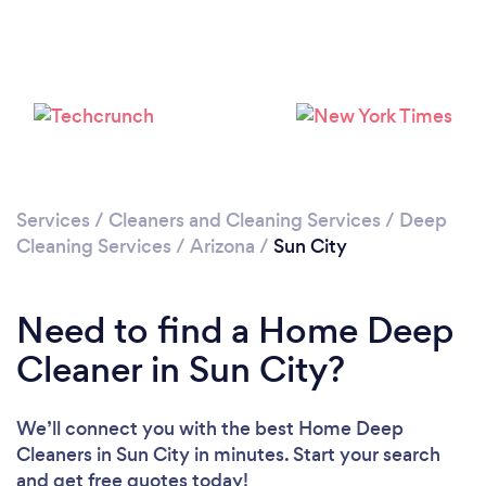
Loading...
Please wait ...
Services
/
Cleaners and Cleaning Services
/
Deep
Cleaning Services
/
Arizona
/
Sun City
Need to find a Home Deep
Cleaner in Sun City?
We’ll connect you with the best Home Deep
Cleaners in Sun City in minutes. Start your search
and get free quotes today!