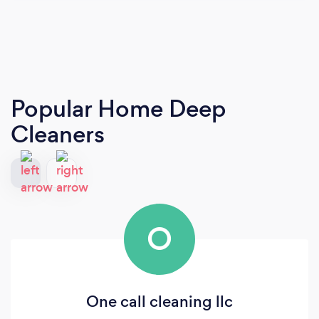
Popular Home Deep
Cleaners
O
One call cleaning llc