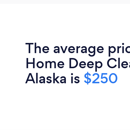
The average pri
Home Deep Clea
Alaska is
$250