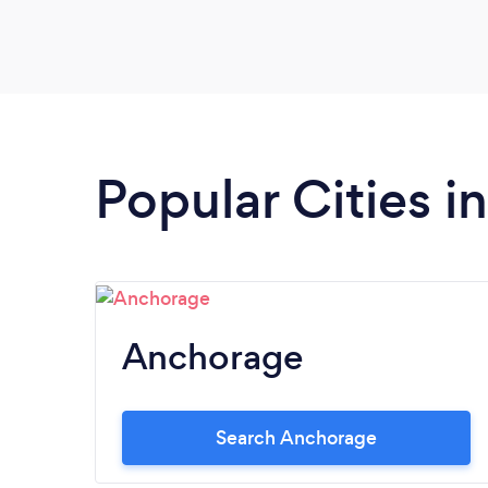
Popular Cities i
Anchorage
Search Anchorage