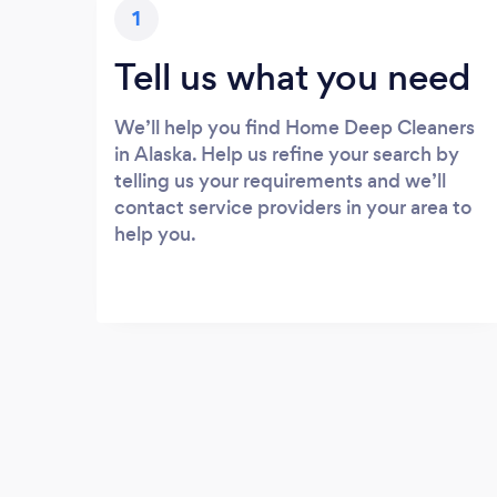
1
Tell us what you need
We’ll help you find Home Deep Cleaners
in Alaska. Help us refine your search by
telling us your requirements and we’ll
contact service providers in your area to
help you.