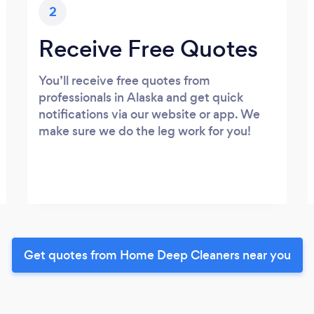
2
Receive Free Quotes
You’ll receive free quotes from
professionals in Alaska and get quick
notifications via our website or app. We
make sure we do the leg work for you!
Get quotes from Home Deep Cleaners near you