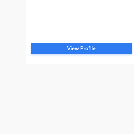
View Profile