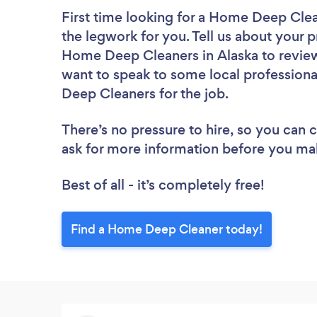
First time looking for a Home Deep Cle
the legwork for you. Tell us about your p
Home Deep Cleaners in Alaska to review
want to speak to some local professiona
Deep Cleaners for the job.
There’s no pressure to hire, so you can
ask for more information before you ma
Best of all - it’s completely free!
Find a Home Deep Cleaner today!