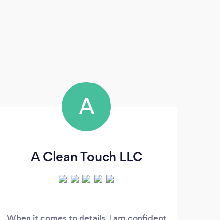
A
A Clean Touch LLC
When it comes to details, I am confident