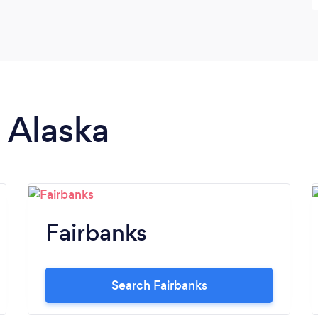
n Alaska
Fairbanks
Search Fairbanks