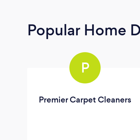
Popular Home D
P
Premier Carpet Cleaners