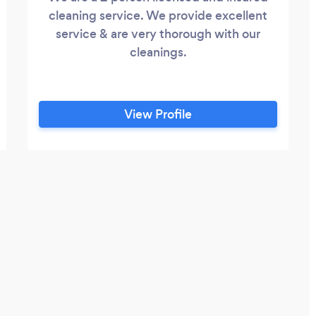
cleaning service. We provide excellent
service & are very thorough with our
cleanings.
View Profile