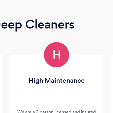
eep Cleaners
H
High Maintenance
We are a 2 person licensed and insured