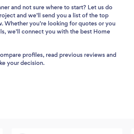
aner
and not sure where to start? Let us do
roject and we’ll send you a list of the top
. Whether you’re looking for quotes or you
ls, we’ll connect you with the best Home
 compare profiles, read previous reviews and
ke your decision.