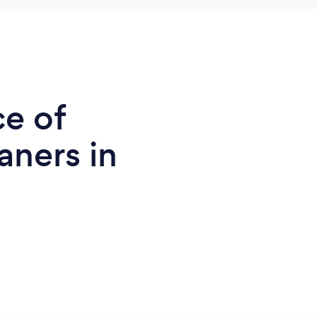
ce of
ners in