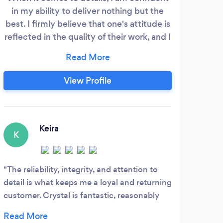
in my ability to deliver nothing but the
best. I firmly believe that one's attitude is
reflected in the quality of their work, and I
bring a positive and determined mindset
to every job. With my expert touch, I am
able to transform any space into a clean,
View Profile
pristine environment that radiates with
my unmistakable mark of excellence. So
let me take care of your home, and
witness my confidence translate into a
Keira
K
truly spotless finish.
The reliability, integrity, and attention to
detail is what keeps me a loyal and returning
customer. Crystal is fantastic, reasonably
priced and worth every penny plus more!!
Highly recommend using Crystal for your