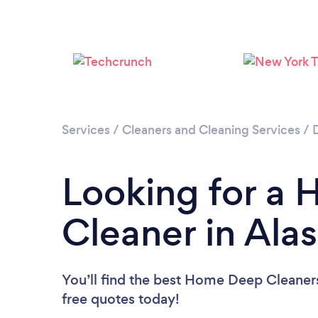
Services
/
Cleaners and Cleaning Services
/
Looking for a
Cleaner in Ala
You’ll find the best Home Deep Cleaner
free quotes today!