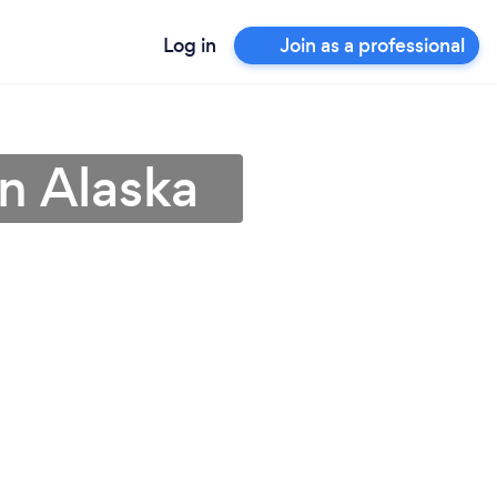
Log in
Join as a professional
n Alaska