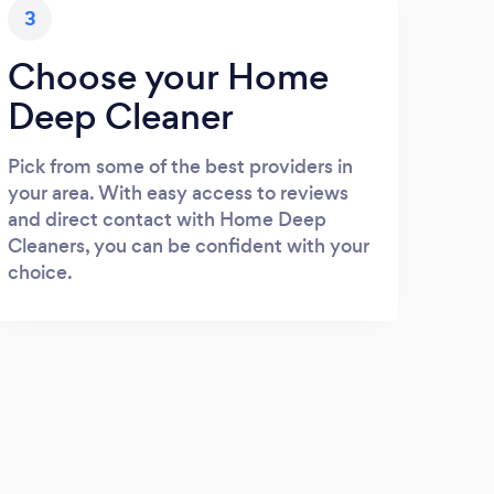
3
Choose your Home
Deep Cleaner
Pick from some of the best providers in
your area. With easy access to reviews
and direct contact with Home Deep
Cleaners, you can be confident with your
choice.