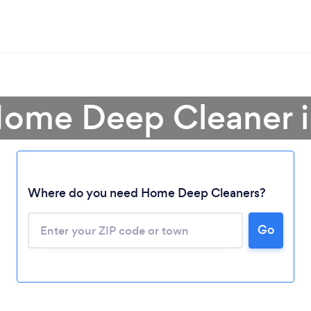
Home Deep Cleaner i
Where do you need Home Deep Cleaners?
Go