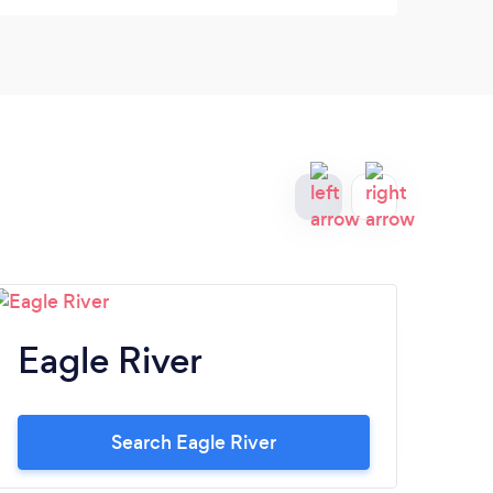
house cleaning services.
Eagle River
Si
Search Eagle River