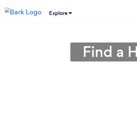
Explore
Find a 