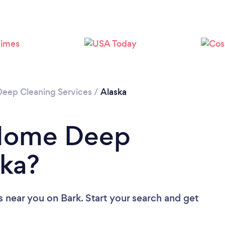
Loading...
Please wait ...
Deep Cleaning Services
/
Alaska
 Home Deep
ska?
s near you
on Bark. Start your search and get