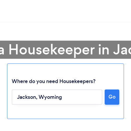
a Housekeeper in J
Where do you need Housekeepers?
Go