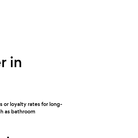
r in
 or loyalty rates for long-
uch as bathroom