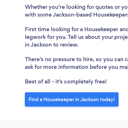
Whether you’re looking for quotes or you’
with some Jackson-based Housekeepers
First time looking for a Housekeeper
and
legwork for you. Tell us about your proj
in Jackson to review.
There’s no pressure to hire, so you can
ask for more information before you ma
Best of all - it’s completely free!
Find a Housekeeper in Jackson today!