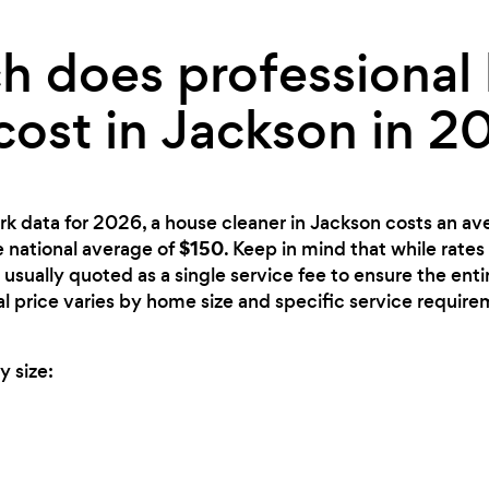
 does professional
cost in Jackson in 2
rk data for 2026, a house cleaner in Jackson costs an av
$150
e national average of
. Keep in mind that while rates
 usually quoted as a single service fee to ensure the ent
nal price varies by home size and specific service require
y size: