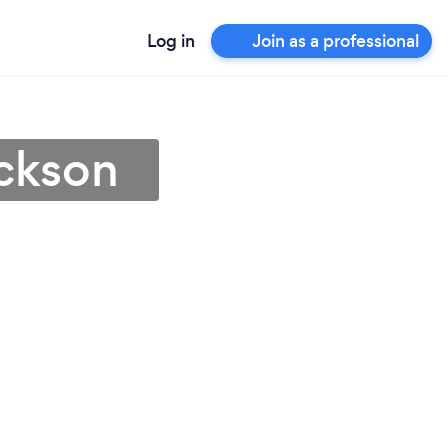
Log in
Join as a professional
ackson