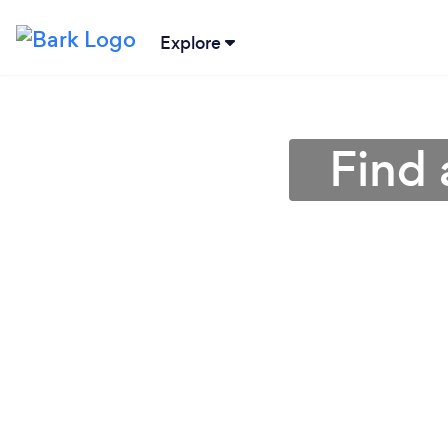
Explore
Find 