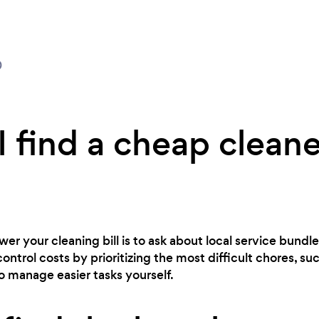
0
 find a cheap cleane
er your cleaning bill is to ask about local service bundles
control costs by prioritizing the most difficult chores, s
to manage easier tasks yourself.