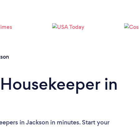
Loading...
Please wait ...
kson
 Housekeeper in
epers in Jackson in minutes. Start your