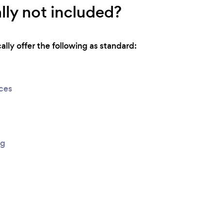
lly not included?
lly offer the following as standard:
ices
ng