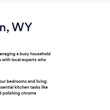
on, WY
 managing a busy household
u with local experts who
your bedrooms and living
sential kitchen tasks like
nd polishing chrome