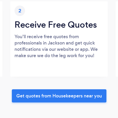
2
Receive Free Quotes
You’ll receive free quotes from
professionals in Jackson and get quick
notifications via our website or app. We
make sure we do the leg work for you!
Get quotes from Housekeepers near you