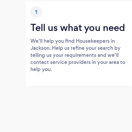
1
Tell us what you need
We’ll help you find Housekeepers in
Jackson. Help us refine your search by
telling us your requirements and we’ll
contact service providers in your area to
help you.