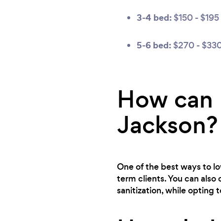
3-4 bed:
$150 - $195
5-6 bed:
$270 - $33
How can I
Jackson?
One of the best ways to low
term clients. You can also 
sanitization, while opting 