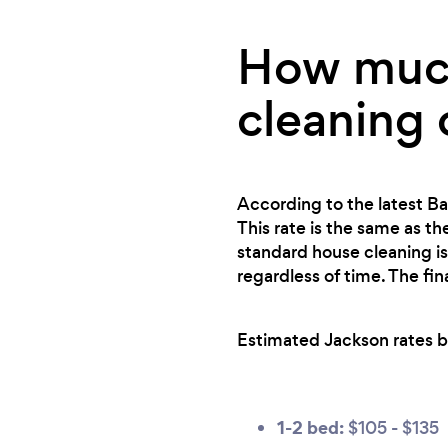
How much
cleaning 
According to the latest Ba
This rate is the same as th
standard house cleaning is
regardless of time. The fi
Estimated Jackson rates b
1-2 bed:
$105 - $135