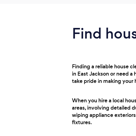
Find hous
Finding a reliable house 
in East Jackson or need a 
take pride in making your
When you hire a local hou
areas, involving detailed d
wiping appliance exteriors
fixtures.