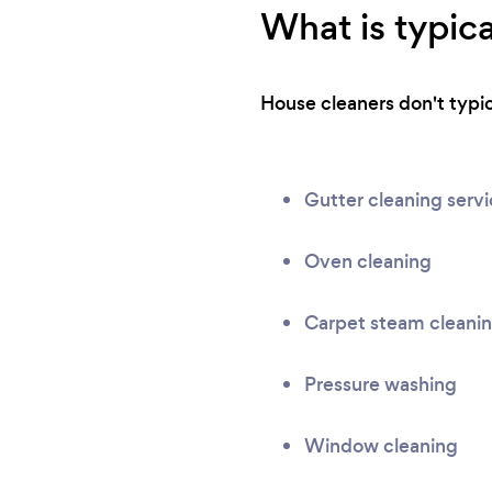
What is typica
House cleaners don't typica
Gutter cleaning serv
Oven cleaning
Carpet steam cleani
Pressure washing
Window cleaning