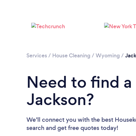
Services
/
House Cleaning
/
Wyoming
/
Jac
Need to find a
Jackson?
We’ll connect you with the best Houseke
search and get free quotes today!