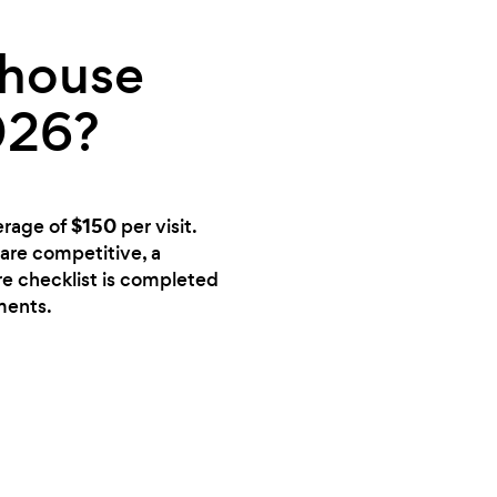
 house
026?
$150
erage of
per visit.
 are competitive, a
ire checklist is completed
ments.