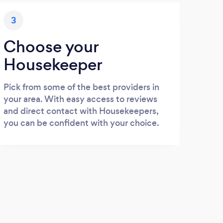
3
Choose your
Housekeeper
Pick from some of the best providers in
your area. With easy access to reviews
and direct contact with Housekeepers,
you can be confident with your choice.