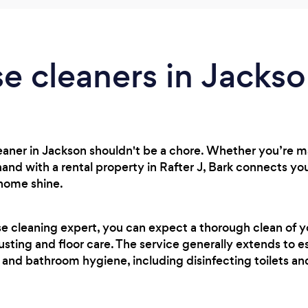
e cleaners in Jacks
cleaner in Jackson shouldn't be a chore. Whether you’re
hand with a rental property in Rafter J, Bark connects yo
 home shine.
se cleaning expert, you can expect a thorough clean of 
usting and floor care. The service generally extends to es
 and bathroom hygiene, including disinfecting toilets a