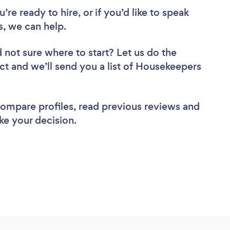
re ready to hire, or if you’d like to speak
, we can help.
 not sure where to start? Let us do the
ect and we’ll send you a list of Housekeepers
 compare profiles, read previous reviews and
ke your decision.