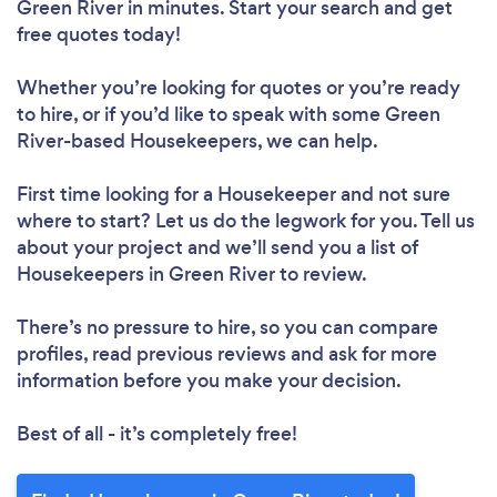
Green River in minutes. Start your search and get
free quotes today!
Whether you’re looking for quotes or you’re ready
to hire, or if you’d like to speak with some Green
River-based Housekeepers, we can help.
First time looking for a Housekeeper
and not sure
where to start? Let us do the legwork for you. Tell us
about your project and we’ll send you a list of
Housekeepers in Green River to review.
There’s no pressure to hire, so you can compare
profiles, read previous reviews and ask for more
information before you make your decision.
Best of all - it’s completely free!