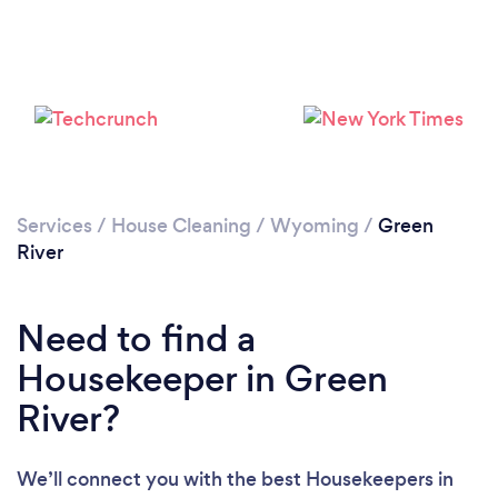
Services
/
House Cleaning
/
Wyoming
/
Green
River
Loading...
Need to find a
Please wait ...
Housekeeper in Green
River?
We’ll connect you with the best Housekeepers in