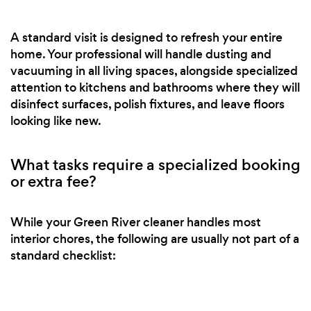
A standard visit is designed to refresh your entire
home. Your professional will handle dusting and
vacuuming in all living spaces, alongside specialized
attention to kitchens and bathrooms where they will
disinfect surfaces, polish fixtures, and leave floors
looking like new.
What tasks require a specialized booking
or extra fee?
While your Green River cleaner handles most
interior chores, the following are usually not part of a
standard checklist: