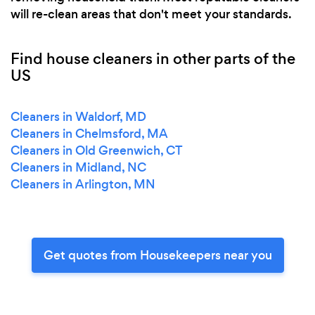
will re-clean areas that don't meet your standards.
Find house cleaners in other parts of the
US
Cleaners in Waldorf, MD
Cleaners in Chelmsford, MA
Cleaners in Old Greenwich, CT
Cleaners in Midland, NC
Cleaners in Arlington, MN
Get quotes from Housekeepers near you