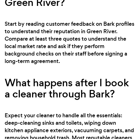
Green River?
Start by reading customer feedback on Bark profiles
to understand their reputation in Green River.
Compare at least three quotes to understand the
local market rate and ask if they perform
background checks on their staff before signing a
long-term agreement.
What happens after I book
a cleaner through Bark?
Expect your cleaner to handle all the essentials:
deep-cleaning sinks and toilets, wiping down
kitchen appliance exteriors, vacuuming carpets, and
removing household trash. Most reputable cleaners