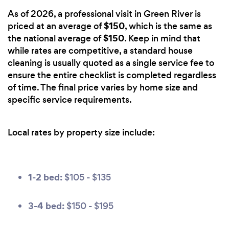
As of 2026, a professional visit in Green River is
$150
priced at an average of
, which is the same as
$150
the national average of
. Keep in mind that
while rates are competitive, a standard house
cleaning is usually quoted as a single service fee to
ensure the entire checklist is completed regardless
of time. The final price varies by home size and
specific service requirements.
Local rates by property size include:
1-2 bed:
$105 - $135
3-4 bed:
$150 - $195