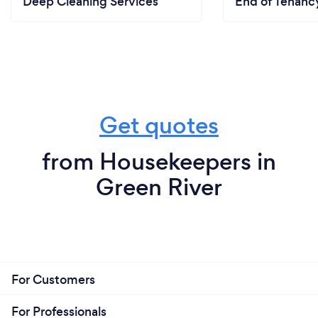
Deep Cleaning Services
End of Tenanc
Get quotes
from Housekeepers in
Green River
For Customers
For Professionals