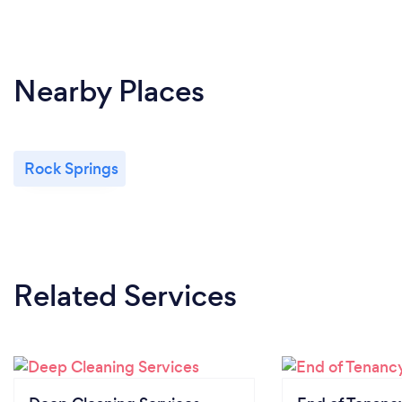
Nearby Places
Rock Springs
Related Services