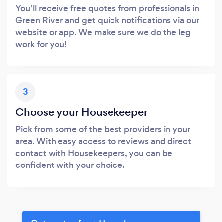
You’ll receive free quotes from professionals in
Green River and get quick notifications via our
website or app. We make sure we do the leg
work for you!
3
Choose your Housekeeper
Pick from some of the best providers in your
area. With easy access to reviews and direct
contact with Housekeepers, you can be
confident with your choice.