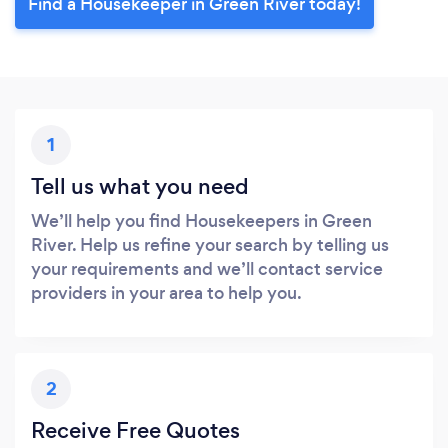
Find a Housekeeper in Green River today!
1
Tell us what you need
We’ll help you find Housekeepers in Green
River. Help us refine your search by telling us
your requirements and we’ll contact service
providers in your area to help you.
2
Receive Free Quotes