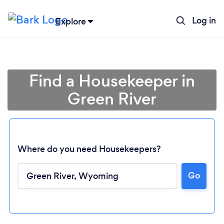
Log in
Explore
Find a Housekeeper in
Green River
Where do you need Housekeepers?
Go