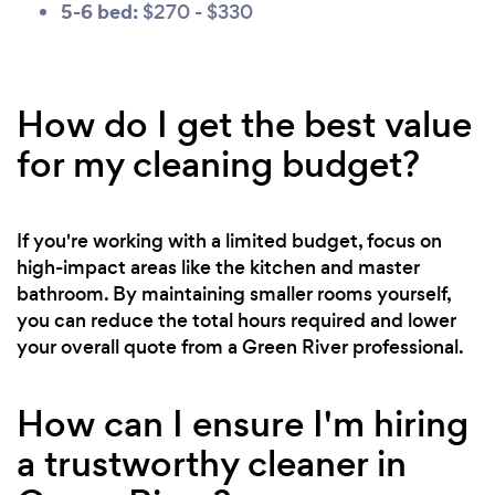
5-6 bed:
$270 - $330
How do I get the best value
for my cleaning budget?
If you're working with a limited budget, focus on
high-impact areas like the kitchen and master
bathroom. By maintaining smaller rooms yourself,
you can reduce the total hours required and lower
your overall quote from a Green River professional.
How can I ensure I'm hiring
a trustworthy cleaner in