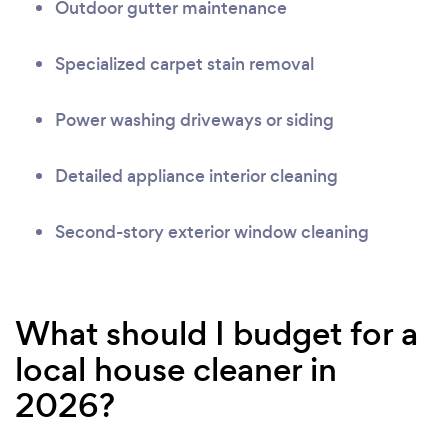
Outdoor gutter maintenance
Specialized carpet stain removal
Power washing driveways or siding
Detailed appliance interior cleaning
Second-story exterior window cleaning
What should I budget for a
local house cleaner in
2026?