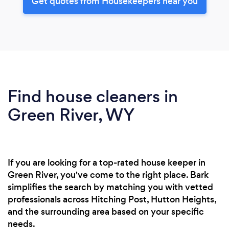
Get quotes from Housekeepers near you
Find house cleaners in
Green River, WY
If you are looking for a top-rated house keeper in
Green River, you've come to the right place. Bark
simplifies the search by matching you with vetted
professionals across Hitching Post, Hutton Heights,
and the surrounding area based on your specific
needs.