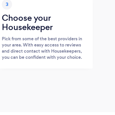
3
Choose your
Housekeeper
Pick from some of the best providers in
your area. With easy access to reviews
and direct contact with Housekeepers,
you can be confident with your choice.