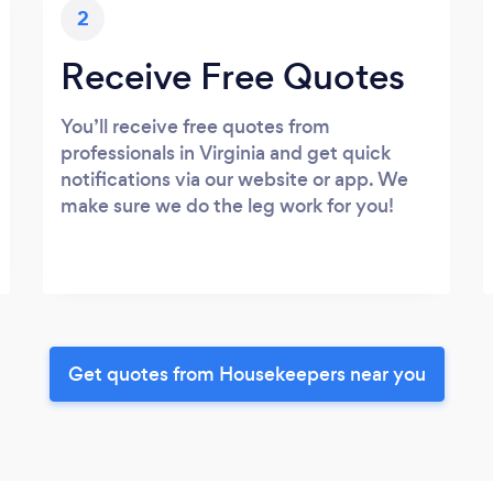
2
Receive Free Quotes
You’ll receive free quotes from
professionals in Virginia and get quick
notifications via our website or app. We
make sure we do the leg work for you!
Get quotes from Housekeepers near you