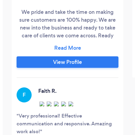
We pride and take the time on making
sure customers are 100% happy. We are
new into the business and ready to take
care of clients we come across. Ready
Maid VA will listen and work with every
customer to make sure everything is
perfect and affordable.
View Profile
Faith R.
F
Very professional! Effective
communication and responsive. Amazing
work also!