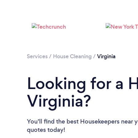
Services
/
House Cleaning
/
Virginia
Looking for a 
Virginia?
You’ll find the best Housekeepers near 
quotes today!