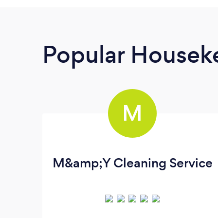
Popular Housek
M
M&amp;Y Cleaning Service