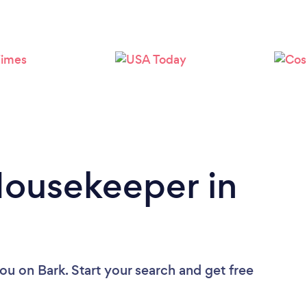
Loading...
Please wait ...
Housekeeper in
you
on Bark. Start your search and get free