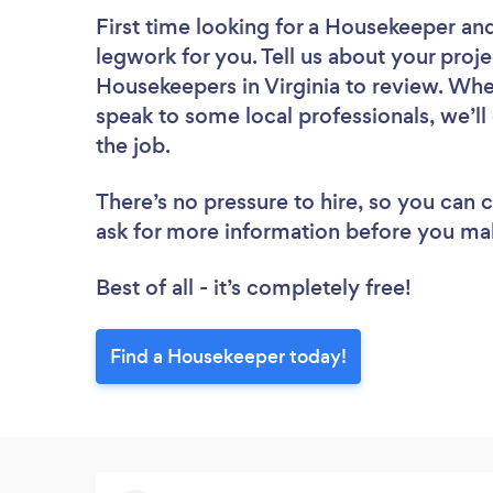
First time looking for a Housekeeper
and
legwork for you. Tell us about your proje
Housekeepers in Virginia to review. Whe
speak to some local professionals, we’l
the job.
There’s no pressure to hire, so you can
ask for more information before you ma
Best of all - it’s completely free!
Find a Housekeeper today!