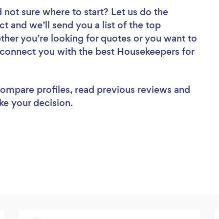
 not sure where to start? Let us do the
ct and we’ll send you a list of the top
ther you’re looking for quotes or you want to
l connect you with the best Housekeepers for
 compare profiles, read previous reviews and
ke your decision.