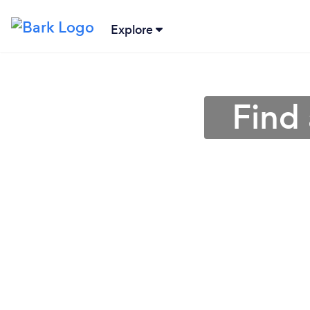
Explore
Find 