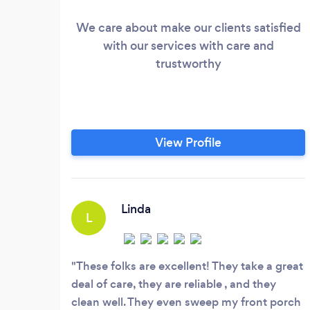
We care about make our clients satisfied
with our services with care and
trustworthy
View Profile
Linda
L
These folks are excellent! They take a great
deal of care, they are reliable , and they
clean well. They even sweep my front porch