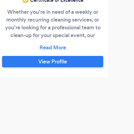
Certificate of Excellence
Whether you’re in need of a weekly or
O
monthly recurring cleaning services, or
spac
you’re looking for a professional team to
m
clean-up for your special event, our
Hamp
friendly staff of cleaning specialists are
are 
equipped with the experience to get the
We
job done. Offering comprehensive
View Profile
detailed cleaning and surface cleaning,
we can handle just about any cleaning
you have. We are proud to be locally
owned and operated, offering
T
individualized and friendly service to the
community your utmost convenience.
Exce
reall
great