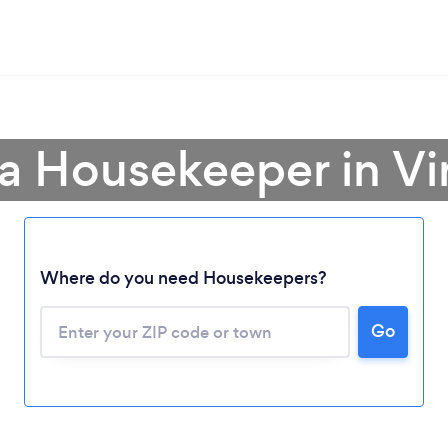
a Housekeeper in Vi
Where do you need Housekeepers?
Go