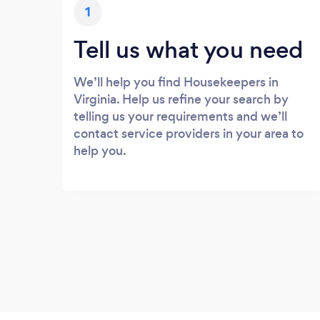
1
Tell us what you need
We’ll help you find Housekeepers in
Virginia. Help us refine your search by
telling us your requirements and we’ll
contact service providers in your area to
help you.