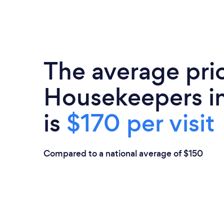
The average pri
Housekeepers in
is
$170 per visit
Compared to a national average of $150