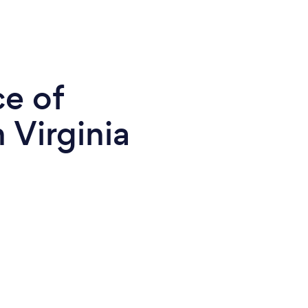
ce of
 Virginia