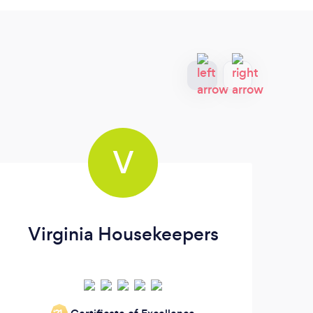
V
Virginia Housekeepers
Or
‘21