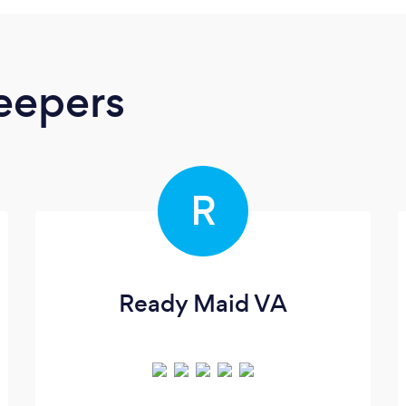
eepers
R
Ready Maid VA