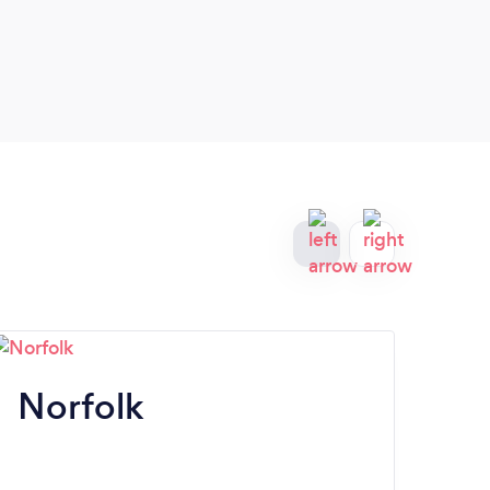
Norfolk
R