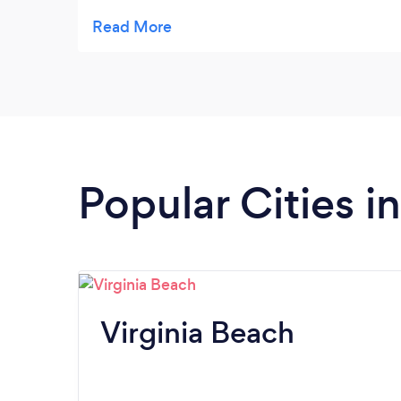
every time they come.
Popular Cities in
Virginia Beach