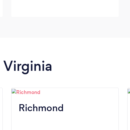
 Virginia
Richmond