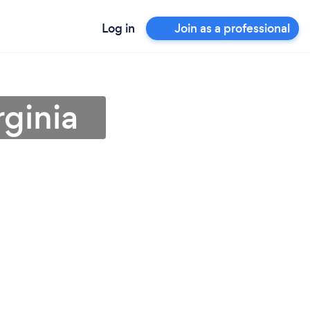
Log in
Join as a professional
rginia