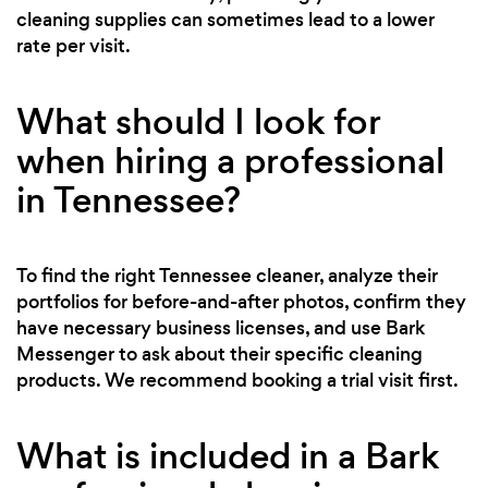
cleaning supplies can sometimes lead to a lower
rate per visit.
What should I look for
when hiring a professional
in Tennessee?
To find the right Tennessee cleaner, analyze their
portfolios for before-and-after photos, confirm they
have necessary business licenses, and use Bark
Messenger to ask about their specific cleaning
products. We recommend booking a trial visit first.
What is included in a Bark