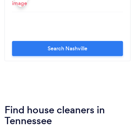
Search Nashville
Find house cleaners in
Tennessee