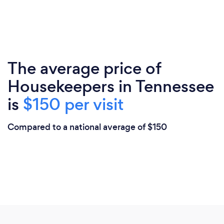
The average price of
Housekeepers in Tennessee
is
$150 per visit
Compared to a national average of $150