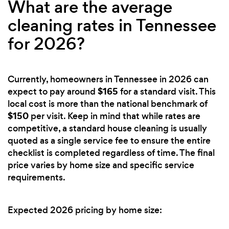
What are the average
cleaning rates in Tennessee
for 2026?
Currently, homeowners in Tennessee in 2026 can
$165
expect to pay around
for a standard visit. This
local cost is more than the national benchmark of
$150
per visit. Keep in mind that while rates are
competitive, a standard house cleaning is usually
quoted as a single service fee to ensure the entire
checklist is completed regardless of time. The final
price varies by home size and specific service
requirements.
Expected 2026 pricing by home size: