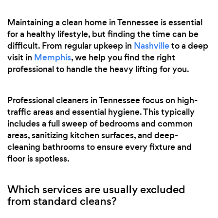
Maintaining a clean home in Tennessee is essential
for a healthy lifestyle, but finding the time can be
difficult. From regular upkeep in
Nashville
to a deep
visit in
Memphis
, we help you find the right
professional to handle the heavy lifting for you.
Professional cleaners in Tennessee focus on high-
traffic areas and essential hygiene. This typically
includes a full sweep of bedrooms and common
areas, sanitizing kitchen surfaces, and deep-
cleaning bathrooms to ensure every fixture and
floor is spotless.
Which services are usually excluded
from standard cleans?