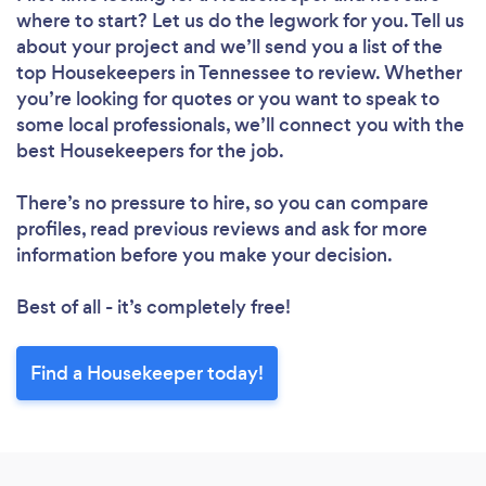
Loading...
where to start? Let us do the legwork for you. Tell us
Please wait ...
about your project and we’ll send you a list of the
top Housekeepers in Tennessee to review. Whether
you’re looking for quotes or you want to speak to
some local professionals, we’ll connect you with the
best Housekeepers for the job.
There’s no pressure to hire, so you can compare
profiles, read previous reviews and ask for more
information before you make your decision.
Best of all - it’s completely free!
Find a Housekeeper today!