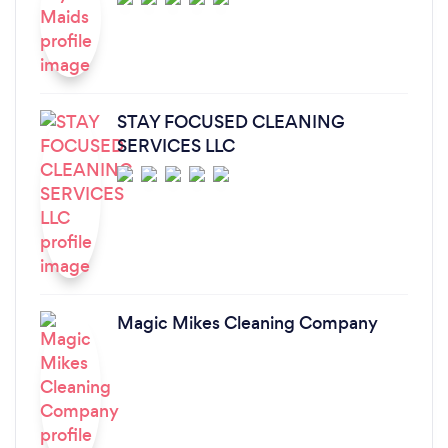
STAY FOCUSED CLEANING
SERVICES LLC
Magic Mikes Cleaning Company