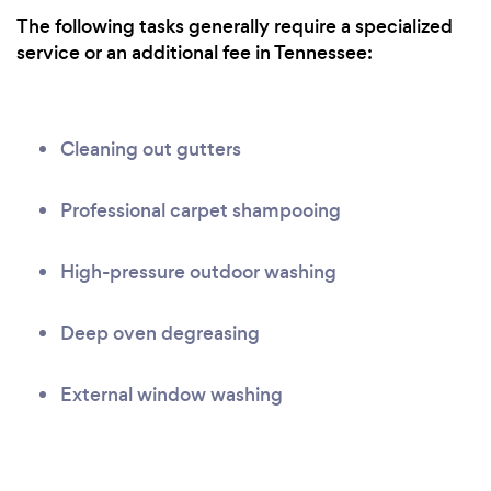
The following tasks generally require a specialized
service or an additional fee in Tennessee:
Cleaning out gutters
Professional carpet shampooing
High-pressure outdoor washing
Deep oven degreasing
External window washing