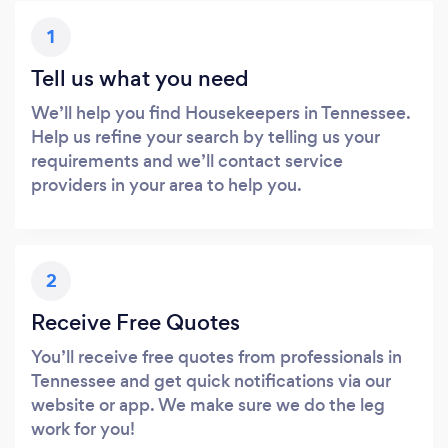
1
Tell us what you need
We’ll help you find Housekeepers in Tennessee.
Help us refine your search by telling us your
requirements and we’ll contact service
providers in your area to help you.
2
Receive Free Quotes
You’ll receive free quotes from professionals in
Tennessee and get quick notifications via our
website or app. We make sure we do the leg
work for you!