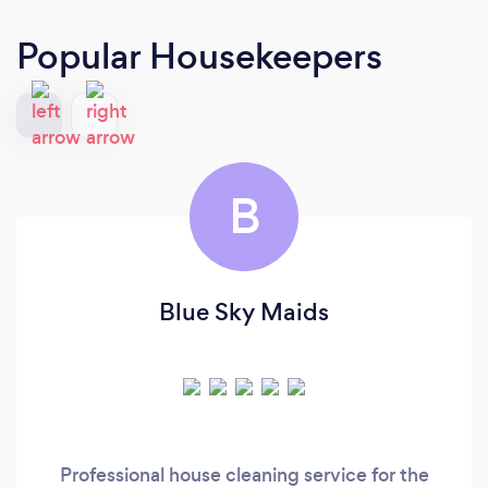
Popular Housekeepers
B
Blue Sky Maids
Professional house cleaning service for the