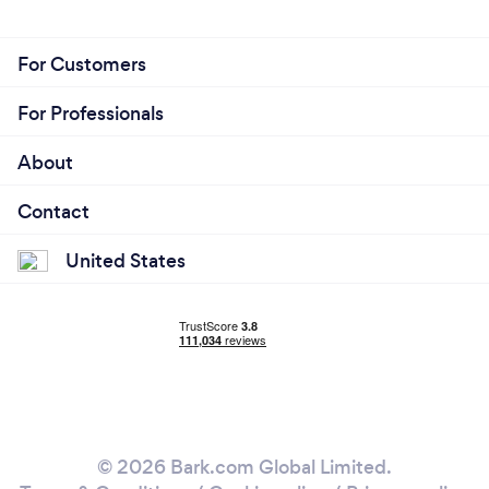
For Customers
For Professionals
About
Contact
United States
© 2026 Bark.com Global Limited.