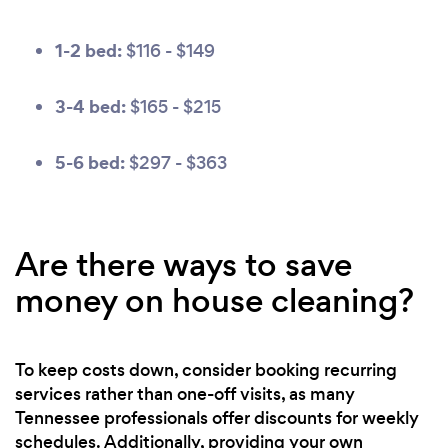
1-2 bed:
$116 - $149
3-4 bed:
$165 - $215
5-6 bed:
$297 - $363
Are there ways to save
money on house cleaning?
To keep costs down, consider booking recurring
services rather than one-off visits, as many
Tennessee professionals offer discounts for weekly
schedules. Additionally, providing your own