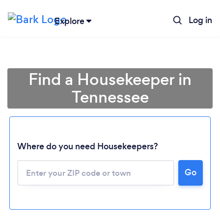
Log in
Explore
Find a Housekeeper in
Tennessee
Where do you need Housekeepers?
Go