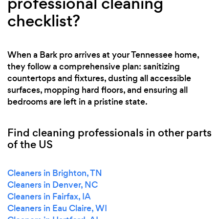
professional cleaning
checklist?
When a Bark pro arrives at your Tennessee home,
they follow a comprehensive plan: sanitizing
countertops and fixtures, dusting all accessible
surfaces, mopping hard floors, and ensuring all
bedrooms are left in a pristine state.
Find cleaning professionals in other parts
of the US
Cleaners in Brighton, TN
Cleaners in Denver, NC
Cleaners in Fairfax, IA
Cleaners in Eau Claire, WI