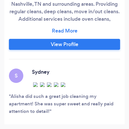
Nashville, TN and surrounding areas. Providing
regular cleans, deep cleans, move in/out cleans.
Additional services include oven cleans,
refrigerators, inside windows and laundry. Our
professionals are insured to give you peace of
mind. We are happy to customize the service to
View Profile
best fit your needs. Regular disinfectants
cleaning supplies or eco-friendly cleaning
supplies.
Sydney
S
Alisha did such a great job cleaning my
apartment! She was super sweet and really paid
attention to detail!