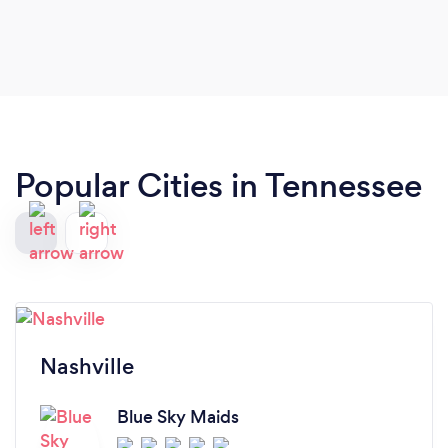
Popular Cities in Tennessee
Nashville
Blue Sky Maids