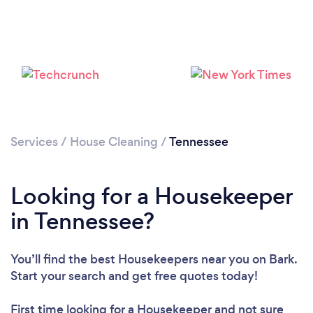
Services
/
House Cleaning
/
Tennessee
Looking for a Housekeeper
in Tennessee?
You’ll find the best Housekeepers near you
on Bark.
Start your search and get free quotes today!
First time looking for a Housekeeper
and not sure