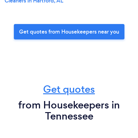
Cleaners in Hartford, AL
Get quotes from Housekeepers near you
Get quotes
from Housekeepers in
Tennessee