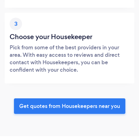
3
Choose your Housekeeper
Pick from some of the best providers in your
area. With easy access to reviews and direct
contact with Housekeepers, you can be
confident with your choice.
Get quotes from Housekeepers near you