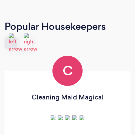
Popular Housekeepers
C
Cleaning Maid Magical