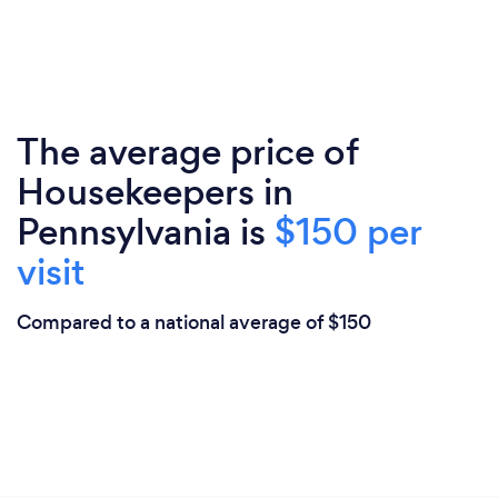
The average price of
Housekeepers in
Pennsylvania is
$150 per
visit
Compared to a national average of $150