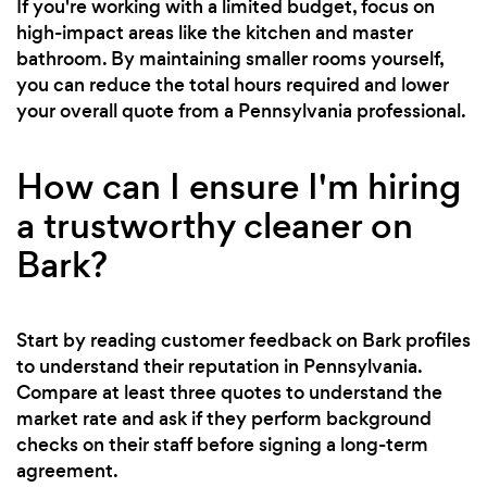
If you're working with a limited budget, focus on
high-impact areas like the kitchen and master
bathroom. By maintaining smaller rooms yourself,
you can reduce the total hours required and lower
your overall quote from a Pennsylvania professional.
How can I ensure I'm hiring
a trustworthy cleaner on
Bark?
Start by reading customer feedback on Bark profiles
to understand their reputation in Pennsylvania.
Compare at least three quotes to understand the
market rate and ask if they perform background
checks on their staff before signing a long-term
agreement.