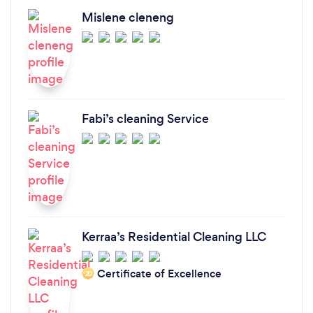
Mislene cleneng
Fabi’s cleaning Service
Kerraa’s Residential Cleaning LLC
Certificate of Excellence
‘20