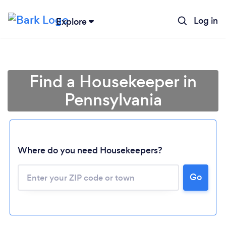
Log in
Explore
Find a Housekeeper in
Pennsylvania
Where do you need Housekeepers?
Go