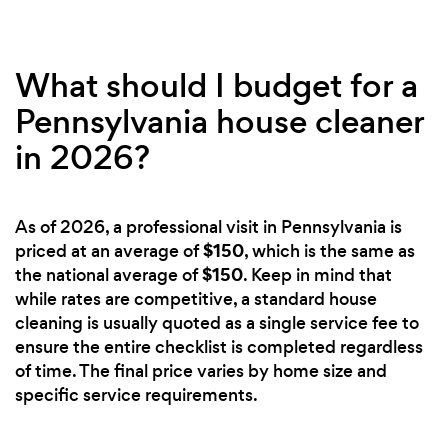
What should I budget for a
Pennsylvania house cleaner
in 2026?
As of 2026, a professional visit in Pennsylvania is
$150
priced at an average of
, which is the same as
$150
the national average of
. Keep in mind that
while rates are competitive, a standard house
cleaning is usually quoted as a single service fee to
ensure the entire checklist is completed regardless
of time. The final price varies by home size and
specific service requirements.