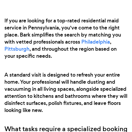
If you are looking for a top-rated residential maid
service in Pennsylvania, you've come to the right
place. Bark simplifies the search by matching you
with vetted professionals across
Philadelphia
,
Pittsburgh
, and throughout the region based on
your specific needs.
A standard visit is designed to refresh your entire
home. Your professional will handle dusting and
vacuuming in all living spaces, alongside specialized
attention to kitchens and bathrooms where they will
disinfect surfaces, polish fixtures, and leave floors
looking like new.
What tasks require a specialized booking