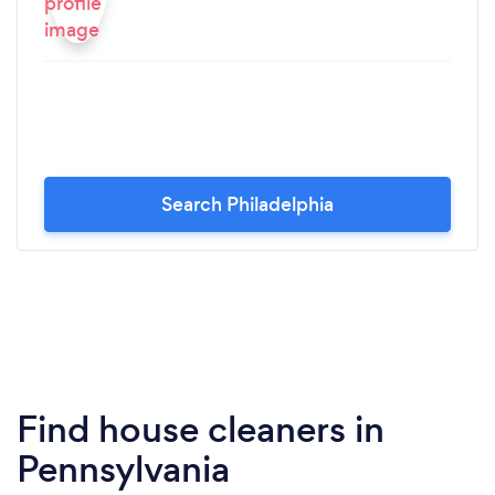
Search Philadelphia
Find house cleaners in
Pennsylvania