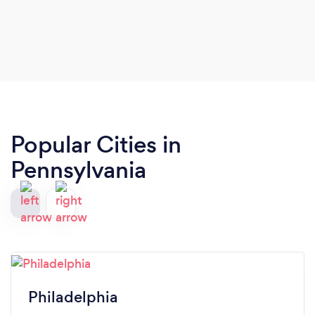
Popular Cities in
Pennsylvania
Philadelphia