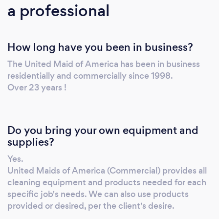
a professional
Organization! Serving PA, NJ, NY, DE, MD and
other North East areas. FREE Cleaning
consultations and Cleaning Consulting
How long have you been in business?
Services Available. Covid-19 Preparedness,
PPE and training provided to all employees.
The United Maid of America has been in business
United Maids of America (Commercial) has
residentially and commercially since 1998.
completed over a thousand Post Construction
Over 23 years !
Cleanings. We work closely with Construction
Project Managers and Construction
Superintendents to make sure all their needs
Do you bring your own equipment and
and expectations are met. We specialize in,
supplies?
but not limited to, Retail Post Construction
Yes.
along with Apartment Building Post
United Maids of America (Commercial) provides all
Construction Cleaning Services. We have also
cleaning equipment and products needed for each
provided Commercial Cleanings for small to
specific job's needs. We can also use products
large cleaning contracts across the Greater
provided or desired, per the client's desire.
Philadelphia Area and further. From Pharma,