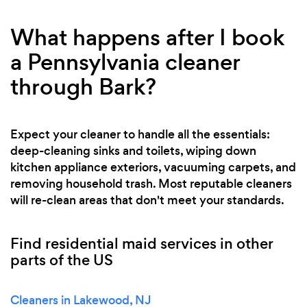
What happens after I book
a Pennsylvania cleaner
through Bark?
Expect your cleaner to handle all the essentials:
deep-cleaning sinks and toilets, wiping down
kitchen appliance exteriors, vacuuming carpets, and
removing household trash. Most reputable cleaners
will re-clean areas that don't meet your standards.
Find residential maid services in other
parts of the US
Cleaners in Lakewood, NJ