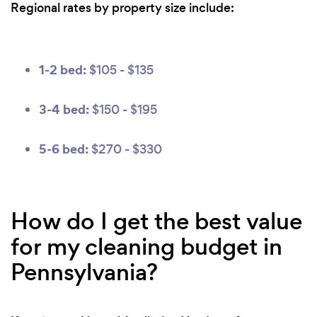
Regional rates by property size include:
1-2 bed:
$105 - $135
3-4 bed:
$150 - $195
5-6 bed:
$270 - $330
How do I get the best value
for my cleaning budget in
Pennsylvania?