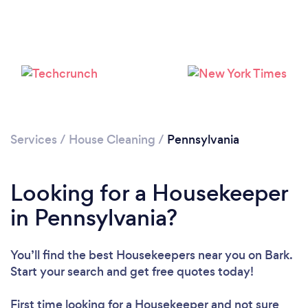
Services
/
House Cleaning
/
Pennsylvania
Looking for a Housekeeper
in Pennsylvania?
You’ll find the best Housekeepers near you
on Bark.
Start your search and get free quotes today!
First time looking for a Housekeeper
and not sure