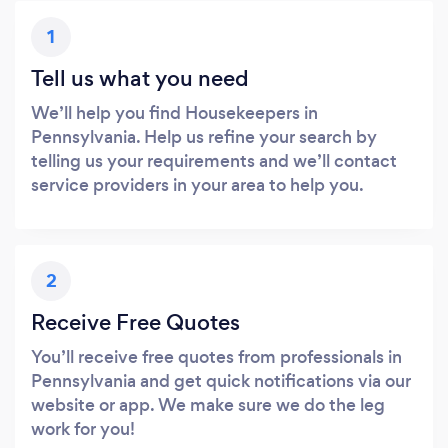
1
Tell us what you need
We’ll help you find Housekeepers in
Pennsylvania. Help us refine your search by
telling us your requirements and we’ll contact
service providers in your area to help you.
2
Receive Free Quotes
You’ll receive free quotes from professionals in
Pennsylvania and get quick notifications via our
website or app. We make sure we do the leg
work for you!