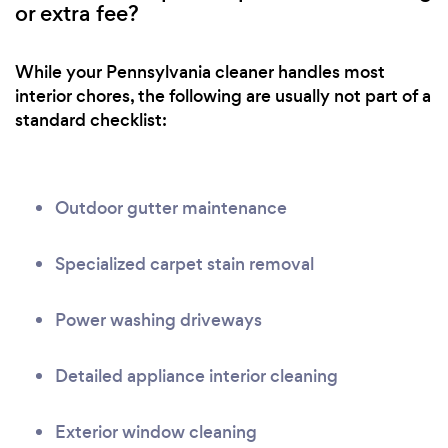
or extra fee?
While your Pennsylvania cleaner handles most
interior chores, the following are usually not part of a
standard checklist:
Outdoor gutter maintenance
Specialized carpet stain removal
Power washing driveways
Detailed appliance interior cleaning
Exterior window cleaning