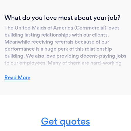
Medical, Schools, Daycares, Apartment
Buildings, Covid-19 Disinfecting and
What do you love most about your job?
Electrostatic Spraying and more.. Other
services we provide Carpet Cleaning,
The United Maids of America (Commercial) loves
Window Cleaning, Floor Maintenance
building lasting relationships with our clients.
(strip/wax/buff), cleaning consulting, odor
Meanwhile receiving referrals because of our
removal, Cleaning Restoration Services and
performance is a huge perk of this relationship
building. We also love providing decent-paying jobs
more.
to our employees. Many of them are hard-working
single moms and people just looking for an
opportunity to be a working member of society. We
Read More
love success stories!
What inspired you to start your own
business?
Get quotes
Initially, I personally had a cleaning company come