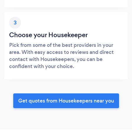
3
Choose your Housekeeper
Pick from some of the best providers in your
area. With easy access to reviews and direct
contact with Housekeepers, you can be
confident with your choice.
Get quotes from Housekeepers near you