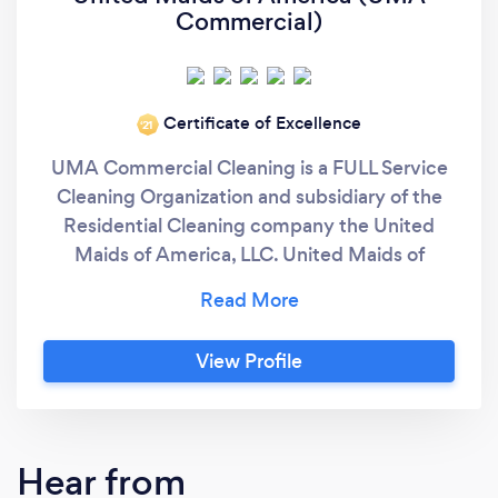
Commercial)
Certificate of Excellence
‘21
UMA Commercial Cleaning is a FULL Service
Cleaning Organization and subsidiary of the
Residential Cleaning company the United
Maids of America, LLC. United Maids of
America "In Maids We Trust" Red, white &
blue (and GREEN too)! Licensed, bonded &
insured for over 2 million dollars. We specialize
View Profile
in Commercial Cleaning and Post
Construction Cleaning Services. All
employees are professionally trained, detail-
oriented and customer friendly. The Greater
Hear from
Philadelphia area's favorite Cleaning