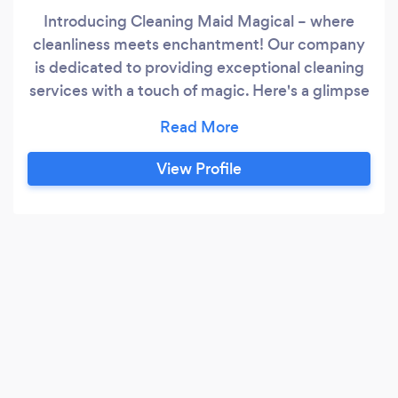
Introducing Cleaning Maid Magical – where
cleanliness meets enchantment! Our company
is dedicated to providing exceptional cleaning
services with a touch of magic. Here's a glimpse
into what sets us apart: ? Enchanting
Cleanliness: Immerse your spaces in the magic
of cleanliness. Our skilled team transforms
View Profile
ordinary cleaning into an enchanting
experience, leaving your home or office
sparkling and inviting.