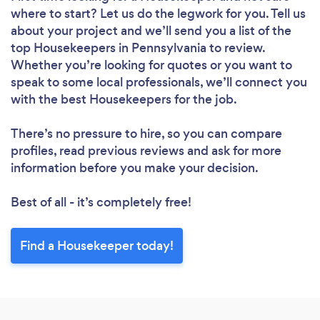
where to start? Let us do the legwork for you. Tell us
about your project and we’ll send you a list of the
top Housekeepers in Pennsylvania to review.
Whether you’re looking for quotes or you want to
speak to some local professionals, we’ll connect you
with the best Housekeepers for the job.
Loading...
Please wait ...
There’s no pressure to hire, so you can compare
profiles, read previous reviews and ask for more
information before you make your decision.
Best of all - it’s completely free!
Find a Housekeeper today!