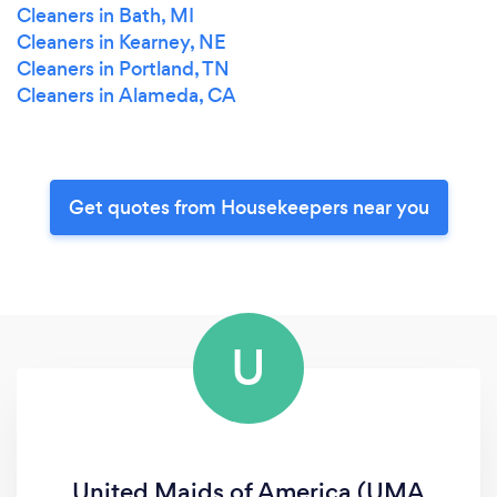
Cleaners in Bath, MI
Cleaners in Kearney, NE
Cleaners in Portland, TN
Cleaners in Alameda, CA
Get quotes from Housekeepers near you
U
United Maids of America (UMA