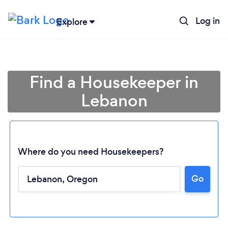
Log in
Explore
Find a Housekeeper in
Lebanon
Where do you need Housekeepers?
Go