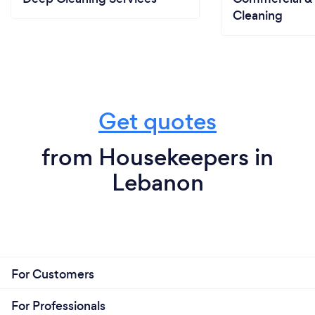
Cleaning
Get quotes
from Housekeepers in
Lebanon
For Customers
For Professionals