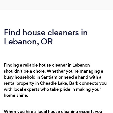
Find house cleaners in
Lebanon, OR
Finding a reliable house cleaner in Lebanon
shouldn't be a chore. Whether you’re managing a
busy household in Santiam or need a hand with a
rental property in Cheadle Lake, Bark connects you
with local experts who take pride in making your
home shine.
When you hire a local house cleaning expert, you