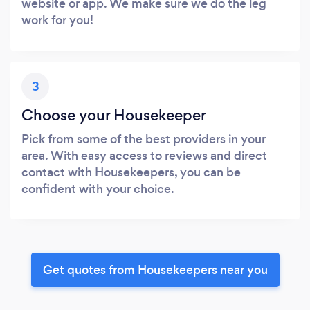
website or app. We make sure we do the leg
work for you!
3
Choose your Housekeeper
Pick from some of the best providers in your
area. With easy access to reviews and direct
contact with Housekeepers, you can be
confident with your choice.
Get quotes from Housekeepers near you