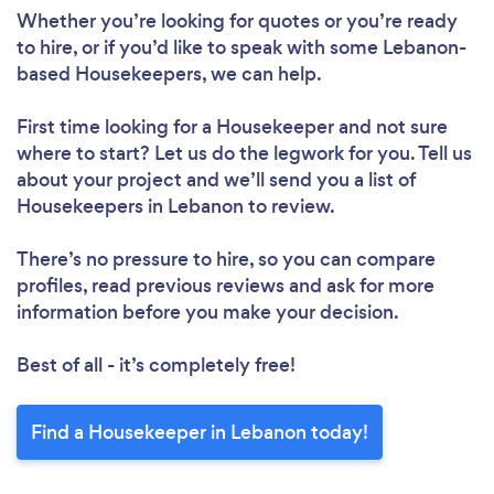
Whether you’re looking for quotes or you’re ready
to hire, or if you’d like to speak with some Lebanon-
based Housekeepers, we can help.
First time looking for a Housekeeper
and not sure
where to start? Let us do the legwork for you. Tell us
about your project and we’ll send you a list of
Housekeepers in Lebanon to review.
There’s no pressure to hire, so you can compare
profiles, read previous reviews and ask for more
information before you make your decision.
Best of all - it’s completely free!
Find a Housekeeper in Lebanon today!