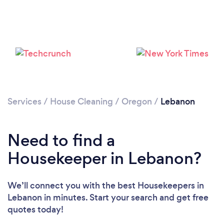
Services
/
House Cleaning
/
Oregon
/
Lebanon
Loading...
Need to find a
Please wait ...
Housekeeper in Lebanon?
We’ll connect you with the best Housekeepers in
Lebanon in minutes. Start your search and get free
quotes today!