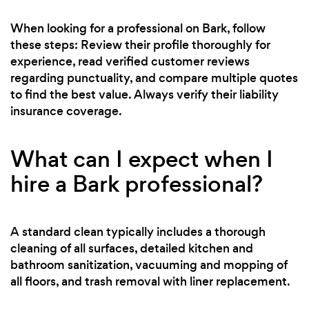
When looking for a professional on Bark, follow
these steps: Review their profile thoroughly for
experience, read verified customer reviews
regarding punctuality, and compare multiple quotes
to find the best value. Always verify their liability
insurance coverage.
What can I expect when I
hire a Bark professional?
A standard clean typically includes a thorough
cleaning of all surfaces, detailed kitchen and
bathroom sanitization, vacuuming and mopping of
all floors, and trash removal with liner replacement.