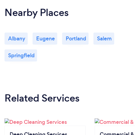
Nearby Places
Albany
Eugene
Portland
Salem
Springfield
Related Services
Deep Cleaning Services
Commercial & 