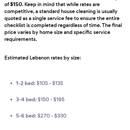
$150
of
. Keep in mind that while rates are
competitive, a standard house cleaning is usually
quoted as a single service fee to ensure the entire
checklist is completed regardless of time. The final
price varies by home size and specific service
requirements.
Estimated Lebanon rates by size:
1-2 bed:
$105 - $135
3-4 bed:
$150 - $195
5-6 bed:
$270 - $330