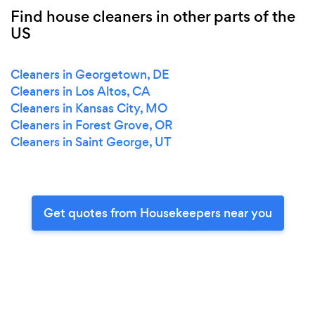
Find house cleaners in other parts of the
US
Cleaners in Georgetown, DE
Cleaners in Los Altos, CA
Cleaners in Kansas City, MO
Cleaners in Forest Grove, OR
Cleaners in Saint George, UT
Get quotes from Housekeepers near you