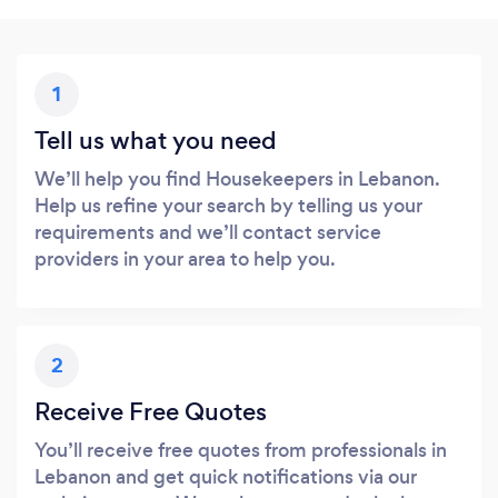
1
Tell us what you need
We’ll help you find Housekeepers in Lebanon.
Help us refine your search by telling us your
requirements and we’ll contact service
providers in your area to help you.
2
Receive Free Quotes
You’ll receive free quotes from professionals in
Lebanon and get quick notifications via our