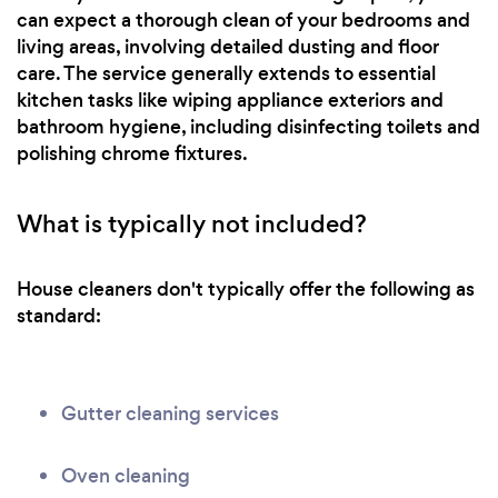
can expect a thorough clean of your bedrooms and
living areas, involving detailed dusting and floor
care. The service generally extends to essential
kitchen tasks like wiping appliance exteriors and
bathroom hygiene, including disinfecting toilets and
polishing chrome fixtures.
What is typically not included?
House cleaners don't typically offer the following as
standard:
Gutter cleaning services
Oven cleaning