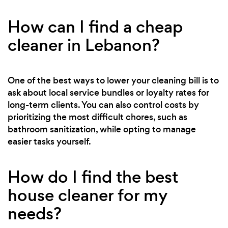
How can I find a cheap
cleaner in Lebanon?
One of the best ways to lower your cleaning bill is to
ask about local service bundles or loyalty rates for
long-term clients. You can also control costs by
prioritizing the most difficult chores, such as
bathroom sanitization, while opting to manage
easier tasks yourself.
How do I find the best
house cleaner for my
needs?