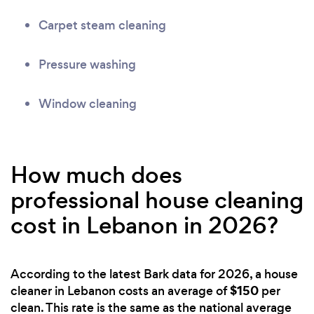
Carpet steam cleaning
Pressure washing
Window cleaning
How much does
professional house cleaning
cost in Lebanon in 2026?
According to the latest Bark data for 2026, a house
$150
cleaner in Lebanon costs an average of
per
clean. This rate is the same as the national average