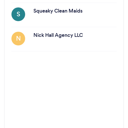
Squeaky Clean Maids
S
Nick Hall Agency LLC
N