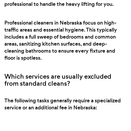
professional to handle the heavy lifting for you.
Professional cleaners in Nebraska focus on high-
traffic areas and essential hygiene. This typically
includes a full sweep of bedrooms and common
areas, sanitizing kitchen surfaces, and deep-
cleaning bathrooms to ensure every fixture and
floor is spotless.
Which services are usually excluded
from standard cleans?
The following tasks generally require a specialized
service or an additional fee in Nebraska: