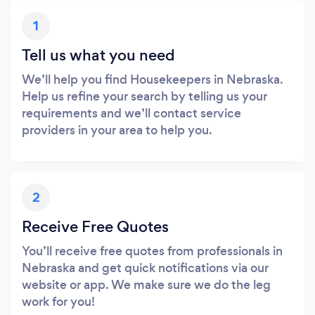
1
Tell us what you need
We’ll help you find Housekeepers in Nebraska.
Help us refine your search by telling us your
requirements and we’ll contact service
providers in your area to help you.
2
Receive Free Quotes
You’ll receive free quotes from professionals in
Nebraska and get quick notifications via our
website or app. We make sure we do the leg
work for you!