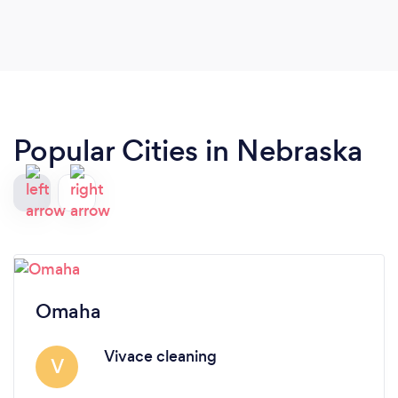
Popular Cities in Nebraska
Omaha
Vivace cleaning
V