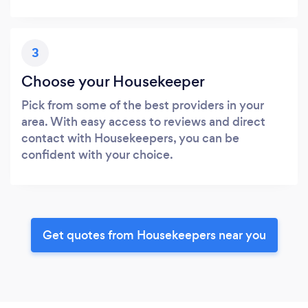
3
Choose your Housekeeper
Pick from some of the best providers in your
area. With easy access to reviews and direct
contact with Housekeepers, you can be
confident with your choice.
Get quotes from Housekeepers near you