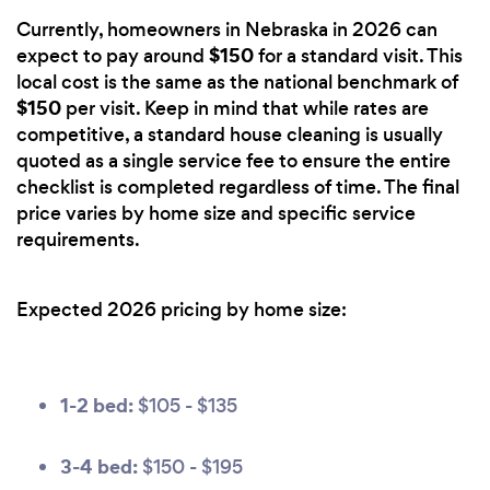
Currently, homeowners in Nebraska in 2026 can
$150
expect to pay around
for a standard visit. This
local cost is the same as the national benchmark of
$150
per visit. Keep in mind that while rates are
competitive, a standard house cleaning is usually
quoted as a single service fee to ensure the entire
checklist is completed regardless of time. The final
price varies by home size and specific service
requirements.
Expected 2026 pricing by home size:
1-2 bed:
$105 - $135
3-4 bed:
$150 - $195