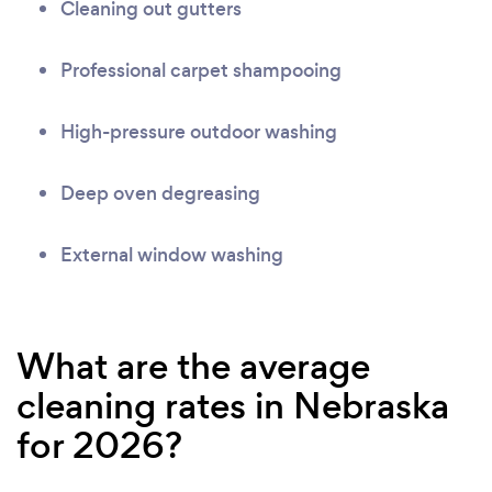
Cleaning out gutters
Professional carpet shampooing
High-pressure outdoor washing
Deep oven degreasing
External window washing
What are the average
cleaning rates in Nebraska
for 2026?