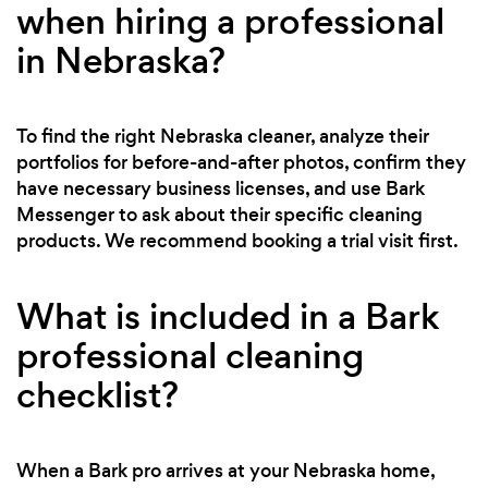
when hiring a professional
in Nebraska?
To find the right Nebraska cleaner, analyze their
portfolios for before-and-after photos, confirm they
have necessary business licenses, and use Bark
Messenger to ask about their specific cleaning
products. We recommend booking a trial visit first.
What is included in a Bark
professional cleaning
checklist?
When a Bark pro arrives at your Nebraska home,