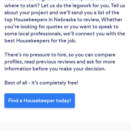
where to start? Let us do the legwork for you. Tell us
Please wait ...
about your project and we’ll send you a list of the
top Housekeepers in Nebraska to review. Whether
you’re looking for quotes or you want to speak to
some local professionals, we’ll connect you with the
best Housekeepers for the job.
There’s no pressure to hire, so you can compare
profiles, read previous reviews and ask for more
information before you make your decision.
Best of all - it’s completely free!
Find a Housekeeper today!