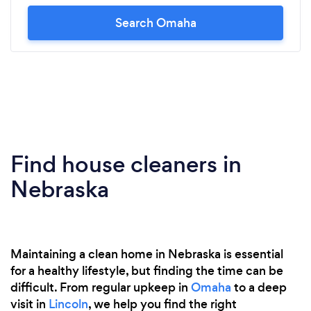
Search Omaha
Find house cleaners in
Nebraska
Maintaining a clean home in Nebraska is essential
for a healthy lifestyle, but finding the time can be
difficult. From regular upkeep in
Omaha
to a deep
visit in
Lincoln
, we help you find the right