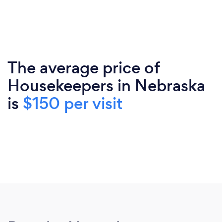
The average price of
Housekeepers in Nebraska
is
$150 per visit