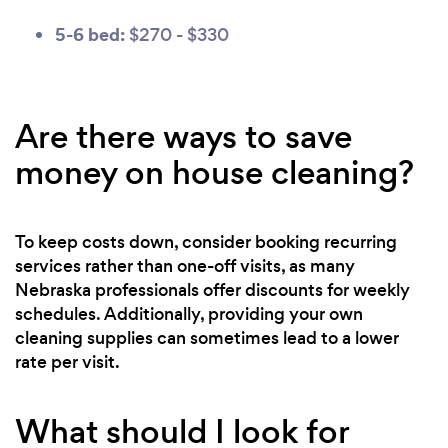
5-6 bed:
$270 - $330
Are there ways to save
money on house cleaning?
To keep costs down, consider booking recurring
services rather than one-off visits, as many
Nebraska professionals offer discounts for weekly
schedules. Additionally, providing your own
cleaning supplies can sometimes lead to a lower
rate per visit.
What should I look for