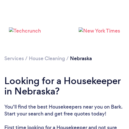
Services
/
House Cleaning
/
Nebraska
Looking for a Housekeeper
in Nebraska?
You’ll find the best Housekeepers near you
on Bark.
Start your search and get free quotes today!
Loading...
First time looking for a Housekeeper
and not sure