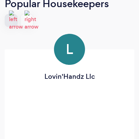
Popular Housekeepers
L
Lovin'Handz Llc