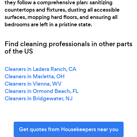
they follow a comprehensive plan: sanitizing
countertops and fixtures, dusting all accessible
surfaces, mopping hard floors, and ensuring all
bedrooms are left in a pristine state.
Find cleaning professionals in other parts
of the US
Cleaners in Ladera Ranch, CA
Cleaners in Marietta, OH
Cleaners in Vienna, WV
Cleaners in Ormond Beach, FL
Cleaners in Bridgewater, NJ
Get quotes from Housekeepers near you