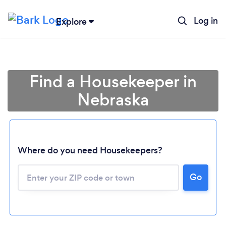
Log in
Explore
Find a Housekeeper in
Nebraska
Where do you need Housekeepers?
Go