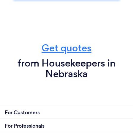
Get quotes
from Housekeepers in
Nebraska
For Customers
For Professionals