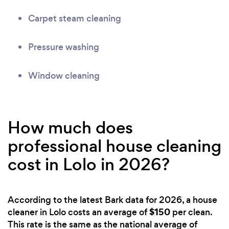
Carpet steam cleaning
Pressure washing
Window cleaning
How much does
professional house cleaning
cost in Lolo in 2026?
According to the latest Bark data for 2026, a house
$150
cleaner in Lolo costs an average of
per clean.
This rate is the same as the national average of