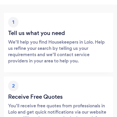
1
Tell us what you need
We’ll help you find Housekeepers in Lolo. Help
us refine your search by telling us your
requirements and we’ll contact service
providers in your area to help you.
2
Receive Free Quotes
You’ll receive free quotes from professionals in
Lolo and get quick notifications via our website