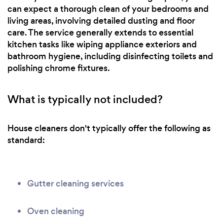
can expect a thorough clean of your bedrooms and
living areas, involving detailed dusting and floor
care. The service generally extends to essential
kitchen tasks like wiping appliance exteriors and
bathroom hygiene, including disinfecting toilets and
polishing chrome fixtures.
What is typically not included?
House cleaners don't typically offer the following as
standard:
Gutter cleaning services
Oven cleaning