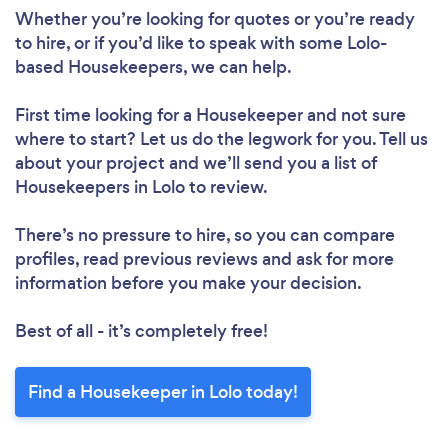
Whether you’re looking for quotes or you’re ready
to hire, or if you’d like to speak with some Lolo-
based Housekeepers, we can help.
First time looking for a Housekeeper
and not sure
where to start? Let us do the legwork for you. Tell us
about your project and we’ll send you a list of
Housekeepers in Lolo to review.
There’s no pressure to hire, so you can compare
profiles, read previous reviews and ask for more
information before you make your decision.
Best of all - it’s completely free!
Find a Housekeeper in Lolo today!