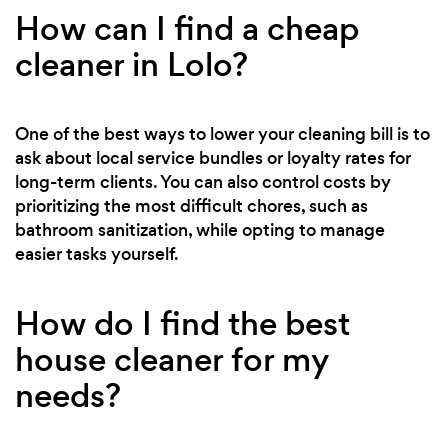
How can I find a cheap
cleaner in Lolo?
One of the best ways to lower your cleaning bill is to
ask about local service bundles or loyalty rates for
long-term clients. You can also control costs by
prioritizing the most difficult chores, such as
bathroom sanitization, while opting to manage
easier tasks yourself.
How do I find the best
house cleaner for my
needs?