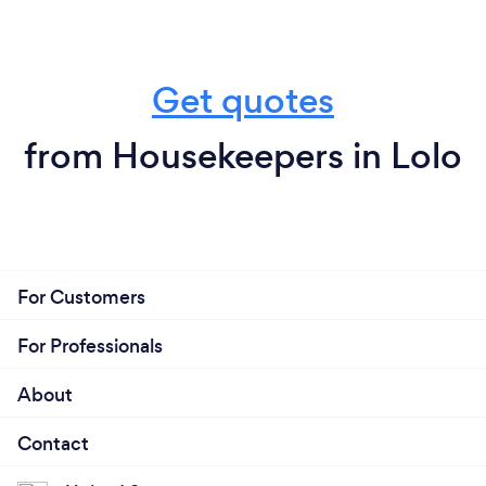
Get quotes
from Housekeepers in Lolo
For Customers
For Professionals
About
Contact