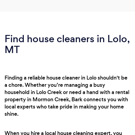
Find house cleaners in Lolo,
MT
Finding a reliable house cleaner in Lolo shouldn't be
a chore. Whether you’re managing a busy
household in Lolo Creek or need a hand with a rental
property in Mormon Creek, Bark connects you with
local experts who take pride in making your home
shine.
When you hire a local house cleaning expert, you