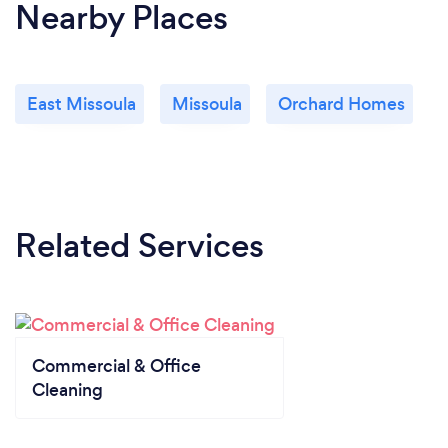
Nearby Places
East Missoula
Missoula
Orchard Homes
Related Services
Commercial & Office
Cleaning