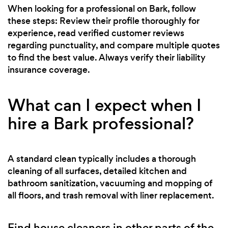
When looking for a professional on Bark, follow
these steps: Review their profile thoroughly for
experience, read verified customer reviews
regarding punctuality, and compare multiple quotes
to find the best value. Always verify their liability
insurance coverage.
What can I expect when I
hire a Bark professional?
A standard clean typically includes a thorough
cleaning of all surfaces, detailed kitchen and
bathroom sanitization, vacuuming and mopping of
all floors, and trash removal with liner replacement.
Find house cleaners in other parts of the