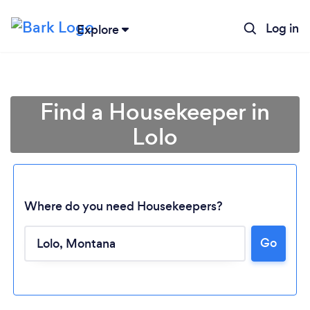
Log in
Explore
Find a Housekeeper in
Lolo
Where do you need Housekeepers?
Go