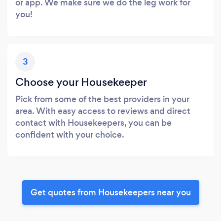
or app. We make sure we do the leg work for
you!
3
Choose your Housekeeper
Pick from some of the best providers in your
area. With easy access to reviews and direct
contact with Housekeepers, you can be
confident with your choice.
Get quotes from Housekeepers near you