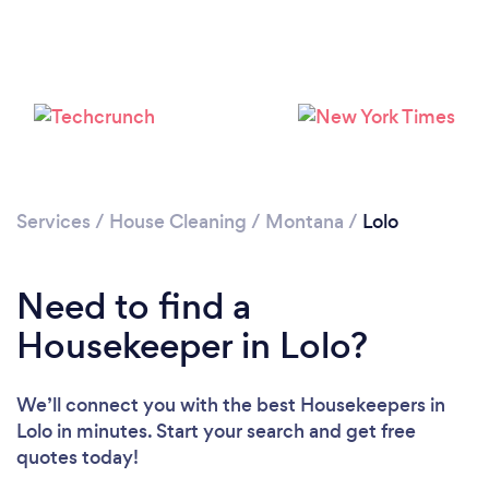
Loading...
Services
/
House Cleaning
/
Montana
/
Lolo
Need to find a
Please wait ...
Housekeeper in Lolo?
We’ll connect you with the best Housekeepers in
Lolo in minutes. Start your search and get free
quotes today!