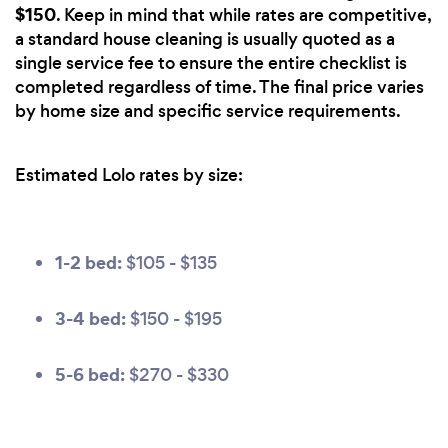
$150
. Keep in mind that while rates are competitive,
a standard house cleaning is usually quoted as a
single service fee to ensure the entire checklist is
completed regardless of time. The final price varies
by home size and specific service requirements.
Estimated Lolo rates by size:
1-2 bed:
$105 - $135
3-4 bed:
$150 - $195
5-6 bed:
$270 - $330