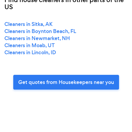
US
Cleaners in Sitka, AK
Cleaners in Boynton Beach, FL
Cleaners in Newmarket, NH
Cleaners in Moab, UT
Cleaners in Lincoln, ID
Get quotes from Housekeepers near you