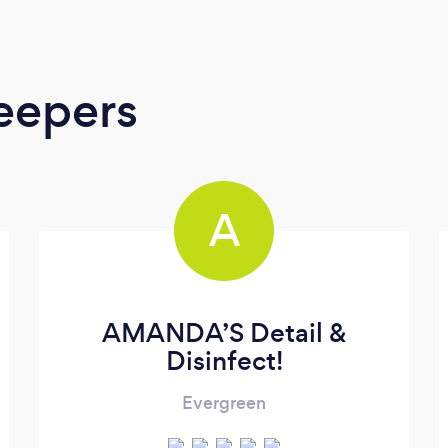
eepers
A
AMANDA’S Detail &
Disinfect!
Evergreen