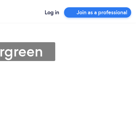
Log in
Join as a professional
ergreen