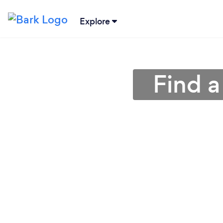
Explore
Find a