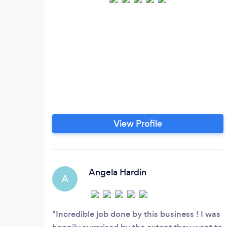
View Profile
Angela Hardin
A
Incredible job done by this business ! I was