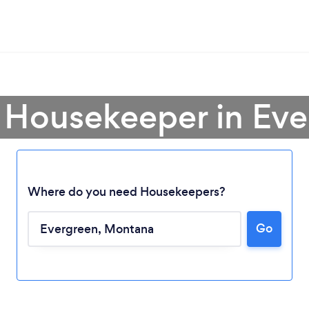
 Housekeeper in Ev
Where do you need Housekeepers?
Go