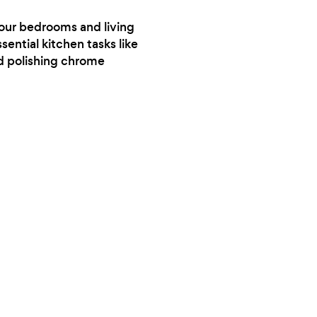
your bedrooms and living
sential kitchen tasks like
nd polishing chrome