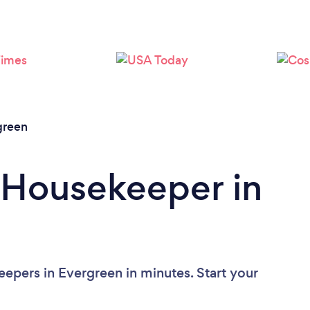
Loading...
Please wait ...
green
 Housekeeper in
epers in Evergreen in minutes. Start your