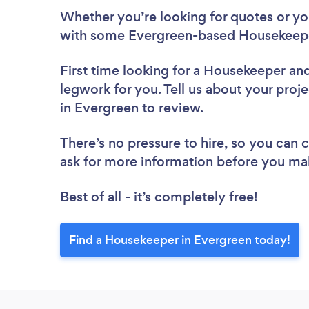
Whether you’re looking for quotes or you’
with some Evergreen-based Housekeepe
First time looking for a Housekeeper
and
legwork for you. Tell us about your proj
in Evergreen to review.
There’s no pressure to hire, so you can
ask for more information before you ma
Best of all - it’s completely free!
Find a Housekeeper in Evergreen today!