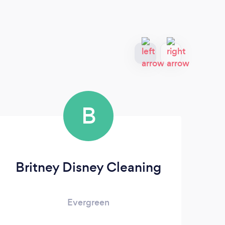
B
Britney Disney Cleaning
Evergreen