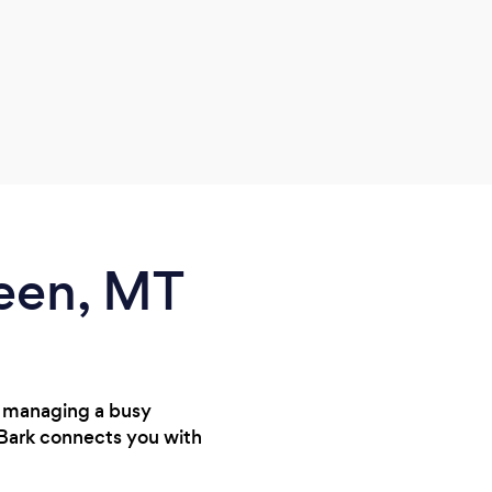
reen, MT
e managing a busy
 Bark connects you with