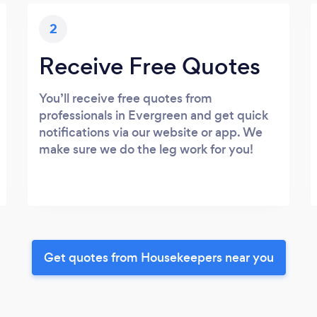
2
Receive Free Quotes
You’ll receive free quotes from
professionals in Evergreen and get quick
notifications via our website or app. We
make sure we do the leg work for you!
Get quotes from Housekeepers near you