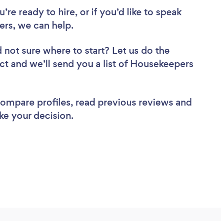
re ready to hire, or if you’d like to speak
rs, we can help.
 not sure where to start? Let us do the
ect and we’ll send you a list of Housekeepers
 compare profiles, read previous reviews and
ke your decision.