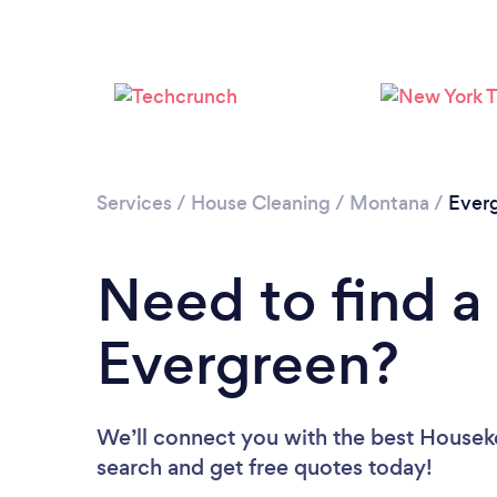
Services
/
House Cleaning
/
Montana
/
Ever
Need to find a
Evergreen?
We’ll connect you with the best Houseke
search and get free quotes today!