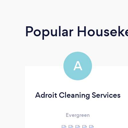
Popular Housek
A
Adroit Cleaning Services
Evergreen