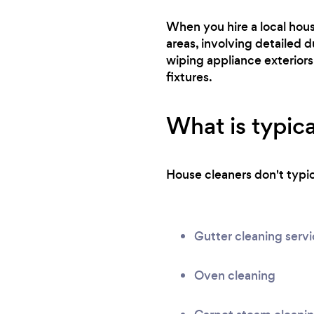
When you hire a local hou
areas, involving detailed d
wiping appliance exteriors
fixtures.
What is typica
House cleaners don't typica
Gutter cleaning serv
Oven cleaning