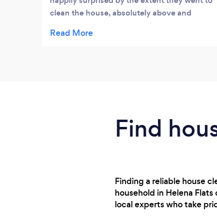
happily surprised by the extent they went to
clean the house, absolutely above and
beyond my expectations. Would definitely
recommend them.
Find hous
Finding a reliable house 
household in Helena Flats 
local experts who take pr