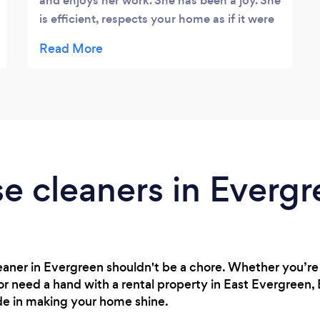
and enjoys her work. She has been a joy. She
is efficient, respects your home as if it were
her own, polite and mannerly. By the way,
she can out clean anyone I ever met !
e cleaners in Everg
cleaner in Evergreen shouldn't be a chore. Whether you’r
or need a hand with a rental property in East Evergreen,
ide in making your home shine.