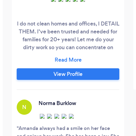
I do not clean homes and offices, I DETAIL
THEM. I’ve been trusted and needed for
families for 20+ years! Let me do your
dirty work so you can concentrate on
what counts!!! I have great references!
View Profile
Norma Burklow
N
Amanda always had a smile on her face