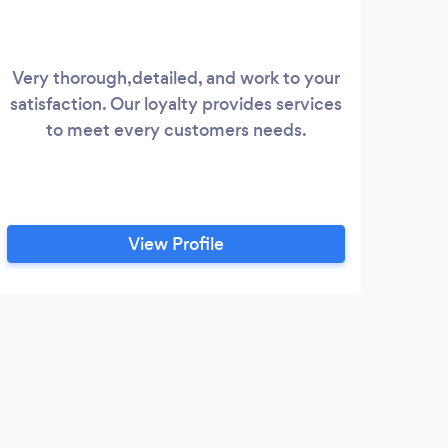
Very thorough,detailed, and work to your
We ar
satisfaction. Our loyalty provides services
bus
to meet every customers needs.
keep 
View Profile