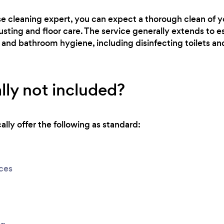
se cleaning expert, you can expect a thorough clean of 
usting and floor care. The service generally extends to es
 and bathroom hygiene, including disinfecting toilets a
lly not included?
lly offer the following as standard:
ices