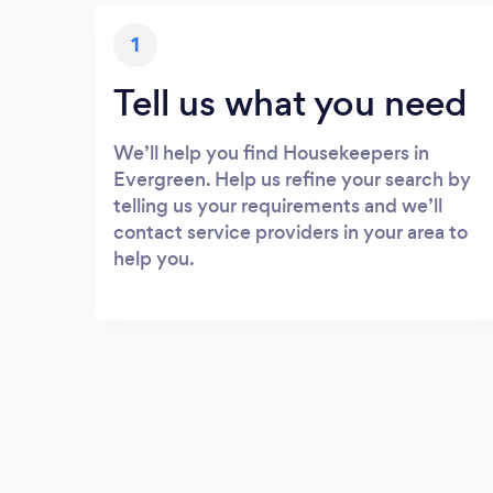
1
Tell us what you need
We’ll help you find Housekeepers in
Evergreen. Help us refine your search by
telling us your requirements and we’ll
contact service providers in your area to
help you.