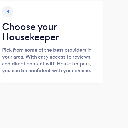
3
Choose your
Housekeeper
Pick from some of the best providers in
your area. With easy access to reviews
and direct contact with Housekeepers,
you can be confident with your choice.