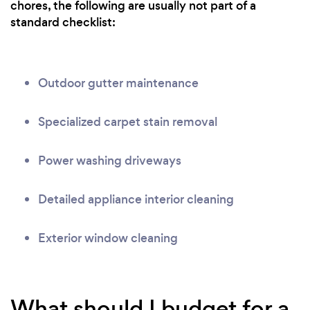
chores, the following are usually not part of a
standard checklist:
Outdoor gutter maintenance
Specialized carpet stain removal
Power washing driveways
Detailed appliance interior cleaning
Exterior window cleaning
What should I budget for a