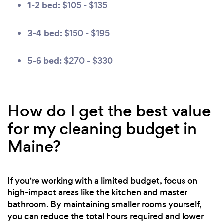
1-2 bed:
$105 - $135
3-4 bed:
$150 - $195
5-6 bed:
$270 - $330
How do I get the best value
for my cleaning budget in
Maine?
If you're working with a limited budget, focus on
high-impact areas like the kitchen and master
bathroom. By maintaining smaller rooms yourself,
you can reduce the total hours required and lower