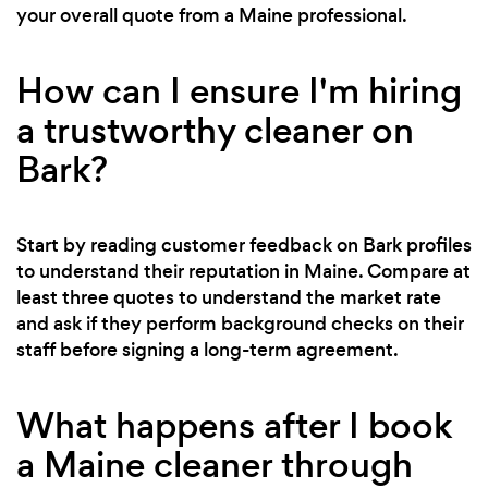
your overall quote from a Maine professional.
How can I ensure I'm hiring
a trustworthy cleaner on
Bark?
Start by reading customer feedback on Bark profiles
to understand their reputation in Maine. Compare at
least three quotes to understand the market rate
and ask if they perform background checks on their
staff before signing a long-term agreement.
What happens after I book
a Maine cleaner through