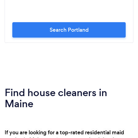
Search Portland
Find house cleaners in
Maine
If you are looking for a top-rated residential maid