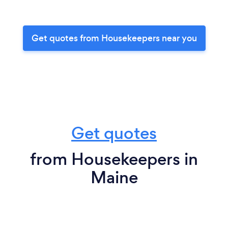
Get quotes from Housekeepers near you
Get quotes
from Housekeepers in
Maine