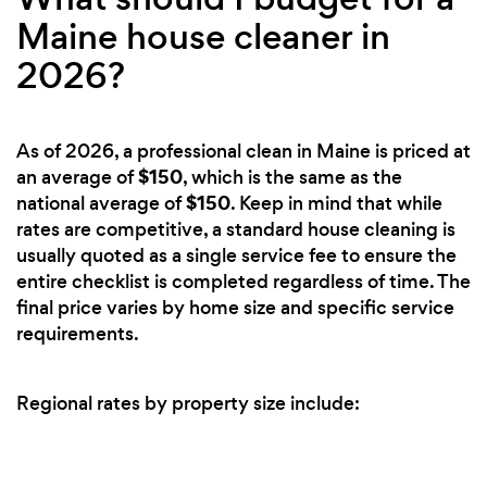
Maine house cleaner in
2026?
As of 2026, a professional clean in Maine is priced at
$150
an average of
, which is the same as the
$150
national average of
. Keep in mind that while
rates are competitive, a standard house cleaning is
usually quoted as a single service fee to ensure the
entire checklist is completed regardless of time. The
final price varies by home size and specific service
requirements.
Regional rates by property size include: