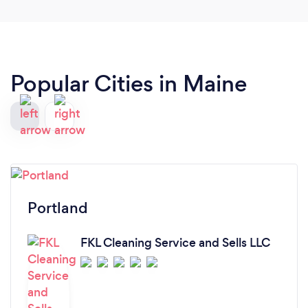
Popular Cities in Maine
Portland
FKL Cleaning Service and Sells LLC