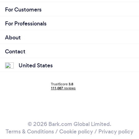
For Customers
For Professionals
About
Contact
United States
© 2026 Bark.com Global Limited.
Terms & Conditions
/
Cookie policy
/
Privacy policy