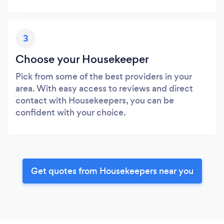
3
Choose your Housekeeper
Pick from some of the best providers in your
area. With easy access to reviews and direct
contact with Housekeepers, you can be
confident with your choice.
Get quotes from Housekeepers near you