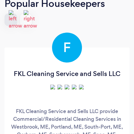
Popular Housekeepers
F
FKL Cleaning Service and Sells LLC
FKL Cleaning Service and Sells LLC provide
Commercial/Residential Cleaning Services in
Westbrook, ME, Portland, ME, South-Port, ME,