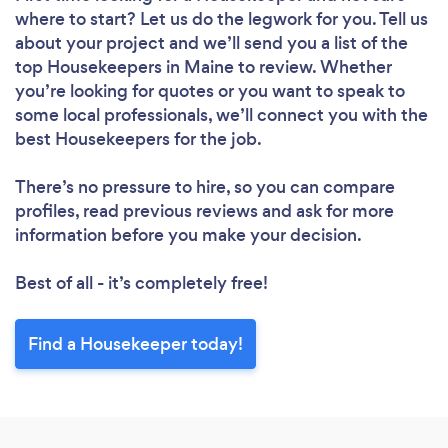
where to start? Let us do the legwork for you. Tell us
Please wait ...
about your project and we’ll send you a list of the
top Housekeepers in Maine to review. Whether
you’re looking for quotes or you want to speak to
some local professionals, we’ll connect you with the
best Housekeepers for the job.
There’s no pressure to hire, so you can compare
profiles, read previous reviews and ask for more
information before you make your decision.
Best of all - it’s completely free!
Find a Housekeeper today!