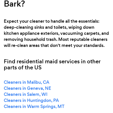
Bark?
Expect your cleaner to handle all the essentials:
deep-cleaning sinks and toilets, wiping down
kitchen appliance exteriors, vacuuming carpets, and
removing household trash. Most reputable cleaners
will re-clean areas that don't meet your standards.
Find residential maid services in other
parts of the US
Cleaners in Malibu, CA
Cleaners in Geneva, NE
Cleaners in Salem, WI
Cleaners in Huntingdon, PA
Cleaners in Warm Springs, MT