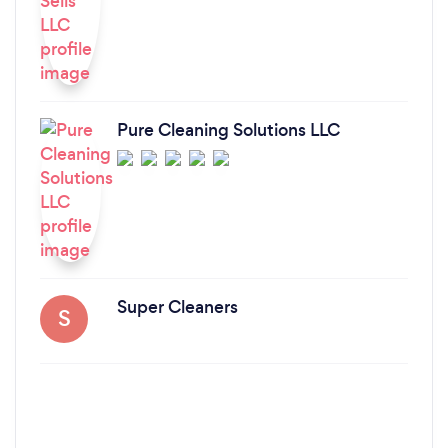
Pure Cleaning Solutions LLC
Super Cleaners
S