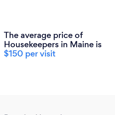
The average price of
Housekeepers in Maine is
$150 per visit