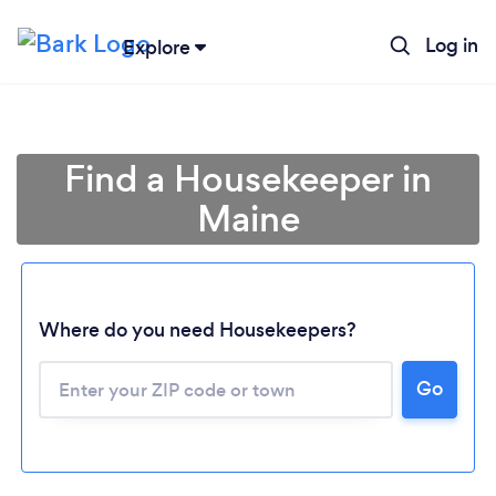
Log in
Explore
Find a Housekeeper in
Maine
Where do you need Housekeepers?
Go