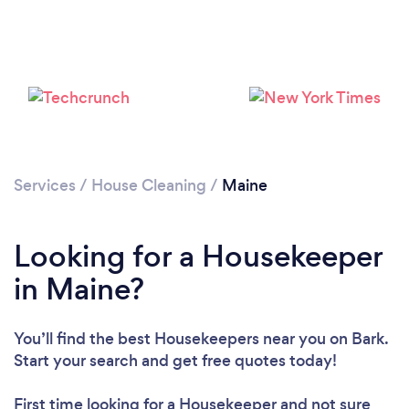
Services
/
House Cleaning
/
Maine
Looking for a Housekeeper
in Maine?
You’ll find the best Housekeepers near you
on Bark.
Start your search and get free quotes today!
Loading...
First time looking for a Housekeeper
and not sure