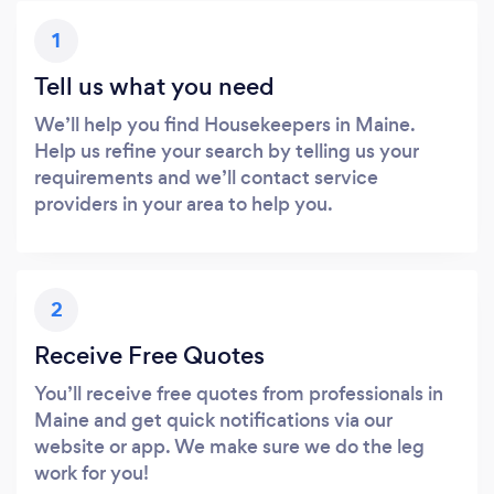
1
Tell us what you need
We’ll help you find Housekeepers in Maine.
Help us refine your search by telling us your
requirements and we’ll contact service
providers in your area to help you.
2
Receive Free Quotes
You’ll receive free quotes from professionals in
Maine and get quick notifications via our
website or app. We make sure we do the leg
work for you!