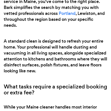
service in Maine, you've come to the right place.
Bark simplifies the search by matching you with
vetted professionals across
Portland
, Lewiston, and
throughout the region based on your specific
needs.
A standard clean is designed to refresh your entire
home. Your professional will handle dusting and
vacuuming in all living spaces, alongside specialized
attention to kitchens and bathrooms where they will
disinfect surfaces, polish fixtures, and leave floors
looking like new.
What tasks require a specialized booking
or extra fee?
While your Maine cleaner handles most interior