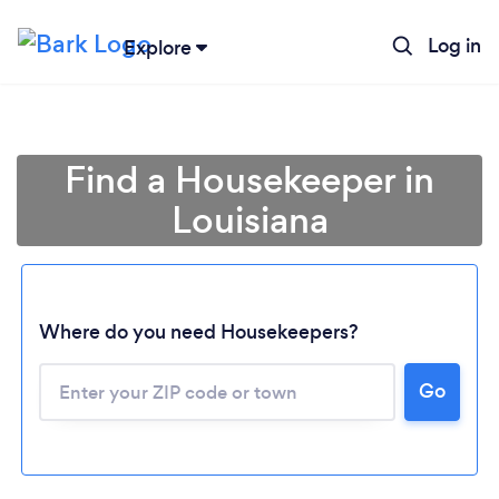
Log in
Explore
Find a Housekeeper in
Louisiana
Where do you need Housekeepers?
Go