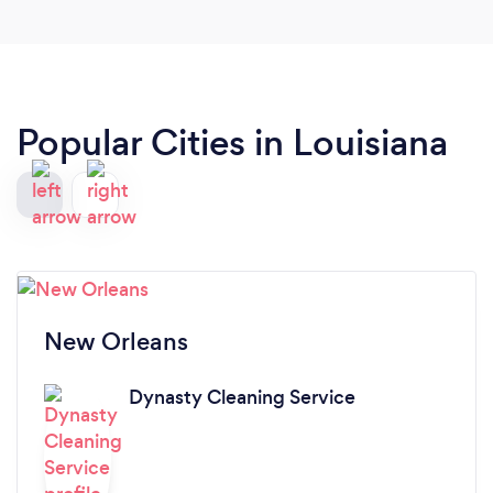
Popular Cities in Louisiana
New Orleans
Dynasty Cleaning Service