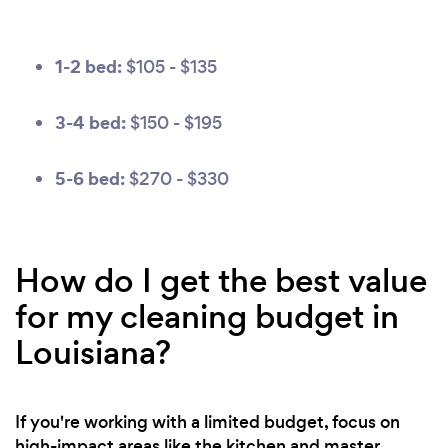
1-2 bed:
$105 - $135
3-4 bed:
$150 - $195
5-6 bed:
$270 - $330
How do I get the best value
for my cleaning budget in
Louisiana?
If you're working with a limited budget, focus on
high-impact areas like the kitchen and master