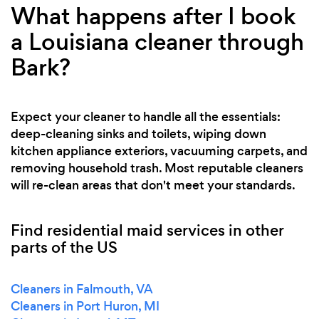
What happens after I book
a Louisiana cleaner through
Bark?
Expect your cleaner to handle all the essentials:
deep-cleaning sinks and toilets, wiping down
kitchen appliance exteriors, vacuuming carpets, and
removing household trash. Most reputable cleaners
will re-clean areas that don't meet your standards.
Find residential maid services in other
parts of the US
Cleaners in Falmouth, VA
Cleaners in Port Huron, MI