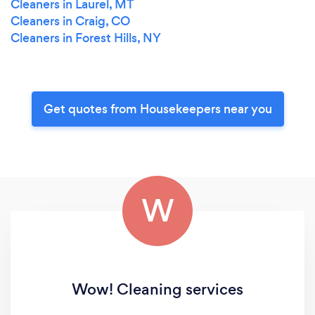
Cleaners in Laurel, MT
Cleaners in Craig, CO
Cleaners in Forest Hills, NY
Get quotes from Housekeepers near you
W
Wow! Cleaning services