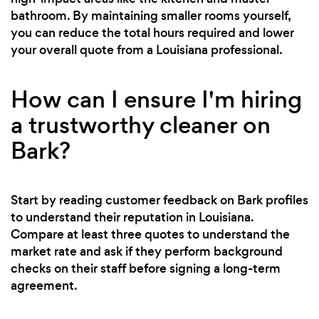
bathroom. By maintaining smaller rooms yourself,
you can reduce the total hours required and lower
your overall quote from a Louisiana professional.
How can I ensure I'm hiring
a trustworthy cleaner on
Bark?
Start by reading customer feedback on Bark profiles
to understand their reputation in Louisiana.
Compare at least three quotes to understand the
market rate and ask if they perform background
checks on their staff before signing a long-term
agreement.