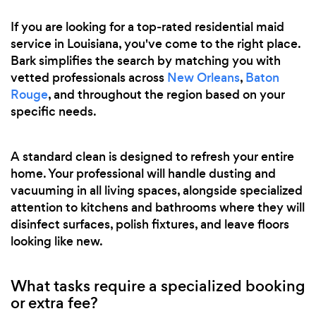
If you are looking for a top-rated residential maid
service in Louisiana, you've come to the right place.
Bark simplifies the search by matching you with
vetted professionals across
New Orleans
,
Baton
Rouge
, and throughout the region based on your
specific needs.
A standard clean is designed to refresh your entire
home. Your professional will handle dusting and
vacuuming in all living spaces, alongside specialized
attention to kitchens and bathrooms where they will
disinfect surfaces, polish fixtures, and leave floors
looking like new.
What tasks require a specialized booking
or extra fee?