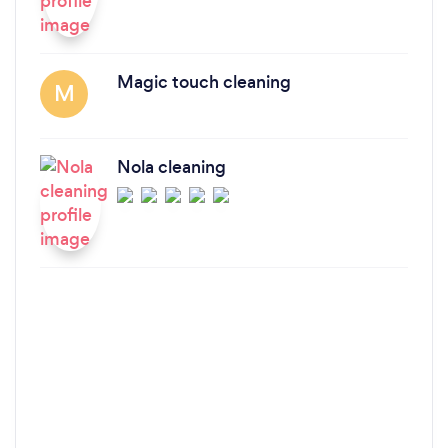
Magic touch cleaning
M
Nola cleaning