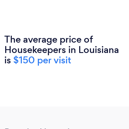
The average price of
Housekeepers in Louisiana
is
$150 per visit