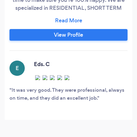
specialized in RESIDENTIAL , SHORT TERM
RENTALS/ COMMERCIAL and OFFICE
cleanings ? We are REGISTERED, LICENSED
and BACKGROUND CHECKED in LOUISIANA ❣️
View Profile
We serves: NEW ORLEANS, METAIRIE,
CHALMETTE, ALGIERS and SLIDELL ❣️ more
than 9 years experienced on cleanings.
Eds. C
E
It was very good. They were professional, always
on time, and they did an excellent job.