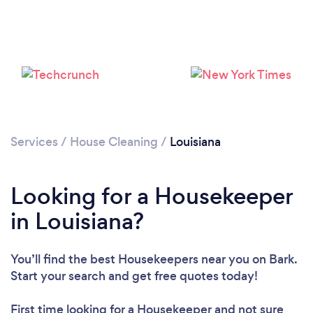
Services
/
House Cleaning
/
Louisiana
Looking for a Housekeeper
in Louisiana?
You’ll find the best Housekeepers near you
on Bark.
Start your search and get free quotes today!
First time looking for a Housekeeper
and not sure