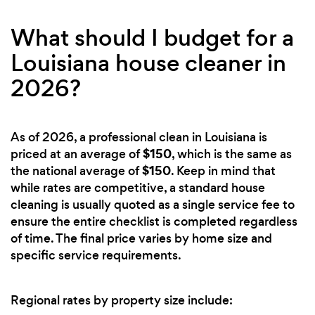
What should I budget for a
Louisiana house cleaner in
2026?
As of 2026, a professional clean in Louisiana is
$150
priced at an average of
, which is the same as
$150
the national average of
. Keep in mind that
while rates are competitive, a standard house
cleaning is usually quoted as a single service fee to
ensure the entire checklist is completed regardless
of time. The final price varies by home size and
specific service requirements.
Regional rates by property size include: