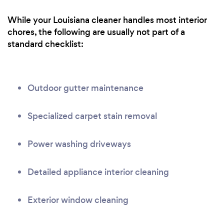
While your Louisiana cleaner handles most interior
chores, the following are usually not part of a
standard checklist:
Outdoor gutter maintenance
Specialized carpet stain removal
Power washing driveways
Detailed appliance interior cleaning
Exterior window cleaning