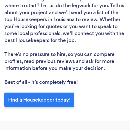
where to start? Let us do the legwork for you. Tell us
about your project and we’ll send you a list of the
top Housekeepers in Louisiana to review. Whether
you’re looking for quotes or you want to speak to
some local professionals, we’ll connect you with the
best Housekeepers for the job.
Loading...
Please wait ...
There’s no pressure to hire, so you can compare
profiles, read previous reviews and ask for more
information before you make your decision.
Best of all - it’s completely free!
Find a Housekeeper today!