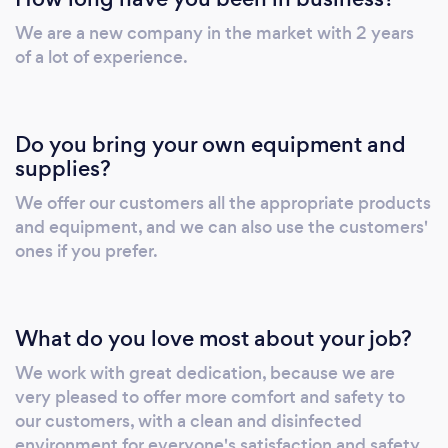
We are a new company in the market with 2 years
of a lot of experience.
Do you bring your own equipment and
supplies?
We offer our customers all the appropriate products
and equipment, and we can also use the customers'
ones if you prefer.
What do you love most about your job?
We work with great dedication, because we are
very pleased to offer more comfort and safety to
our customers, with a clean and disinfected
environment for everyone's satisfaction and safety