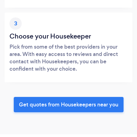
3
Choose your Housekeeper
Pick from some of the best providers in your
area. With easy access to reviews and direct
contact with Housekeepers, you can be
confident with your choice.
Get quotes from Housekeepers near you