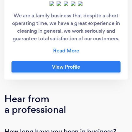
We are a family business that despite a short
operating time, we have a great experience in
cleaning in general, we work seriously and
guarantee total satisfaction of our customers,
we do all types of cleaning and serve
throughout the region.
View Profile
Hear from
a professional
How long have you been in business?