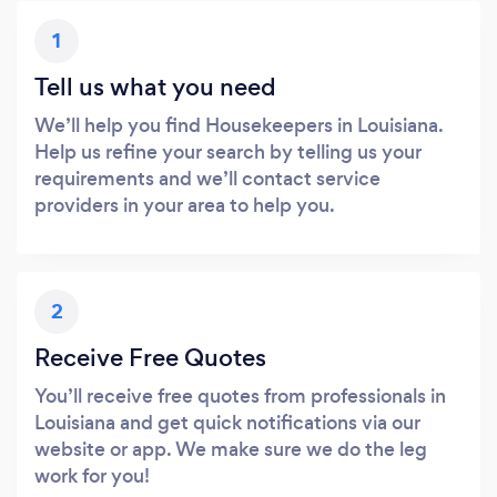
1
Tell us what you need
We’ll help you find Housekeepers in Louisiana.
Help us refine your search by telling us your
requirements and we’ll contact service
providers in your area to help you.
2
Receive Free Quotes
You’ll receive free quotes from professionals in
Louisiana and get quick notifications via our
website or app. We make sure we do the leg
work for you!