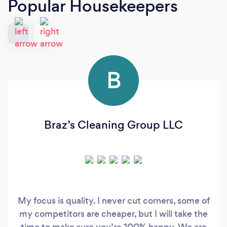
Popular Housekeepers
B
Braz’s Cleaning Group LLC
My focus is quality. I never cut corners, some of
my competitors are cheaper, but I will take the
time to make sure you’re 100% happy. We are