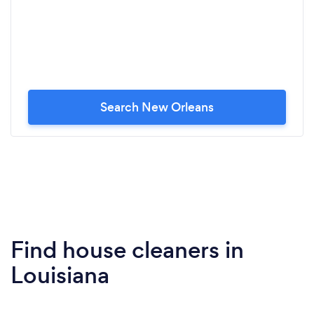
Search New Orleans
Find house cleaners in
Louisiana