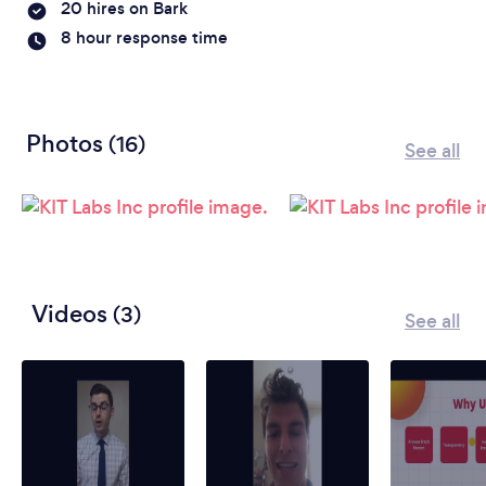
20 hires on Bark
8 hour response time
Photos
(16)
See all
Videos
(3)
See all