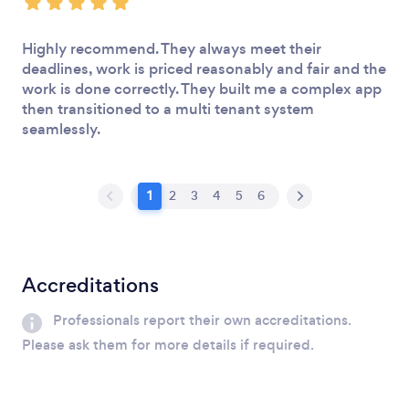
Highly recommend. They always meet their
deadlines, work is priced reasonably and fair and the
work is done correctly. They built me a complex app
then transitioned to a multi tenant system
seamlessly.
1
2
3
4
5
6
Accreditations
Professionals report their own accreditations.
Please ask them for more details if required.