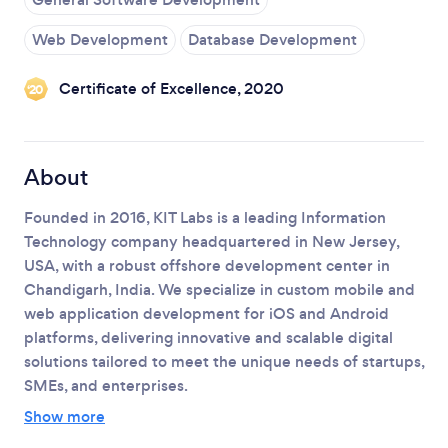
Web Development
Database Development
Loading...
Certificate of Excellence, 2020
‘20
Please wait ...
About
Founded in 2016, KIT Labs is a leading Information
Technology company headquartered in New Jersey,
USA, with a robust offshore development center in
Chandigarh, India.
We specialize in custom mobile and
web application development for iOS and Android
platforms, delivering innovative and scalable digital
solutions tailored to meet the unique needs of startups,
SMEs, and enterprises.
Show more