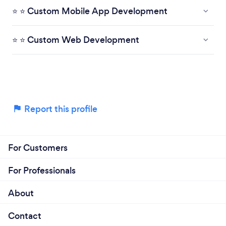
⭐ ⭐ Custom Mobile App Development
⭐ ⭐ Custom Web Development
Report this profile
For Customers
For Professionals
About
Contact