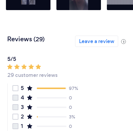
Reviews
(29)
Leave a review
i
5/5
29 customer reviews
5
97%
4
0
3
0
2
3%
1
0