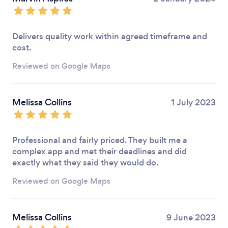
Delivers quality work within agreed timeframe and
cost.
Reviewed on Google Maps
Melissa Collins
1 July 2023
Professional and fairly priced. They built me a
complex app and met their deadlines and did
exactly what they said they would do.
Reviewed on Google Maps
Melissa Collins
9 June 2023