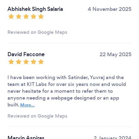
Abhishek Singh Salaria
4 November 2025
Reviewed on Google Maps
David Faccone
22 May 2025
I have been working with Satinder, Yuvraj and the
team at KIT Labs for over six years now and would
never hesitate for a moment to refer them to
anyone needing a webpage designed or an app
built.
More...
Reviewed on Google Maps
Marvin Aspiras
2 January 2024