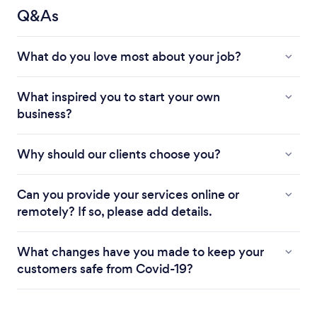
Q&As
What do you love most about your job?
What inspired you to start your own
business?
Why should our clients choose you?
Can you provide your services online or
remotely? If so, please add details.
What changes have you made to keep your
customers safe from Covid-19?