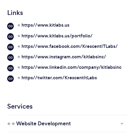
Links
⭐ https//www.kitlabs.us
⭐ https//www.kitlabs.us/portfolio/
⭐ https//www.facebook.com/KrescentITLabs/
⭐ https//www.instagram.com/kitlabsinc/
⭐ https//www.linkedin.com/company/kitlabsinc
⭐ https//twitter.com/KrescentItLabs
Services
⭐ ⭐ Website Development