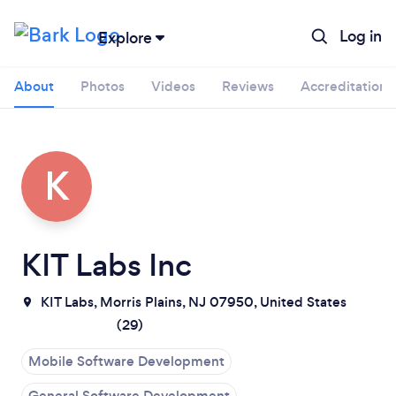
Log in
Explore
About
Photos
Videos
Reviews
Accreditations
K
KIT Labs Inc
KIT Labs, Morris Plains, NJ 07950, United States
(
29
)
Mobile Software Development
General Software Development