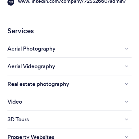
www.linkedin.com/company/72552660/admin/
Services
Aerial Photography
Aerial Videography
Real estate photography
Video
3D Tours
Property Websites