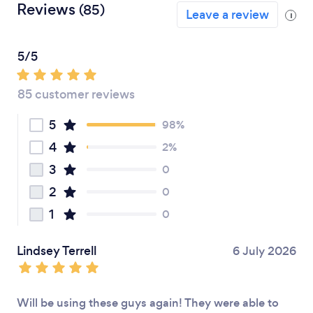
Reviews
(85)
Leave a review
i
5/5
85 customer reviews
5
98%
4
2%
3
0
2
0
1
0
Lindsey Terrell
6 July 2026
Will be using these guys again! They were able to