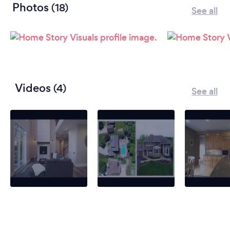
Photos
(18)
See all
Videos
(4)
See all