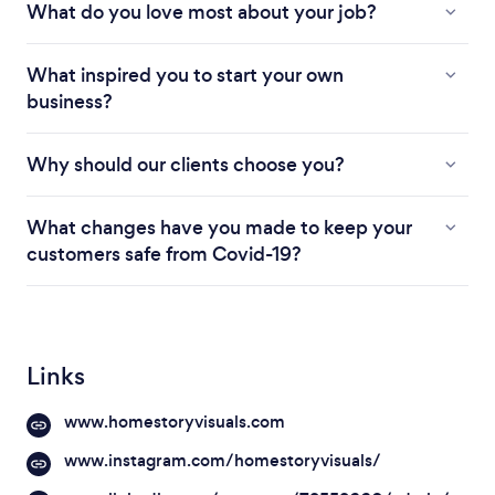
What do you love most about your job?
What inspired you to start your own
business?
Why should our clients choose you?
What changes have you made to keep your
customers safe from Covid-19?
Links
www.homestoryvisuals.com
www.instagram.com/homestoryvisuals/