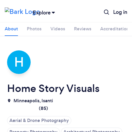
Log in
Explore
About
Photos
Videos
Reviews
Accreditations
H
Home Story Visuals
Minneapolis,
Isanti
(
85
)
Aerial & Drone Photography
Property Photography
Architectural Photography