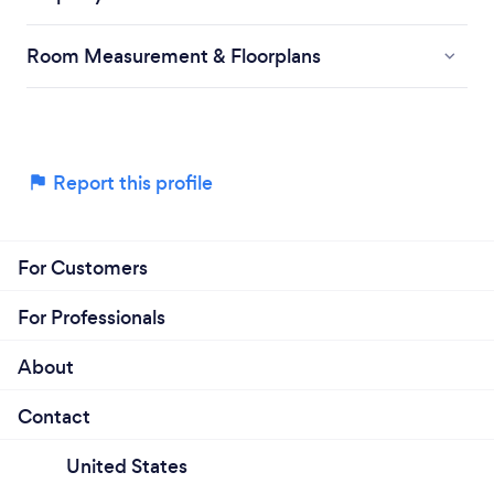
Room Measurement & Floorplans
Report this profile
For Customers
For Professionals
About
Contact
United States