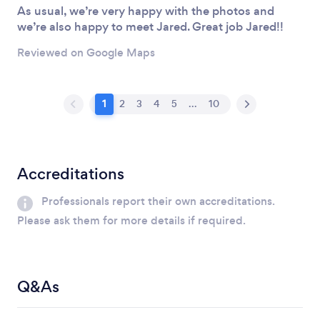
As usual, we’re very happy with the photos and
we’re also happy to meet Jared. Great job Jared!!
Reviewed on Google Maps
1
2
3
4
5
...
10
Accreditations
Professionals report their own accreditations.
Please ask them for more details if required.
Q&As