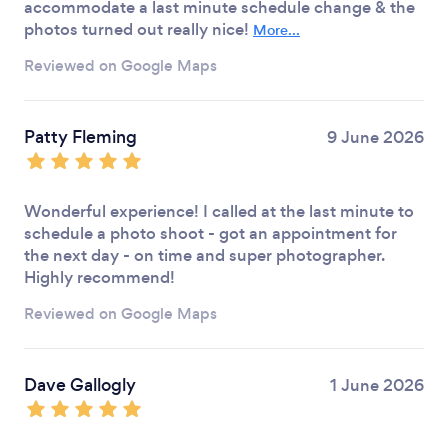
accommodate a last minute schedule change & the
photos turned out really nice!
More...
Reviewed on Google Maps
Patty Fleming
9 June 2026
Wonderful experience! I called at the last minute to
schedule a photo shoot - got an appointment for
the next day - on time and super photographer.
Highly recommend!
Reviewed on Google Maps
Dave Gallogly
1 June 2026