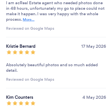
I am acReal Estate agent who needed photos done
in 48 hours, unfortunately my go to place could not
make it happen. I was very happy with the whole
process.
More...
Reviewed on Google Maps
Kristie Bernard
17 May 2026
Absolutely beautiful photos and so much added
detail.
Reviewed on Google Maps
Kim Counters
4 May 2026