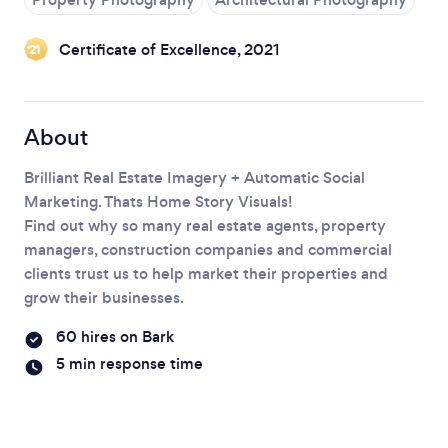
Certificate of Excellence, 2021
‘21
Loading...
Please wait ...
About
Brilliant Real Estate Imagery + Automatic Social
Marketing. Thats Home Story Visuals!
Find out why so many real estate agents, property
managers, construction companies and commercial
clients trust us to help market their properties and
grow their businesses.
60 hires on Bark
5 min response time