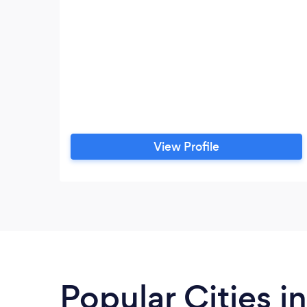
View Profile
Popular Cities i