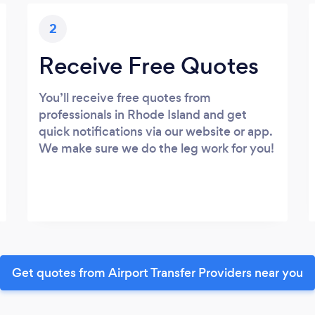
2
Receive Free Quotes
You’ll receive free quotes from
professionals in Rhode Island and get
quick notifications via our website or app.
We make sure we do the leg work for you!
Get quotes from Airport Transfer Providers near you