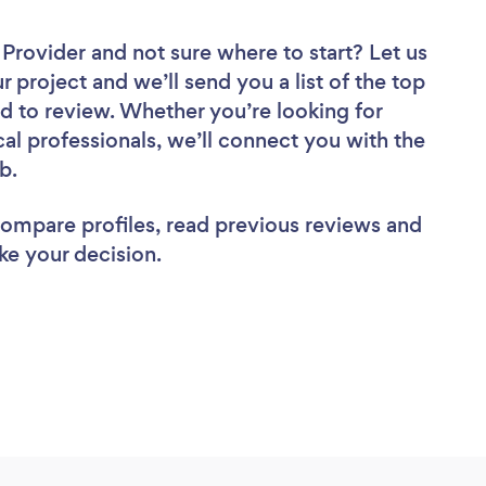
r Provider
and not sure where to start? Let us
r project and we’ll send you a list of the top
nd to review. Whether you’re looking for
al professionals, we’ll connect you with the
ob.
 compare profiles, read previous reviews and
ke your decision.