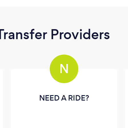
Transfer Providers
N
NEED A RIDE?