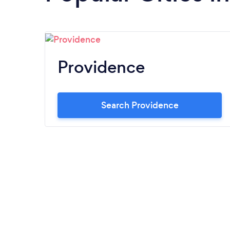
Providence
Search Providence