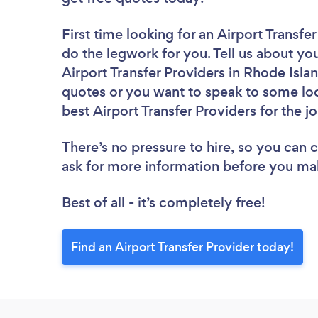
First time looking for an Airport Transfe
do the legwork for you. Tell us about you
Airport Transfer Providers in Rhode Isla
quotes or you want to speak to some loc
best Airport Transfer Providers for the j
There’s no pressure to hire, so you can
ask for more information before you ma
Best of all - it’s completely free!
Find an Airport Transfer Provider today!