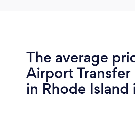
The average pri
Airport Transfer
in Rhode Island 