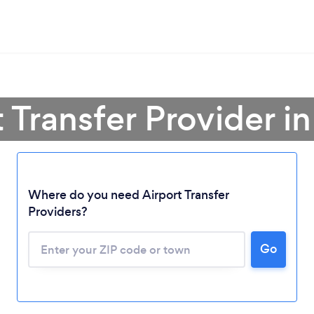
t Transfer Provider i
Where do you need Airport Transfer
Providers?
Go