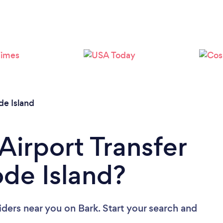
Loading...
Please wait ...
e Island
Airport Transfer
ode Island?
viders near you
on Bark. Start your search and