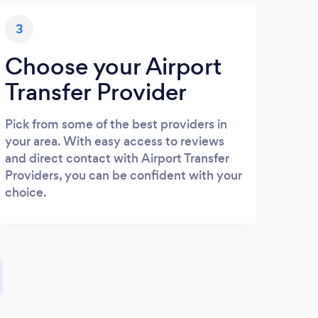
3
Choose your Airport
Transfer Provider
Pick from some of the best providers in
your area. With easy access to reviews
and direct contact with Airport Transfer
Providers, you can be confident with your
choice.