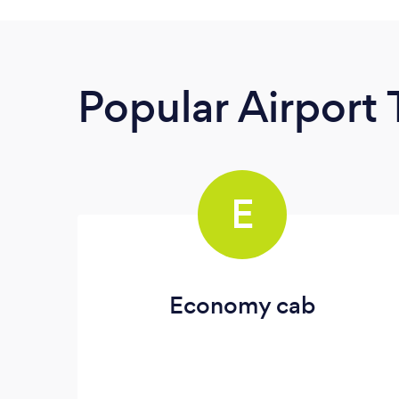
Popular Airport 
E
Economy cab