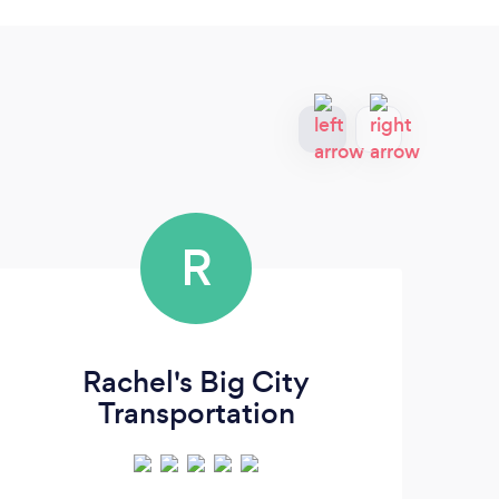
R
Rachel's Big City
Q
Transportation