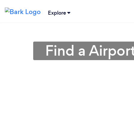
Explore
Find a Airpor