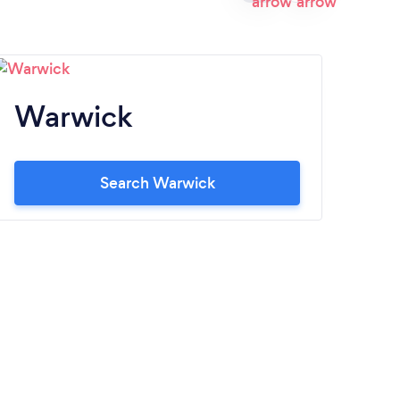
Warwick
P
Search Warwick