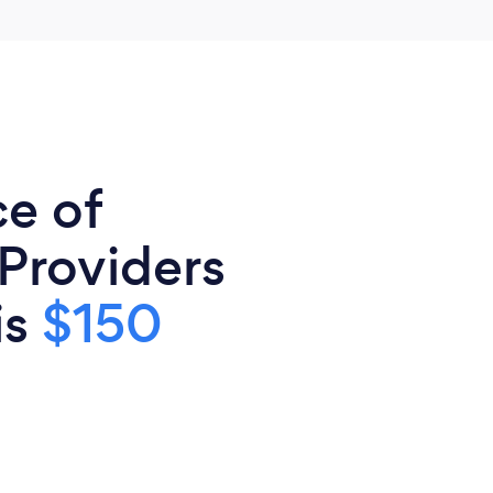
ce of
 Providers
is
$150