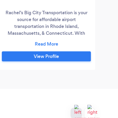
Rachel’s Big City Transportation is your
We a
source for affordable airport
th
transportation in Rhode Island,
been
Massachusetts, & Connecticut. With
prov
Rachel’s, you get the five-star experience
ai
of a Rhode Island limousine service for a
cruis
price similar to a Rhode Island taxi cab.
- c
View Profile