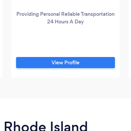
Providing Personal Reliable Transportation
24 Hours A Day
View Profile
n Rhode Island