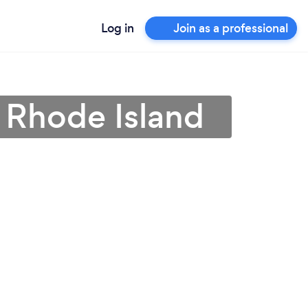
Log in
Join as a professional
n Rhode Island