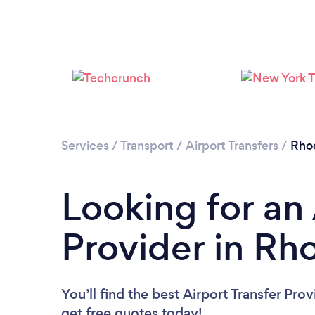
Services
/
Transport
/
Airport Transfers
/
Rhod
Looking for an 
Provider in Rh
You’ll find the best Airport Transfer Pro
get free quotes today!