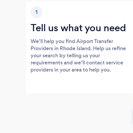
1
Tell us what you need
We’ll help you find Airport Transfer
Providers in Rhode Island. Help us refine
your search by telling us your
requirements and we’ll contact service
providers in your area to help you.