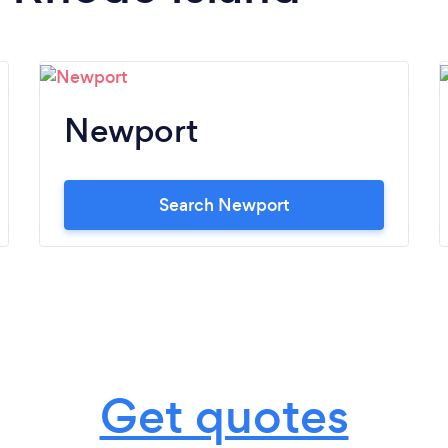
Newport
Search Newport
Get quotes