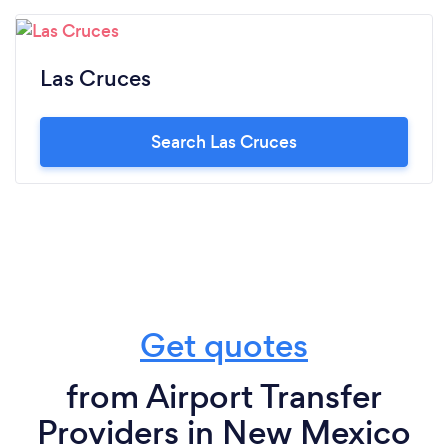
Las Cruces
Search Las Cruces
Get quotes
from Airport Transfer
Providers in New Mexico