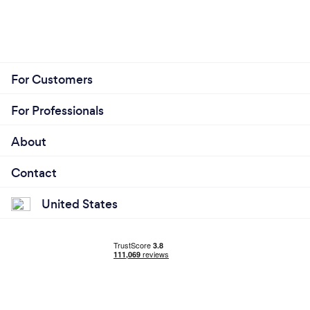
For Customers
For Professionals
About
Contact
United States