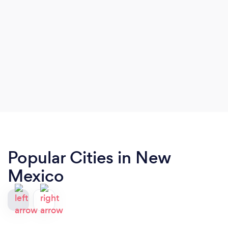
Popular Cities in New
Mexico