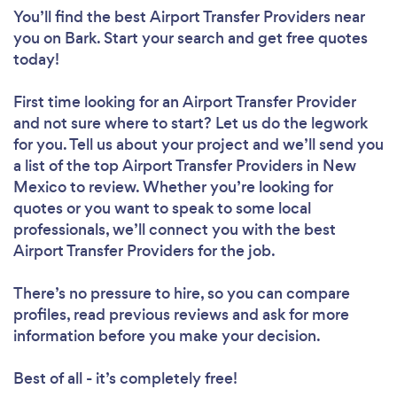
You’ll find the best Airport Transfer Providers near
you
on Bark. Start your search and get free quotes
today!
First time looking for an Airport Transfer Provider
and not sure where to start? Let us do the legwork
for you. Tell us about your project and we’ll send you
a list of the top Airport Transfer Providers in New
Mexico to review. Whether you’re looking for
quotes or you want to speak to some local
professionals, we’ll connect you with the best
Airport Transfer Providers for the job.
There’s no pressure to hire, so you can compare
profiles, read previous reviews and ask for more
information before you make your decision.
Best of all - it’s completely free!