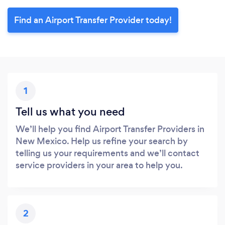
Find an Airport Transfer Provider today!
1
Tell us what you need
We’ll help you find Airport Transfer Providers in
New Mexico. Help us refine your search by
telling us your requirements and we’ll contact
service providers in your area to help you.
2