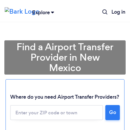
Log in
Explore
Find a Airport Transfer
Provider in New
Mexico
Where do you need Airport Transfer Providers?
Go