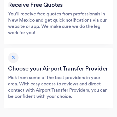
Receive Free Quotes
You’ll receive free quotes from professionals in
New Mexico and get quick notifications via our
website or app. We make sure we do the leg
work for you!
3
Choose your Airport Transfer Provider
Pick from some of the best providers in your
area. With easy access to reviews and direct
contact with Airport Transfer Providers, you can
be confident with your choice.