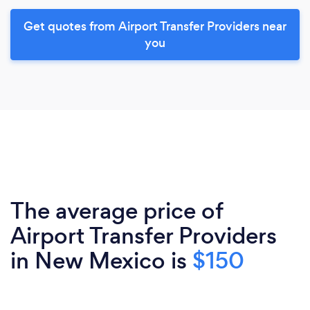
Get quotes from Airport Transfer Providers near
you
The average price of
Airport Transfer Providers
in New Mexico is
$150