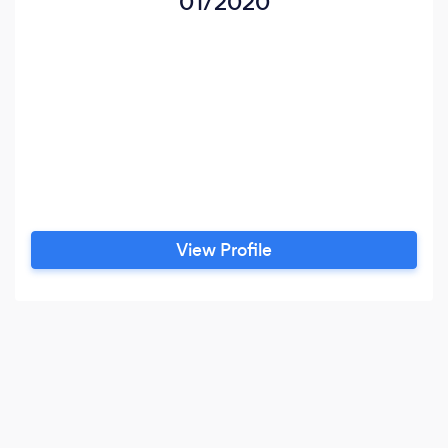
01/2020
View Profile