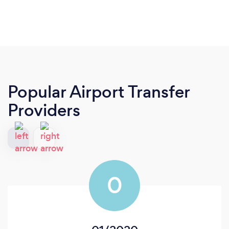
Popular Airport Transfer
Providers
0