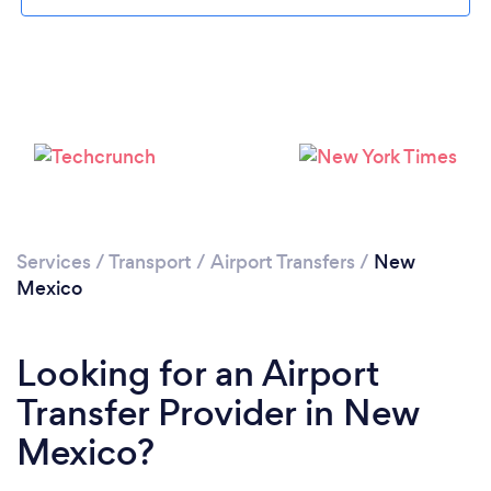
Loading...
Please wait ...
Services
/
Transport
/
Airport Transfers
/
New
Mexico
Looking for an Airport
Transfer Provider in New
Mexico?