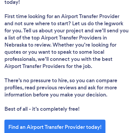
today!
First time looking for an Airport Transfer Provider
and not sure where to start? Let us do the legwork
for you. Tell us about your project and we’ll send you
a list of the top Airport Transfer Providers in
Nebraska to review. Whether you’re looking for
quotes or you want to speak to some local
professionals, we’ll connect you with the best
Airport Transfer Providers for the job.
There’s no pressure to hire, so you can compare
profiles, read previous reviews and ask for more
information before you make your decision.
Best of all - it’s completely free!
Find an Airport Transfer Provider today!