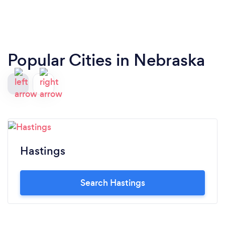
Popular Cities in Nebraska
Hastings
Search Hastings