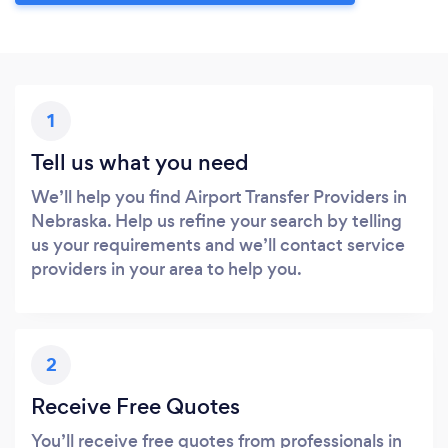
1
Tell us what you need
We’ll help you find Airport Transfer Providers in
Nebraska. Help us refine your search by telling
us your requirements and we’ll contact service
providers in your area to help you.
2
Receive Free Quotes
You’ll receive free quotes from professionals in