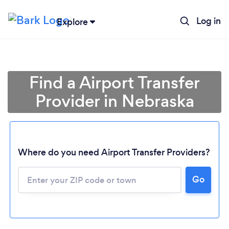
Log in
Explore
Find a Airport Transfer
Provider in Nebraska
Where do you need Airport Transfer Providers?
Go