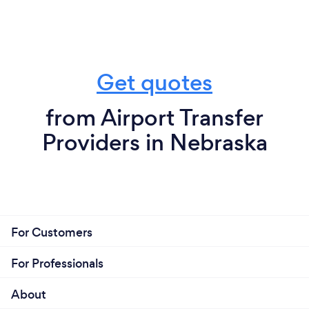
Get quotes
from Airport Transfer
Providers in Nebraska
For Customers
For Professionals
About