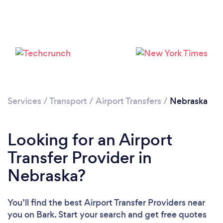
Loading...
Please wait ...
Services
/
Transport
/
Airport Transfers
/
Nebraska
Looking for an Airport
Transfer Provider in
Nebraska?
You’ll find the best Airport Transfer Providers near
you
on Bark. Start your search and get free quotes