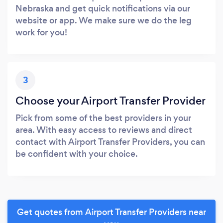
Nebraska and get quick notifications via our
website or app. We make sure we do the leg
work for you!
3
Choose your Airport Transfer Provider
Pick from some of the best providers in your
area. With easy access to reviews and direct
contact with Airport Transfer Providers, you can
be confident with your choice.
Get quotes from Airport Transfer Providers near