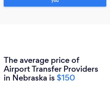
you
The average price of
Airport Transfer Providers
in Nebraska is
$150