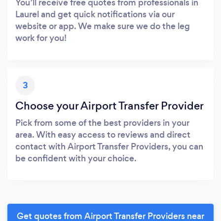
You’ll receive free quotes from professionals in
Laurel and get quick notifications via our
website or app. We make sure we do the leg
work for you!
3
Choose your Airport Transfer Provider
Pick from some of the best providers in your
area. With easy access to reviews and direct
contact with Airport Transfer Providers, you can
be confident with your choice.
Get quotes from Airport Transfer Providers near