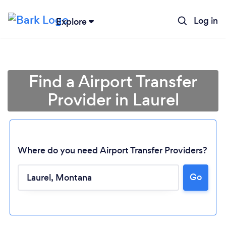
Log in
Explore
Find a Airport Transfer
Provider in Laurel
Where do you need Airport Transfer Providers?
Go
Loading...
Please wait ...