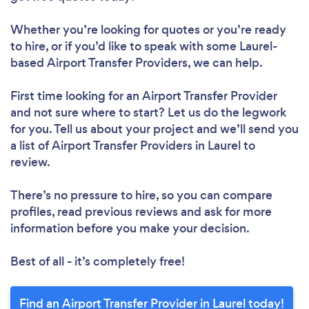
Whether you’re looking for quotes or you’re ready
to hire, or if you’d like to speak with some Laurel-
based Airport Transfer Providers, we can help.
First time looking for an Airport Transfer Provider
and not sure where to start? Let us do the legwork
for you. Tell us about your project and we’ll send you
a list of Airport Transfer Providers in Laurel to
review.
There’s no pressure to hire, so you can compare
profiles, read previous reviews and ask for more
information before you make your decision.
Best of all - it’s completely free!
Find an Airport Transfer Provider in Laurel today!