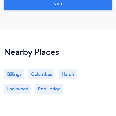
you
Nearby Places
Billings
Columbus
Hardin
Lockwood
Red Lodge