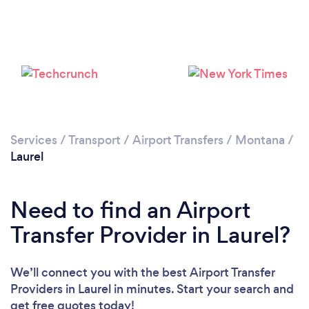
Services
/
Transport
/
Airport Transfers
/
Montana
/
Laurel
Need to find an Airport
Transfer Provider in Laurel?
We’ll connect you with the best Airport Transfer
Providers in Laurel in minutes. Start your search and
get free quotes today!