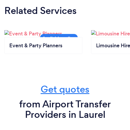
Related Services
Event & Party Planners
Limousine Hir
Get quotes
from Airport Transfer
Providers in Laurel