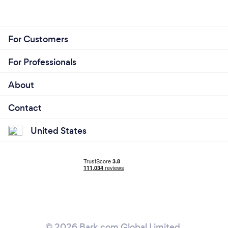
For Customers
For Professionals
About
Contact
United States
© 2026 Bark.com Global Limited.