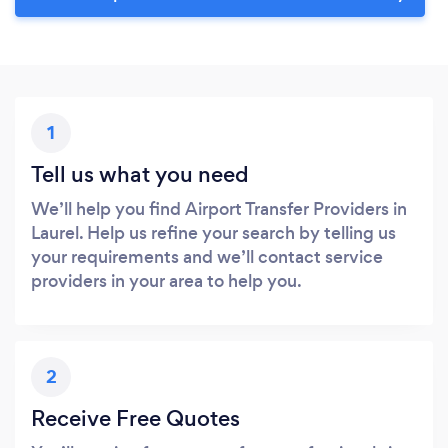
1
Tell us what you need
We’ll help you find Airport Transfer Providers in
Laurel. Help us refine your search by telling us
your requirements and we’ll contact service
providers in your area to help you.
2
Receive Free Quotes