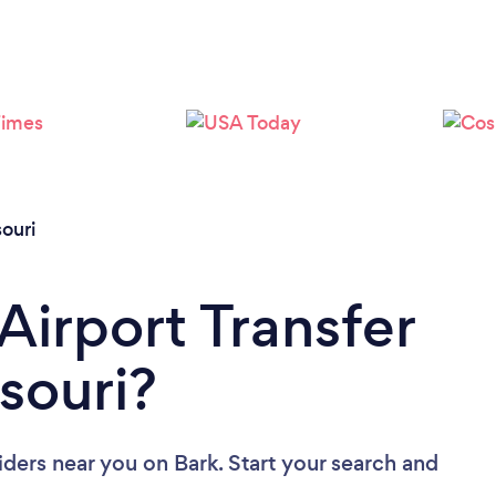
Loading...
Please wait ...
ouri
Airport Transfer
souri?
viders near you
on Bark. Start your search and