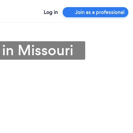
Log in
Join as a professional
 in Missouri