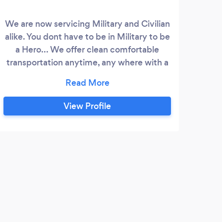
We are now servicing Military and Civilian
Davi
alike. You dont have to be in Military to be
there
a Hero... We offer clean comfortable
stri
transportation anytime, any where with a
yo
LIVE 24 hour dispatcher, thats right you
meth
can speak with a REAL person whenever
I
you call. We offer prompt service by
View Profile
courteous, knowledgeable drivers
whether its to KCI Airport or just errand
around town. Our Founder is Retired US
Navy and runs a tight ship and expects no
less from his staff.