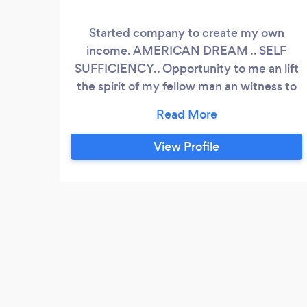
Started company to create my own
income. AMERICAN DREAM .. SELF
SUFFICIENCY.. Opportunity to me an lift
the spirit of my fellow man an witness to
them.the good news .. of GOD
View Profile