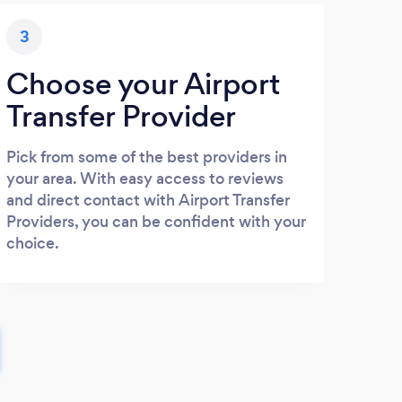
3
Choose your Airport
Transfer Provider
Pick from some of the best providers in
your area. With easy access to reviews
and direct contact with Airport Transfer
Providers, you can be confident with your
choice.