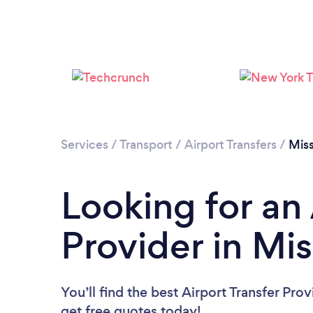
Services
/
Transport
/
Airport Transfers
/
Miss
Looking for an 
Provider in Mis
You’ll find the best Airport Transfer Pro
get free quotes today!