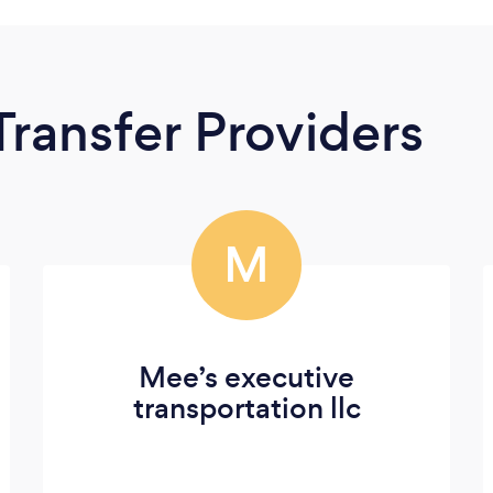
Transfer Providers
M
Mee’s executive
transportation llc