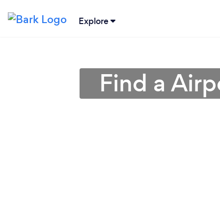
Explore
Find a Airp