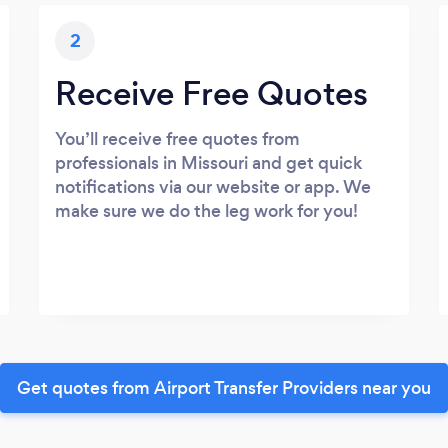
2
Receive Free Quotes
You’ll receive free quotes from
professionals in Missouri and get quick
notifications via our website or app. We
make sure we do the leg work for you!
Get quotes from Airport Transfer Providers near you