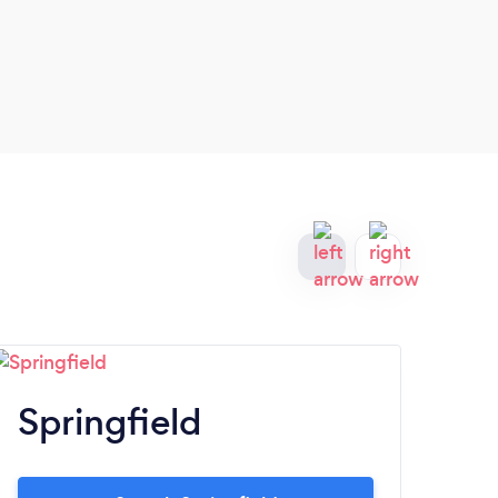
Springfield
C