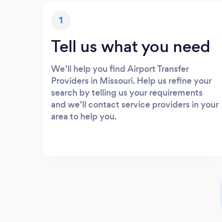
1
Tell us what you need
We’ll help you find Airport Transfer
Providers in Missouri. Help us refine your
search by telling us your requirements
and we’ll contact service providers in your
area to help you.