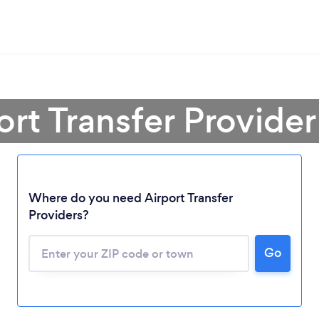
ort Transfer Provider
Where do you need Airport Transfer
Providers?
Go