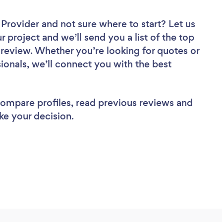
r Provider
and not sure where to start? Let us
r project and we’ll send you a list of the top
o review. Whether you’re looking for quotes or
ionals, we’ll connect you with the best
 compare profiles, read previous reviews and
ke your decision.