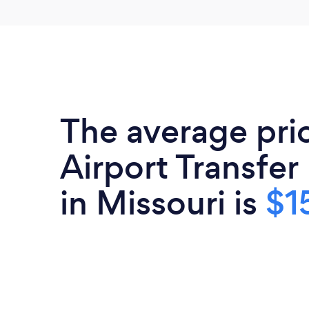
The average pri
Airport Transfer
in Missouri is
$1