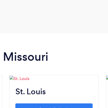
n Missouri
St. Louis