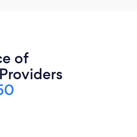
ce of
 Providers
50