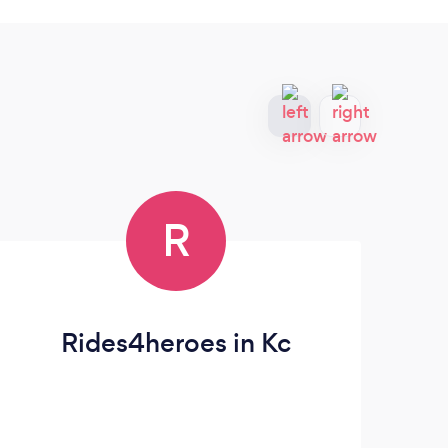
R
Rides4heroes in Kc