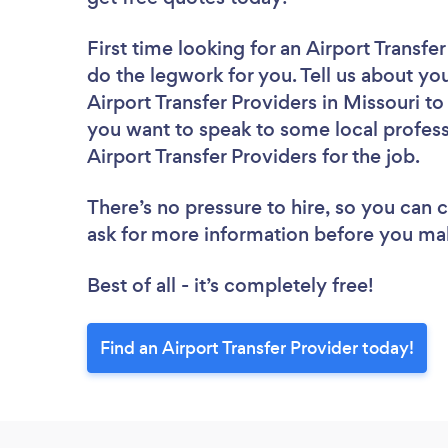
First time looking for an Airport Transfe
do the legwork for you. Tell us about you
Airport Transfer Providers in Missouri t
you want to speak to some local profess
Airport Transfer Providers for the job.
There’s no pressure to hire, so you can
ask for more information before you ma
Best of all - it’s completely free!
Find an Airport Transfer Provider today!