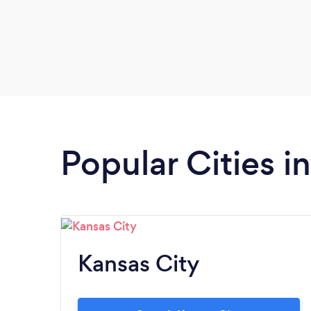
Popular Cities i
Kansas City