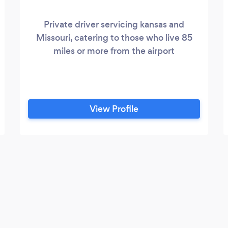
Private driver servicing kansas and
Missouri, catering to those who live 85
miles or more from the airport
View Profile