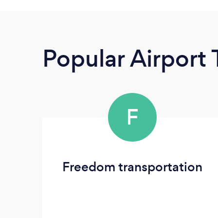
Popular Airport 
F
Freedom transportation