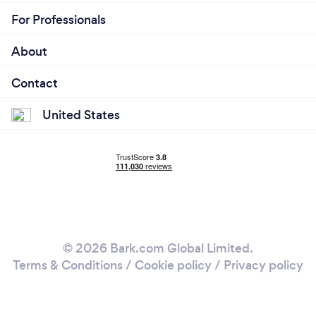
For Professionals
About
Contact
United States
© 2026 Bark.com Global Limited.
Terms & Conditions
/
Cookie policy
/
Privacy policy