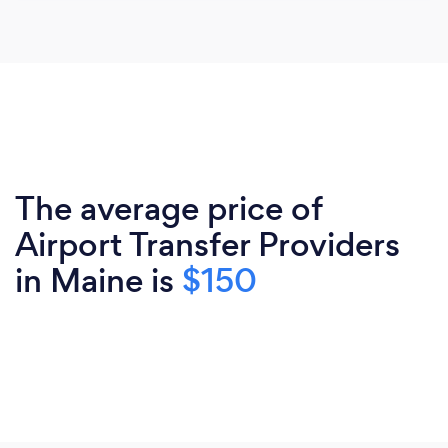
The average price of
Airport Transfer Providers
in Maine is
$150