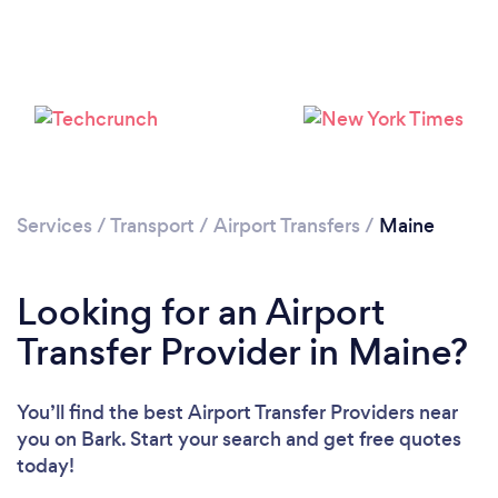
Loading...
Please wait ...
Services
/
Transport
/
Airport Transfers
/
Maine
Looking for an Airport
Transfer Provider in Maine?
You’ll find the best Airport Transfer Providers near
you
on Bark. Start your search and get free quotes
today!