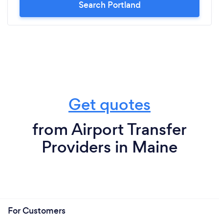
Search Portland
Get quotes
from Airport Transfer
Providers in Maine
For Customers