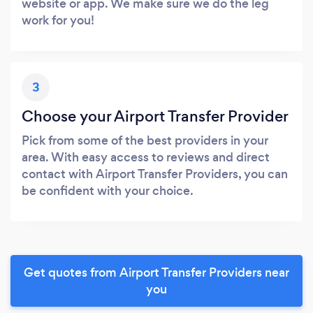
website or app. We make sure we do the leg
work for you!
3
Choose your Airport Transfer Provider
Pick from some of the best providers in your
area. With easy access to reviews and direct
contact with Airport Transfer Providers, you can
be confident with your choice.
Get quotes from Airport Transfer Providers near
you