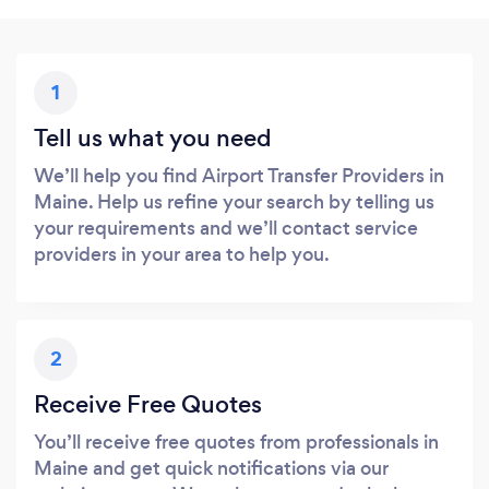
1
Tell us what you need
We’ll help you find Airport Transfer Providers in
Maine. Help us refine your search by telling us
your requirements and we’ll contact service
providers in your area to help you.
2
Receive Free Quotes
You’ll receive free quotes from professionals in
Maine and get quick notifications via our