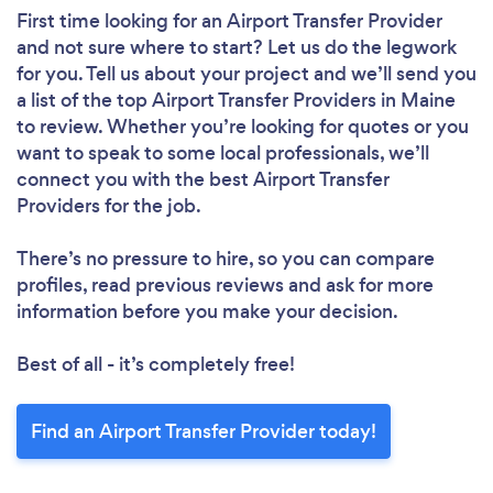
First time looking for an Airport Transfer Provider
and not sure where to start? Let us do the legwork
for you. Tell us about your project and we’ll send you
a list of the top Airport Transfer Providers in Maine
to review. Whether you’re looking for quotes or you
want to speak to some local professionals, we’ll
connect you with the best Airport Transfer
Providers for the job.
There’s no pressure to hire, so you can compare
profiles, read previous reviews and ask for more
information before you make your decision.
Best of all - it’s completely free!
Find an Airport Transfer Provider today!