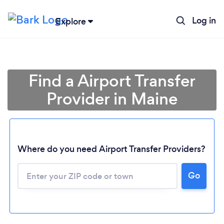
Log in
Explore
Find a Airport Transfer
Provider in Maine
Where do you need Airport Transfer Providers?
Go