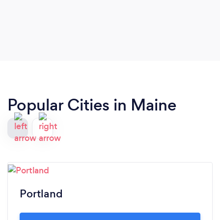
Popular Cities in Maine
Portland