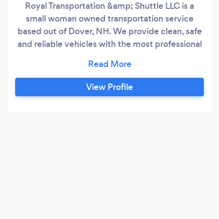
Royal Transportation &amp; Shuttle LLC is a
small woman owned transportation service
based out of Dover, NH. We provide clean, safe
and reliable vehicles with the most professional
drivers around. In addition to local services, we
offer airport transportation. Our rates our
reasonable and rides can be reserved in
View Profile
advance to eliminate any worry you may have.