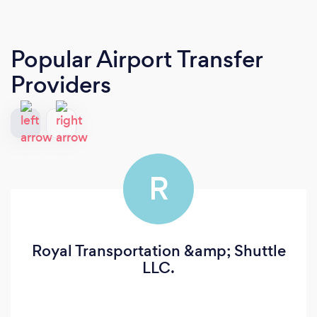
Popular Airport Transfer
Providers
R
Royal Transportation &amp; Shuttle
LLC.