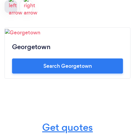
Georgetown
Search Georgetown
Get quotes