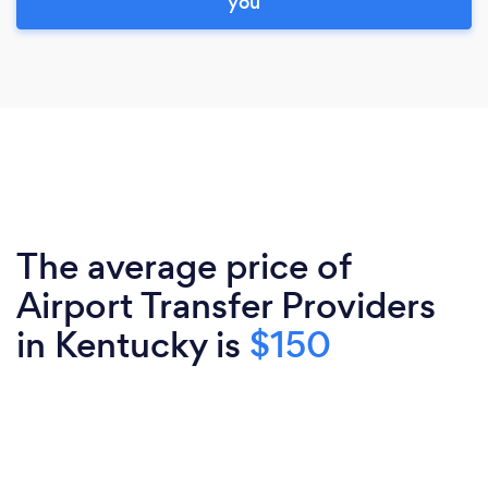
you
The average price of
Airport Transfer Providers
in Kentucky is
$150