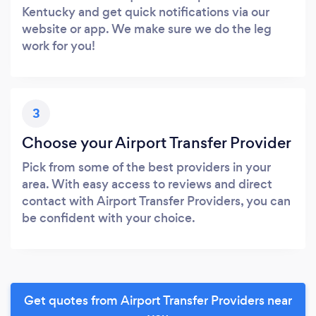
Kentucky and get quick notifications via our
website or app. We make sure we do the leg
work for you!
3
Choose your Airport Transfer Provider
Pick from some of the best providers in your
area. With easy access to reviews and direct
contact with Airport Transfer Providers, you can
be confident with your choice.
Get quotes from Airport Transfer Providers near