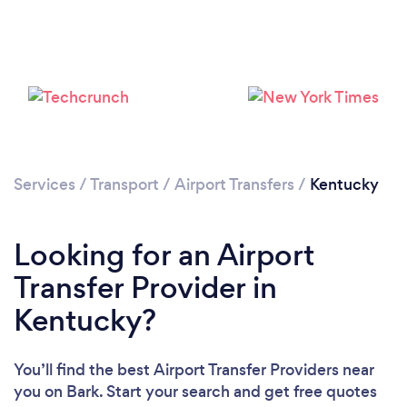
Loading...
Please wait ...
Services
/
Transport
/
Airport Transfers
/
Kentucky
Looking for an Airport
Transfer Provider in
Kentucky?
You’ll find the best Airport Transfer Providers near
you
on Bark. Start your search and get free quotes