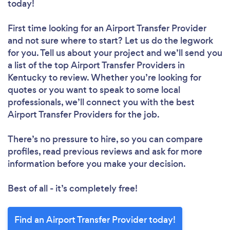
today!
First time looking for an Airport Transfer Provider
and not sure where to start? Let us do the legwork
for you. Tell us about your project and we’ll send you
a list of the top Airport Transfer Providers in
Kentucky to review. Whether you’re looking for
quotes or you want to speak to some local
professionals, we’ll connect you with the best
Airport Transfer Providers for the job.
There’s no pressure to hire, so you can compare
profiles, read previous reviews and ask for more
information before you make your decision.
Best of all - it’s completely free!
Find an Airport Transfer Provider today!