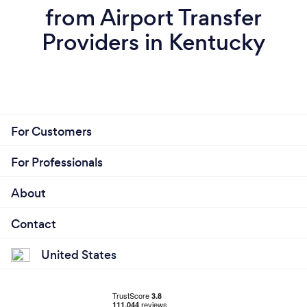
from Airport Transfer
Providers in Kentucky
For Customers
For Professionals
About
Contact
United States