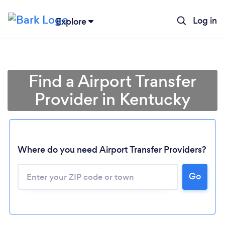
Log in
Explore
Find a Airport Transfer
Provider in Kentucky
Where do you need Airport Transfer Providers?
Go