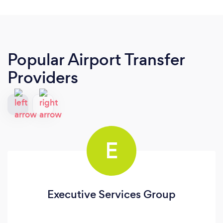
Popular Airport Transfer
Providers
E
Executive Services Group