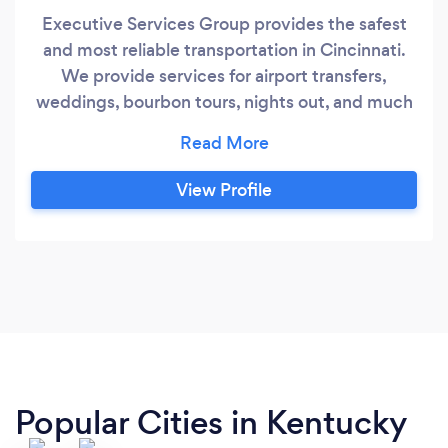
Executive Services Group provides the safest
and most reliable transportation in Cincinnati.
We provide services for airport transfers,
weddings, bourbon tours, nights out, and much
more. Our fleet includes Lincoln Continentals,
Chevrolet Suburbans, and Sprinter style vans
View Profile
Popular Cities in Kentucky