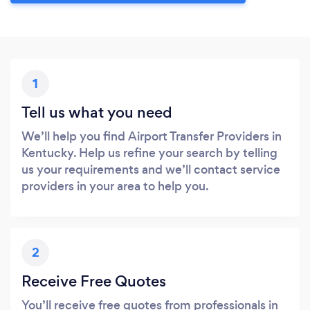
1
Tell us what you need
We’ll help you find Airport Transfer Providers in
Kentucky. Help us refine your search by telling
us your requirements and we’ll contact service
providers in your area to help you.
2
Receive Free Quotes
You’ll receive free quotes from professionals in