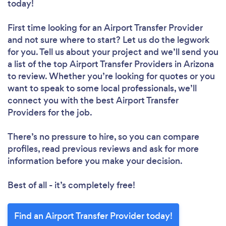
today!
First time looking for an Airport Transfer Provider
and not sure where to start? Let us do the legwork
for you. Tell us about your project and we’ll send you
a list of the top Airport Transfer Providers in Arizona
to review. Whether you’re looking for quotes or you
want to speak to some local professionals, we’ll
connect you with the best Airport Transfer
Providers for the job.
There’s no pressure to hire, so you can compare
profiles, read previous reviews and ask for more
information before you make your decision.
Best of all - it’s completely free!
Find an Airport Transfer Provider today!