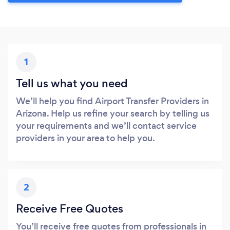
1
Tell us what you need
We’ll help you find Airport Transfer Providers in
Arizona. Help us refine your search by telling us
your requirements and we’ll contact service
providers in your area to help you.
2
Receive Free Quotes
You’ll receive free quotes from professionals in