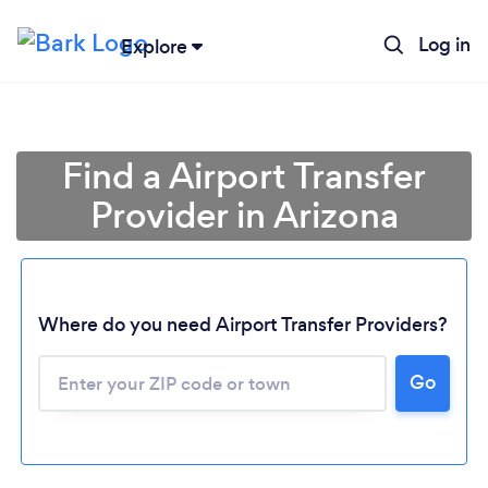
Log in
Explore
Find a Airport Transfer
Provider in Arizona
Where do you need Airport Transfer Providers?
Go