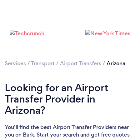
Loading...
Please wait ...
Services
/
Transport
/
Airport Transfers
/
Arizona
Looking for an Airport
Transfer Provider in
Arizona?
You’ll find the best Airport Transfer Providers near
you
on Bark. Start your search and get free quotes