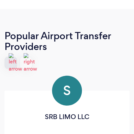
Popular Airport Transfer
Providers
S
SRB LIMO LLC