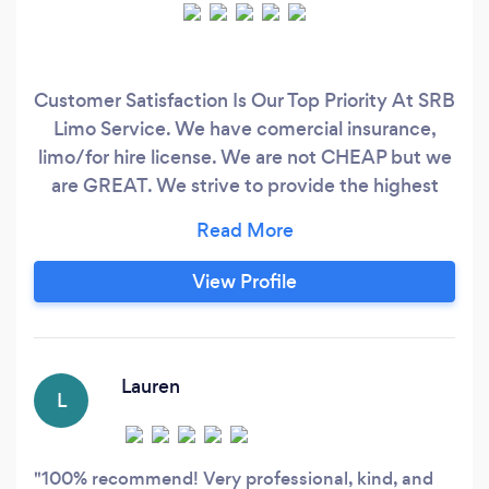
Customer Satisfaction Is Our Top Priority At SRB
Limo Service. We have comercial insurance,
limo/for hire license. We are not CHEAP but we
are GREAT. We strive to provide the highest
level of service to ensure that our clients have a
comfortable and enjoyable experience. Our
drivers are all highly trained professionals who
View Profile
are dedicated to providing a safe and reliable
service.
Lauren
L
100% recommend! Very professional, kind, and