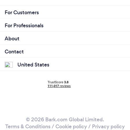
For Customers
For Professionals
About
Contact
United States
© 2026 Bark.com Global Limited.
Terms & Conditions
/
Cookie policy
/
Privacy policy