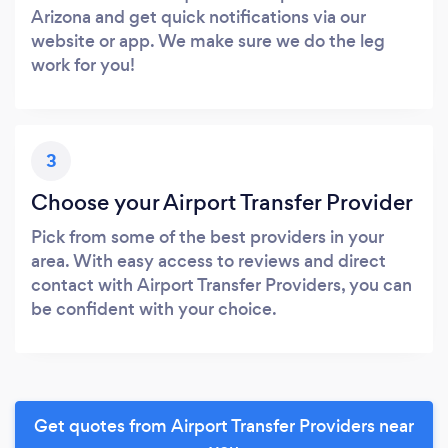
Arizona and get quick notifications via our
website or app. We make sure we do the leg
work for you!
3
Choose your Airport Transfer Provider
Pick from some of the best providers in your
area. With easy access to reviews and direct
contact with Airport Transfer Providers, you can
be confident with your choice.
Get quotes from Airport Transfer Providers near