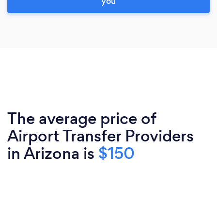
you
The average price of
Airport Transfer Providers
in Arizona is
$150