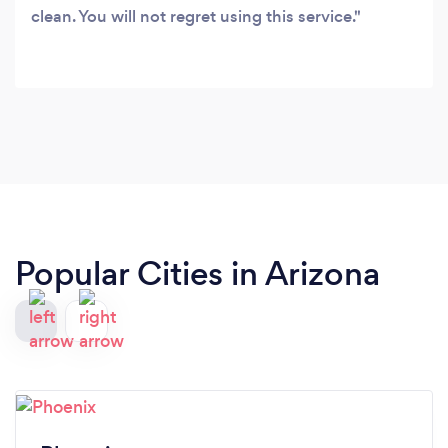
clean. You will not regret using this service.
Popular Cities in Arizona