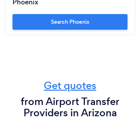
Phoenix
Search Phoenix
Get quotes
from Airport Transfer
Providers in Arizona