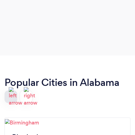
Popular Cities in Alabama