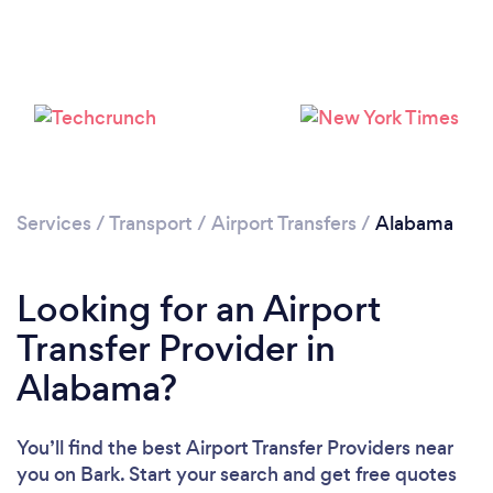
Loading...
Please wait ...
Services
/
Transport
/
Airport Transfers
/
Alabama
Looking for an Airport
Transfer Provider in
Alabama?
You’ll find the best Airport Transfer Providers near
you
on Bark. Start your search and get free quotes