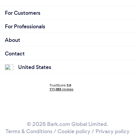
For Customers
For Professionals
About
Contact
United States
© 2026 Bark.com Global Limited.
Terms & Conditions
/
Cookie policy
/
Privacy policy