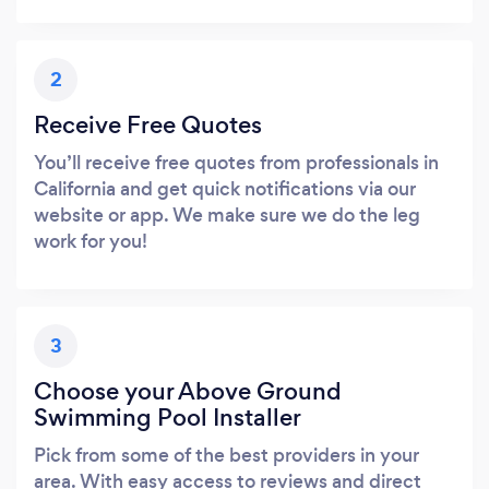
2
Receive Free Quotes
You’ll receive free quotes from professionals in
California and get quick notifications via our
website or app. We make sure we do the leg
work for you!
3
Choose your Above Ground
Swimming Pool Installer
Pick from some of the best providers in your
area. With easy access to reviews and direct