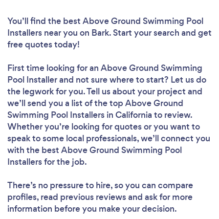
You’ll find the best Above Ground Swimming Pool
Installers near you
on Bark. Start your search and get
free quotes today!
First time looking for an Above Ground Swimming
Pool Installer
and not sure where to start? Let us do
the legwork for you. Tell us about your project and
we’ll send you a list of the top Above Ground
Swimming Pool Installers in California to review.
Whether you’re looking for quotes or you want to
speak to some local professionals, we’ll connect you
with the best Above Ground Swimming Pool
Installers for the job.
There’s no pressure to hire, so you can compare
profiles, read previous reviews and ask for more
information before you make your decision.