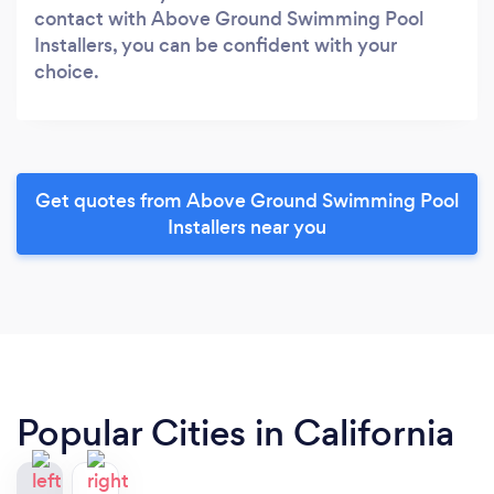
contact with Above Ground Swimming Pool
Installers, you can be confident with your
choice.
Get quotes from Above Ground Swimming Pool
Installers near you
Popular Cities in California