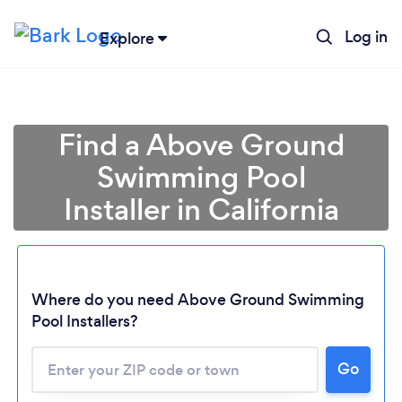
Log in
Explore
Find a Above Ground
Swimming Pool
Installer in California
Where do you need Above Ground Swimming
Pool Installers?
Loading...
Go