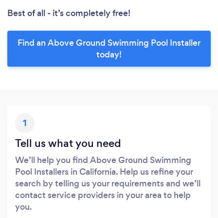
Best of all - it’s completely free!
Find an Above Ground Swimming Pool Installer
today!
1
Tell us what you need
We’ll help you find Above Ground Swimming
Pool Installers in California. Help us refine your
search by telling us your requirements and we’ll
contact service providers in your area to help
you.