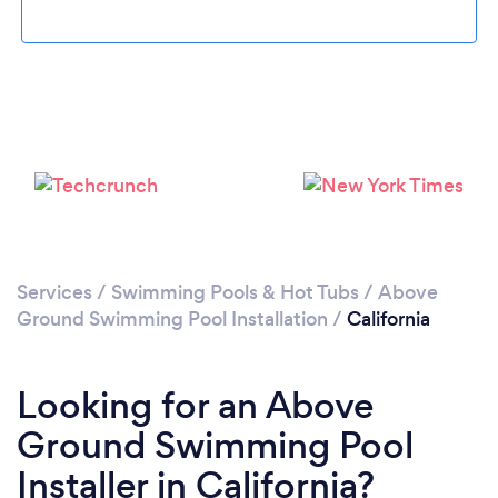
Please wait ...
Services
/
Swimming Pools & Hot Tubs
/
Above
Ground Swimming Pool Installation
/
California
Looking for an Above
Ground Swimming Pool
Installer in California?