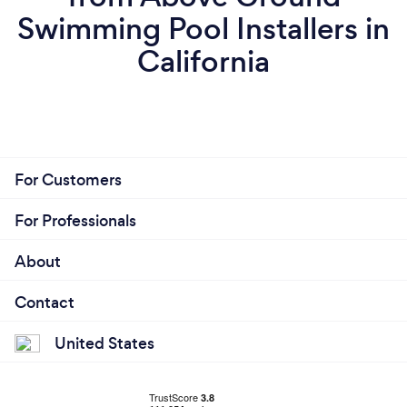
Swimming Pool Installers in
California
For Customers
For Professionals
About
Contact
United States