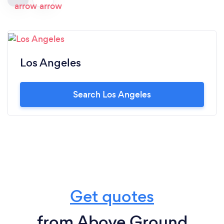
Los Angeles
Search Los Angeles
Get quotes
from Above Ground