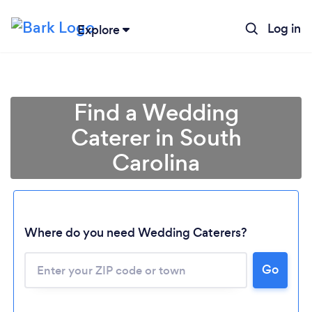
Log in
Explore
Find a Wedding
Caterer in South
Carolina
Where do you need Wedding Caterers?
Go