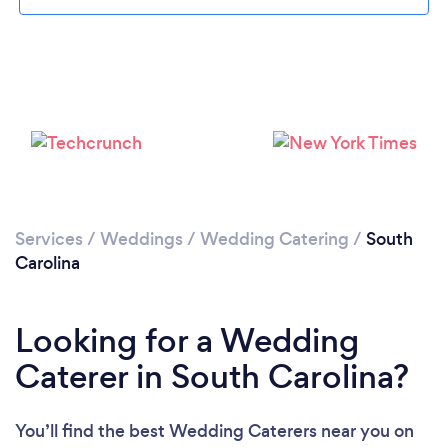
Loading...
Please wait ...
Services
/
Weddings
/
Wedding Catering
/
South
Carolina
Looking for a Wedding
Caterer in South Carolina?
You’ll find the best Wedding Caterers near you
on