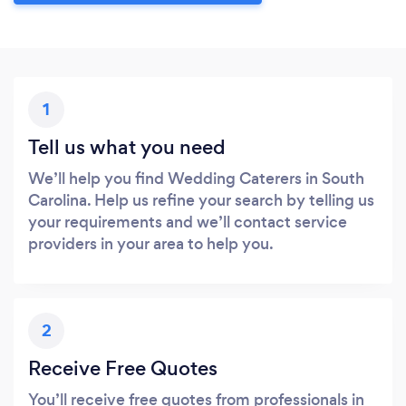
1
Tell us what you need
We’ll help you find Wedding Caterers in South
Carolina. Help us refine your search by telling us
your requirements and we’ll contact service
providers in your area to help you.
2
Receive Free Quotes
You’ll receive free quotes from professionals in