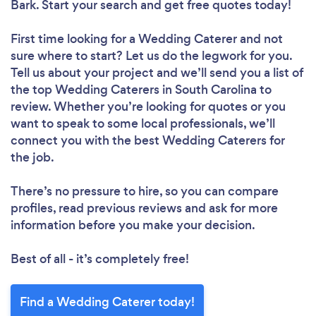
Bark. Start your search and get free quotes today!
First time looking for a Wedding Caterer
and not
sure where to start? Let us do the legwork for you.
Tell us about your project and we’ll send you a list of
the top Wedding Caterers in South Carolina to
review. Whether you’re looking for quotes or you
want to speak to some local professionals, we’ll
connect you with the best Wedding Caterers for
the job.
There’s no pressure to hire, so you can compare
profiles, read previous reviews and ask for more
information before you make your decision.
Best of all - it’s completely free!
Find a Wedding Caterer today!