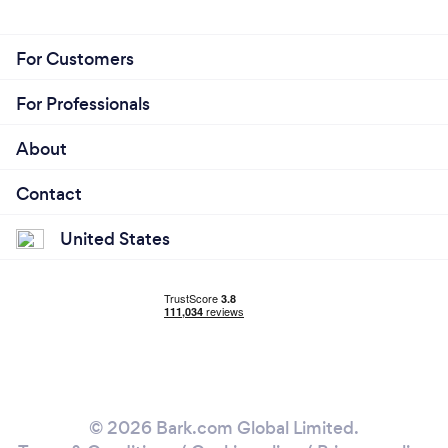
For Customers
For Professionals
About
Contact
United States
© 2026 Bark.com Global Limited.