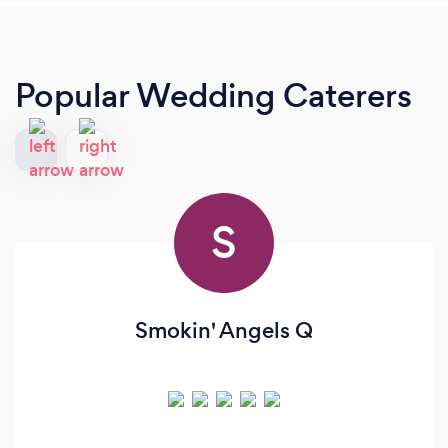
Popular Wedding Caterers
S
Smokin' Angels Q