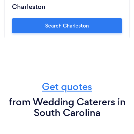
Charleston
Search Charleston
Get quotes
from Wedding Caterers in
South Carolina