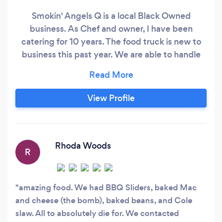
Smokin' Angels Q is a local Black Owned
business. As Chef and owner, I have been
catering for 10 years. The food truck is new to
business this past year. We are able to handle
any size catering and at any location as the food
trailer has a fully equipped kitchen. We can
provide any type of food to include Vegetarian
View Profile
and Vegan options. We at Smokin' Angels Q look
forward to serving you for all of your food needs!
Rhoda Woods
R
amazing food. We had BBQ Sliders, baked Mac
and cheese (the bomb), baked beans, and Cole
slaw. All to absolutely die for. We contacted