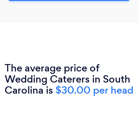
The average price of
Wedding Caterers in South
Carolina is
$30.00 per head