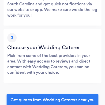
South Carolina and get quick notifications via
our website or app. We make sure we do the leg
work for you!
3
Choose your Wedding Caterer
Pick from some of the best providers in your
area. With easy access to reviews and direct
contact with Wedding Caterers, you can be
confident with your choice.
Get quotes from Wedding Caterers near you