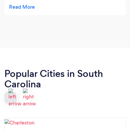
Smokin' Angels Q last minute and needed catering
for 60 ppl, they where a pleasure to work with,
commutation excellent and they knocked it out of
the park. every one loved the food. I didn't have to
worry about one thing on my day. And there price
couldn't be beat , by anyone with in 100 miles,
trust me.....
Popular Cities in South
Carolina