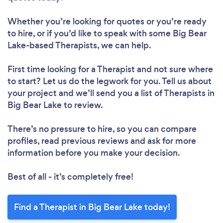
Whether you’re looking for quotes or you’re ready
to hire, or if you’d like to speak with some Big Bear
Lake-based Therapists, we can help.
First time looking for a Therapist
and not sure where
to start? Let us do the legwork for you. Tell us about
your project and we’ll send you a list of Therapists in
Big Bear Lake to review.
There’s no pressure to hire, so you can compare
profiles, read previous reviews and ask for more
information before you make your decision.
Best of all - it’s completely free!
Find a Therapist in Big Bear Lake today!