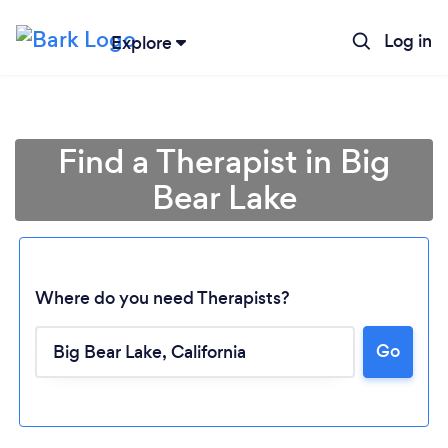
Log in
Explore
Find a Therapist in Big
Bear Lake
Where do you need Therapists?
Go
Loading...