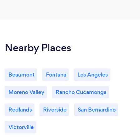
Nearby Places
Beaumont
Fontana
Los Angeles
Moreno Valley
Rancho Cucamonga
Redlands
Riverside
San Bernardino
Victorville