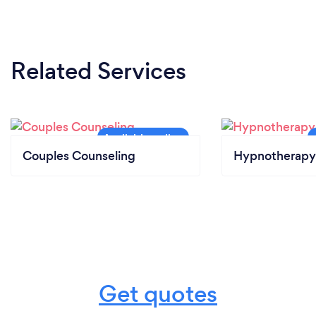
Related Services
Couples Counseling
Hypnotherapy
Get quotes