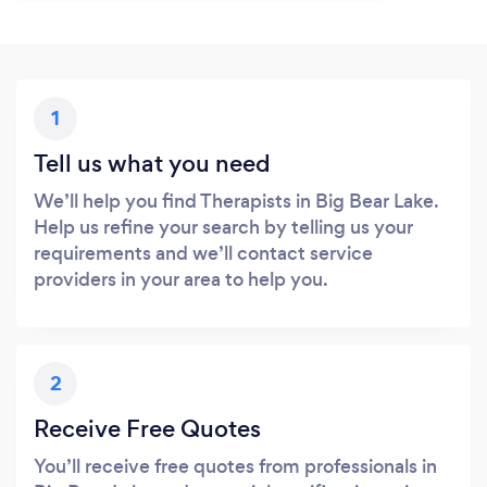
1
Tell us what you need
We’ll help you find Therapists in Big Bear Lake.
Help us refine your search by telling us your
requirements and we’ll contact service
providers in your area to help you.
2
Receive Free Quotes
You’ll receive free quotes from professionals in