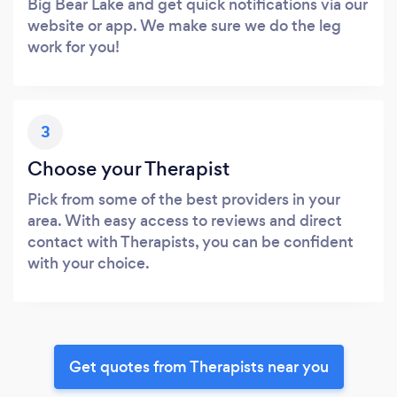
Big Bear Lake and get quick notifications via our
website or app. We make sure we do the leg
work for you!
3
Choose your Therapist
Pick from some of the best providers in your
area. With easy access to reviews and direct
contact with Therapists, you can be confident
with your choice.
Get quotes from Therapists near you