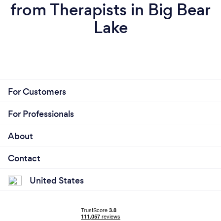
from Therapists in Big Bear
Lake
For Customers
For Professionals
About
Contact
United States