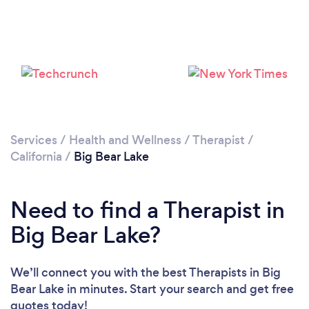
Please wait ...
Services
/
Health and Wellness
/
Therapist
/
California
/
Big Bear Lake
Need to find a Therapist in
Big Bear Lake?
We’ll connect you with the best Therapists in Big
Bear Lake in minutes. Start your search and get free
quotes today!