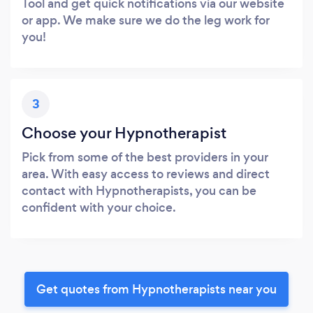
Tool and get quick notifications via our website
or app. We make sure we do the leg work for
you!
3
Choose your Hypnotherapist
Pick from some of the best providers in your
area. With easy access to reviews and direct
contact with Hypnotherapists, you can be
confident with your choice.
Get quotes from Hypnotherapists near you