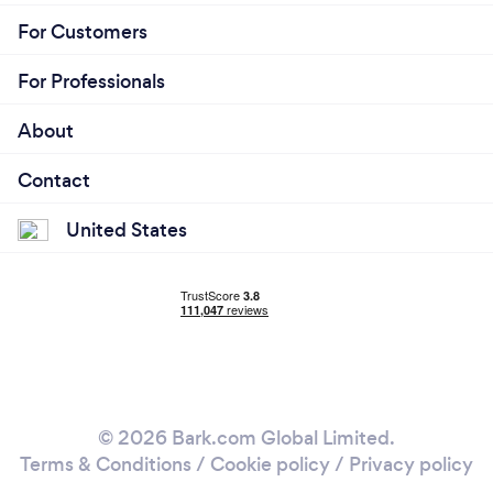
For Customers
For Professionals
About
Contact
United States
© 2026 Bark.com Global Limited.
Terms & Conditions
/
Cookie policy
/
Privacy policy