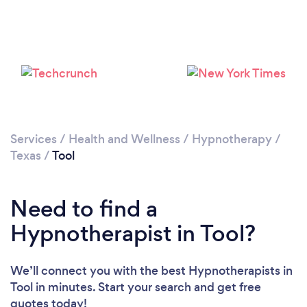
Services
/
Health and Wellness
/
Hypnotherapy
/
Texas
/
Tool
Need to find a
Hypnotherapist in Tool?
We’ll connect you with the best Hypnotherapists in
Tool in minutes. Start your search and get free
quotes today!