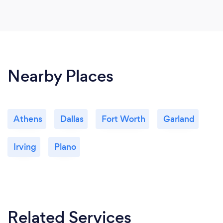
Nearby Places
Athens
Dallas
Fort Worth
Garland
Irving
Plano
Related Services