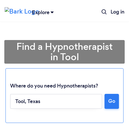
Log in
Explore
Find a Hypnotherapist
in Tool
Where do you need Hypnotherapists?
Go
Loading...
Please wait ...