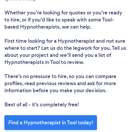
Whether you’re looking for quotes or you’re ready
to hire, or if you’d like to speak with some Tool-
based Hypnotherapists, we can help.
First time looking for a Hypnotherapist
and not sure
where to start? Let us do the legwork for you. Tell us
about your project and we’ll send you a list of
Hypnotherapists in Tool to review.
There’s no pressure to hire, so you can compare
profiles, read previous reviews and ask for more
information before you make your decision.
Best of all - it’s completely free!
Find a Hypnotherapist in Tool today!