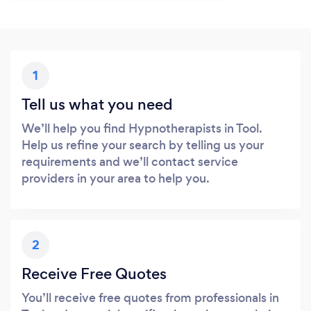
1
Tell us what you need
We’ll help you find Hypnotherapists in Tool.
Help us refine your search by telling us your
requirements and we’ll contact service
providers in your area to help you.
2
Receive Free Quotes
You’ll receive free quotes from professionals in