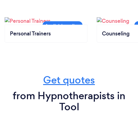
Personal Trainers
Counseling
Get quotes
from Hypnotherapists in
Tool