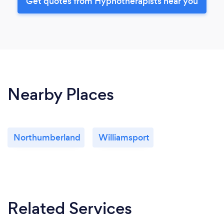
Get quotes from Hypnotherapists near you
Nearby Places
Northumberland
Williamsport
Related Services