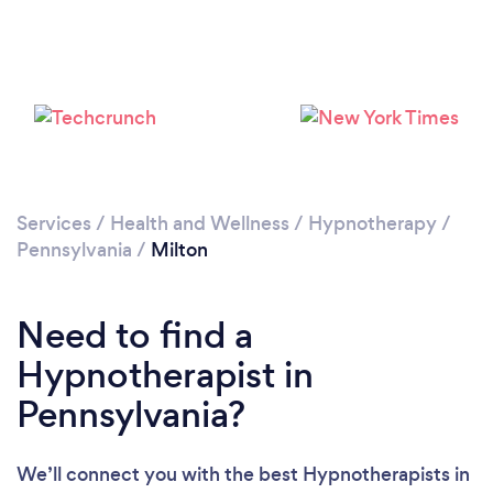
Services
/
Health and Wellness
/
Hypnotherapy
/
Pennsylvania
/
Milton
Need to find a
Hypnotherapist in
Pennsylvania?
We’ll connect you with the best Hypnotherapists in