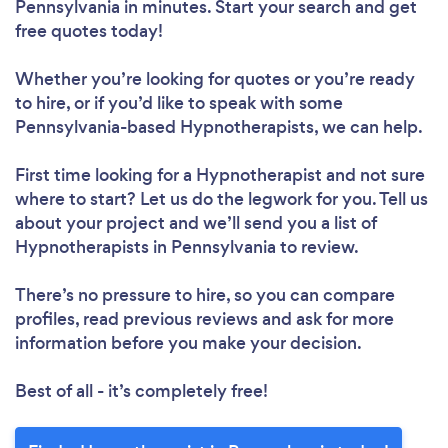
Pennsylvania in minutes. Start your search and get
free quotes today!
Whether you’re looking for quotes or you’re ready
to hire, or if you’d like to speak with some
Pennsylvania-based Hypnotherapists, we can help.
First time looking for a Hypnotherapist
and not sure
where to start? Let us do the legwork for you. Tell us
about your project and we’ll send you a list of
Hypnotherapists in Pennsylvania to review.
There’s no pressure to hire, so you can compare
profiles, read previous reviews and ask for more
information before you make your decision.
Best of all - it’s completely free!