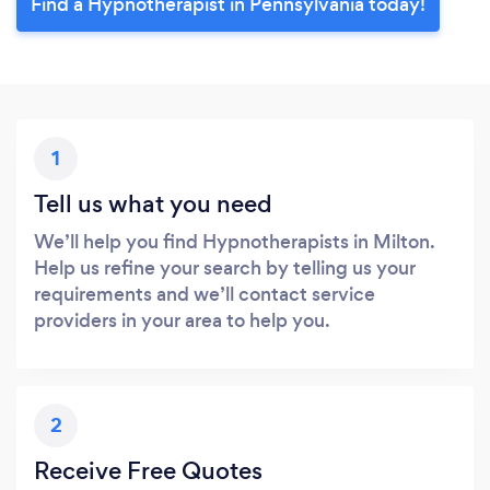
Find a Hypnotherapist in Pennsylvania today!
1
Tell us what you need
We’ll help you find Hypnotherapists in Milton.
Help us refine your search by telling us your
requirements and we’ll contact service
providers in your area to help you.
2
Receive Free Quotes