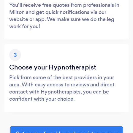
You’ll receive free quotes from professionals in
Milton and get quick notifications via our
website or app. We make sure we do the leg
work for you!
3
Choose your Hypnotherapist
Pick from some of the best providers in your
area. With easy access to reviews and direct
contact with Hypnotherapists, you can be
confident with your choice.