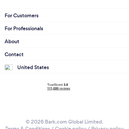
For Customers
For Professionals
About
Contact
United States
© 2026 Bark.com Global Limited.
Terms & Conditions
/
Cookie policy
/
Privacy policy