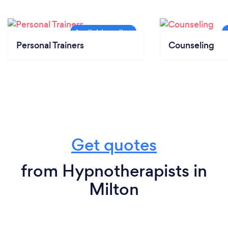
Personal Trainers
Counseling
Get quotes
from Hypnotherapists in
Milton