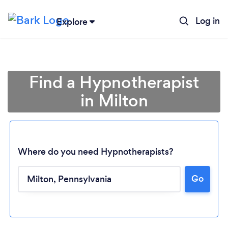
Log in
Explore
Find a Hypnotherapist
in Milton
Where do you need Hypnotherapists?
Go
Loading...
Please wait ...