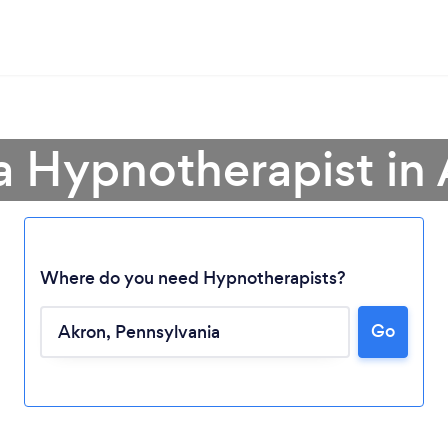
a Hypnotherapist in
Where do you need Hypnotherapists?
Go
Loading...
Please wait ...