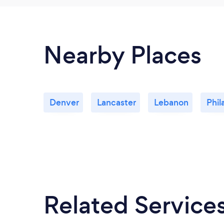
Nearby Places
Denver
Lancaster
Lebanon
Phil
Related Service