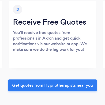
2
Receive Free Quotes
You’ll receive free quotes from
professionals in Akron and get quick
notifications via our website or app. We
make sure we do the leg work for you!
Get quotes from Hypnotherapists near you