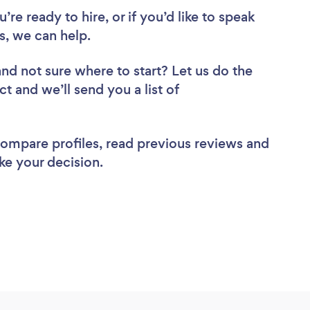
re ready to hire, or if you’d like to speak
, we can help.
and not sure where to start? Let us do the
ct and we’ll send you a list of
 compare profiles, read previous reviews and
ke your decision.