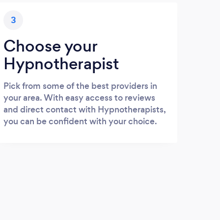
3
Choose your
Hypnotherapist
Pick from some of the best providers in
your area. With easy access to reviews
and direct contact with Hypnotherapists,
you can be confident with your choice.