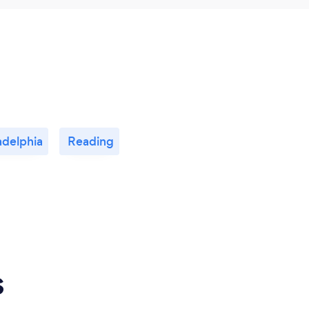
adelphia
Reading
s