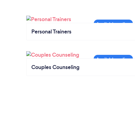
Personal Trainers
Couples Counseling