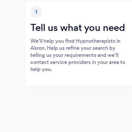
1
Tell us what you need
We’ll help you find Hypnotherapists in
Akron. Help us refine your search by
telling us your requirements and we’ll
contact service providers in your area to
help you.