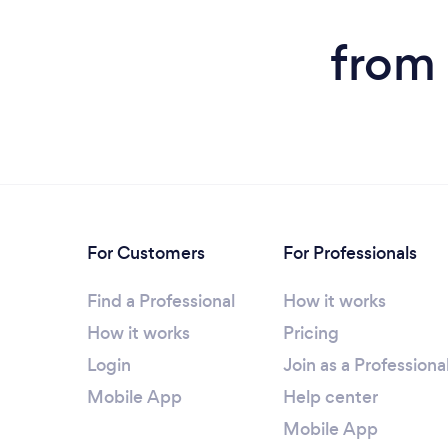
from 
For Customers
For Professionals
Find a Professional
How it works
How it works
Pricing
Login
Join as a Professiona
Mobile App
Help center
Mobile App