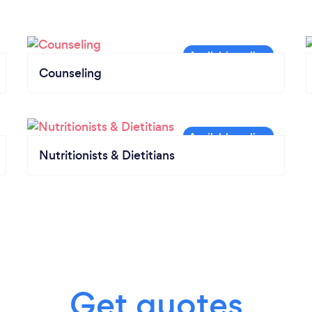
Counseling
Nutritionists & Dietitians
Get quotes