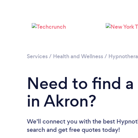
Services
/
Health and Wellness
/
Hypnother
Need to find a
in Akron?
We’ll connect you with the best Hypnoth
search and get free quotes today!