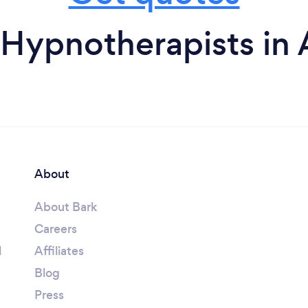
Hypnotherapists in
About
About Bark
Careers
l
Affiliates
Blog
Press