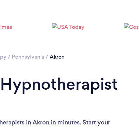
apy
/
Pennsylvania
/
Akron
 Hypnotherapist
erapists in Akron in minutes. Start your