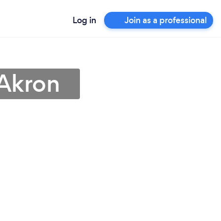
Log in
Join as a professional
 Akron