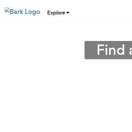
Explore
Find 