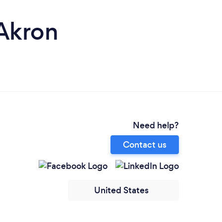
 Akron
Need help?
Contact us
United States