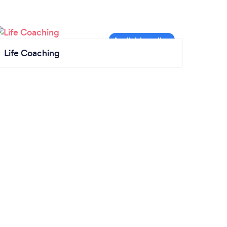
Life Coaching