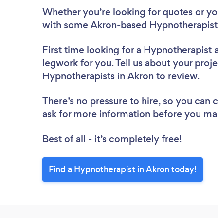
Whether you’re looking for quotes or you’
with some Akron-based Hypnotherapists
First time looking for a Hypnotherapist
legwork for you. Tell us about your proje
Hypnotherapists in Akron to review.
There’s no pressure to hire, so you can
ask for more information before you ma
Best of all - it’s completely free!
Find a Hypnotherapist in Akron today!