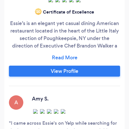
Certificate of Excellence
‘20
Essie’s is an elegant yet casual dining American
restaurant located in the heart of the Little Italy
section of Poughkeepsie, NY under the
direction of Executive Chef Brandon Walker a
CIA graduate from Brooklyn, NY. Chef Walker's
Modern American menu is inspired by global
flavors and his family roots from the Caribbean
View Profile
and American South. Chef Walker uses modern
cooking techniques and local seasonal
ingredients when available to support the local
food economy and to show case the best
Amy S.
A
ingredients that the Hudson Valley offers.
I came across Essie's on Yelp while searching for