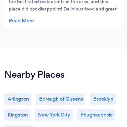
the best rated restaurants in the area, and this
place did not disappoint! Delicious food and great
ambiance. We ordered the linguine and the steak
and both were outstanding. Would definitely
recommend.
Nearby Places
Arlington
Borough of Queens
Brooklyn
Kingston
New York City
Poughkeepsie