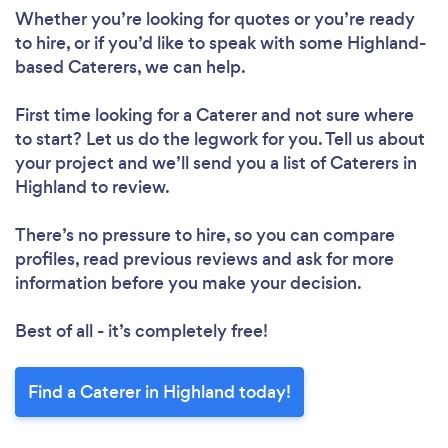
Whether you’re looking for quotes or you’re ready
to hire, or if you’d like to speak with some Highland-
based Caterers, we can help.
First time looking for a Caterer
and not sure where
to start? Let us do the legwork for you. Tell us about
your project and we’ll send you a list of Caterers in
Highland to review.
There’s no pressure to hire, so you can compare
profiles, read previous reviews and ask for more
information before you make your decision.
Best of all - it’s completely free!
Find a Caterer in Highland today!