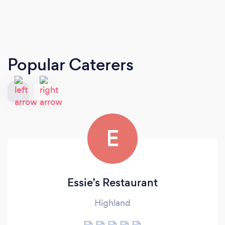
Popular Caterers
E
Essie’s Restaurant
Highland