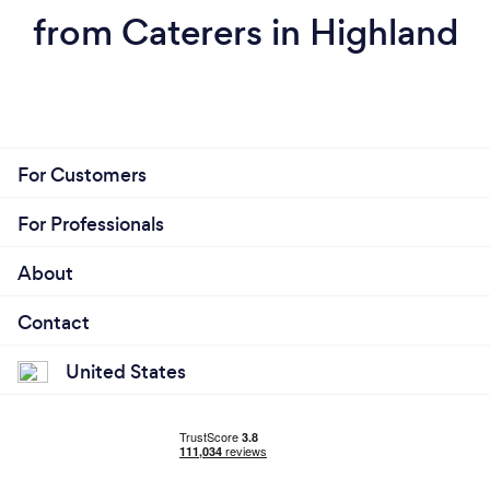
from Caterers in Highland
For Customers
For Professionals
About
Contact
United States