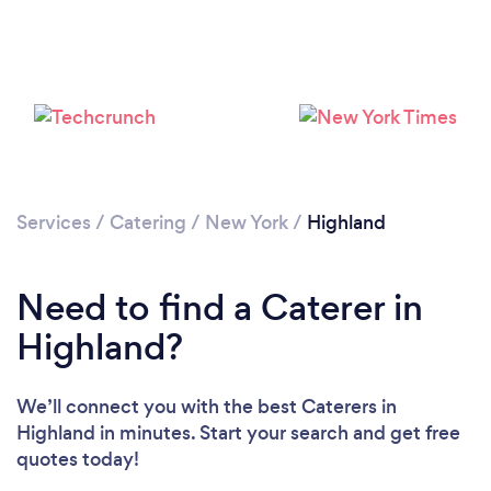
Loading...
Please wait ...
Services
/
Catering
/
New York
/
Highland
Need to find a Caterer in
Highland?
We’ll connect you with the best Caterers in
Highland in minutes. Start your search and get free
quotes today!