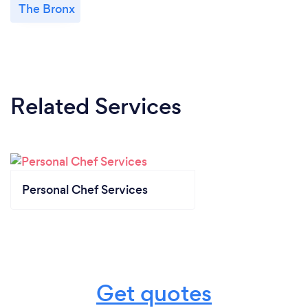
The Bronx
Related Services
Personal Chef Services
Get quotes