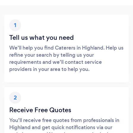
1
Tell us what you need
We’ll help you find Caterers in Highland. Help us
refine your search by telling us your
requirements and we’ll contact service
providers in your area to help you.
2
Receive Free Quotes
You’ll receive free quotes from professionals in
Highland and get quick notifications via our