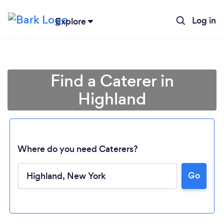
Log in
Explore
Find a Caterer in
Highland
Where do you need Caterers?
Go