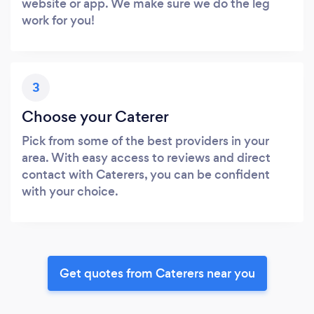
website or app. We make sure we do the leg
work for you!
3
Choose your Caterer
Pick from some of the best providers in your
area. With easy access to reviews and direct
contact with Caterers, you can be confident
with your choice.
Get quotes from Caterers near you